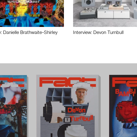
w: Danielle Brathwaite-Shirley
Interview: Devon Turnbull