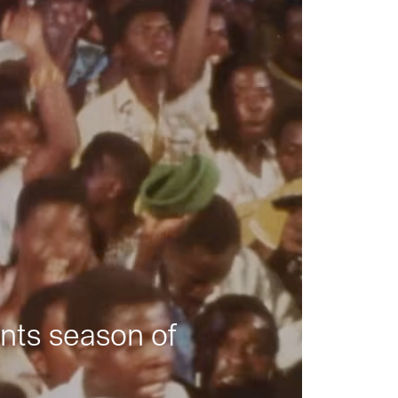
nts season of