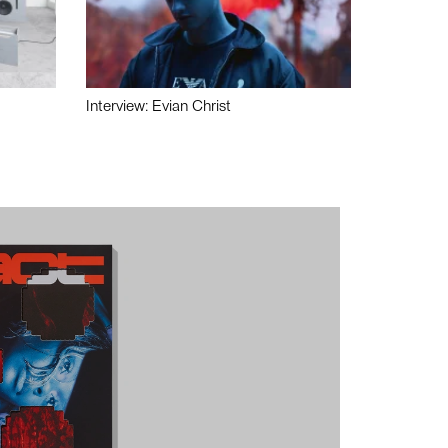
Interview: Evian Christ