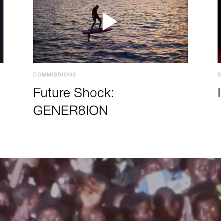
COMMISSIONS
Future Shock:
GENER8ION