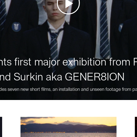
ts first major exhibition fro
nd Surkin aka GENER8ION
des seven new short films, an installation and unseen footage from pa