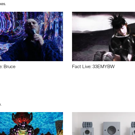
xes.
e: Bruce
Fact Live: 33EMYBW
.