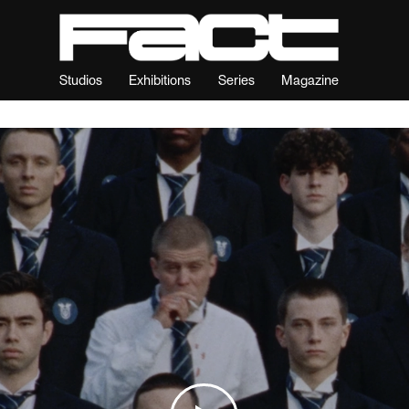
Studios
Exhibitions
Series
Magazine