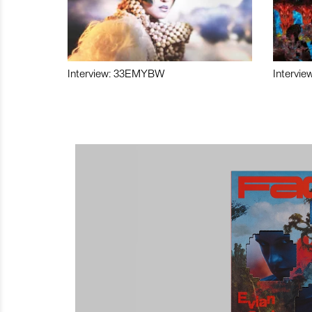
Interview: 33EMYBW
Intervie