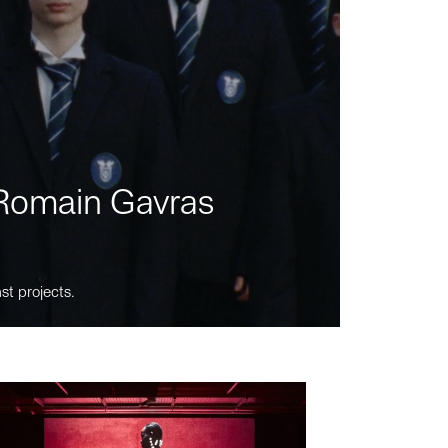
m Romain Gavras
st projects.