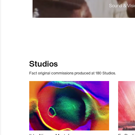
Sound & Visio
Studios
Fact original commissions produced at 180 Studios.