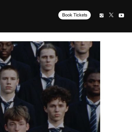
Book Tickets