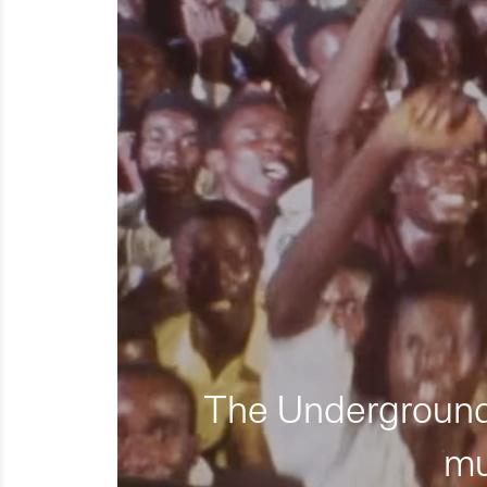
The Underground 
mu