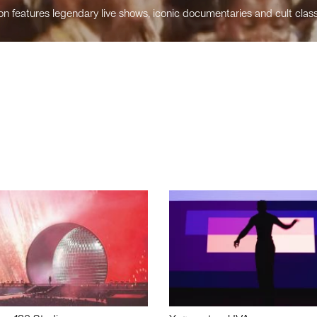
n features legendary live shows, iconic documentaries and cult class