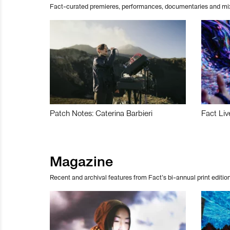
Fact-curated premieres, performances, documentaries and mi
Patch Notes: Caterina Barbieri
Fact Liv
Magazine
Recent and archival features from Fact’s bi-annual print edition