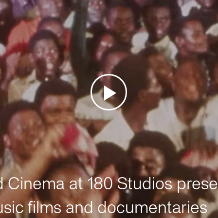
Cinema at 180 Studios prese
sic films and documentaries