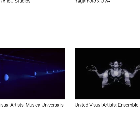
n x 180 Studios
Yagamoto x UVA
isual Artists: Musica Universalis
United Visual Artists: Ensemble