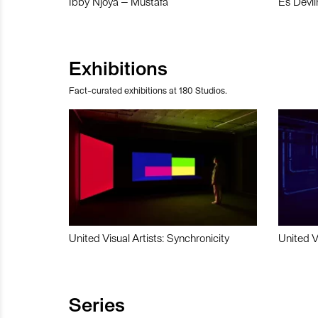
Ibby Njoya – Mustafa
Es Devli
Exhibitions
Fact-curated exhibitions at 180 Studios.
United Visual Artists: Synchronicity
United V
Series