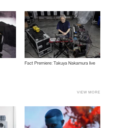
Fact Premiere: Takuya Nakamura live
VIEW MORE