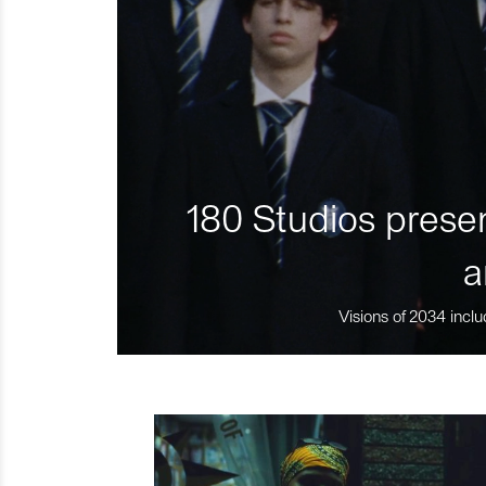
180 Studios presen
a
Visions of 2034 inclu