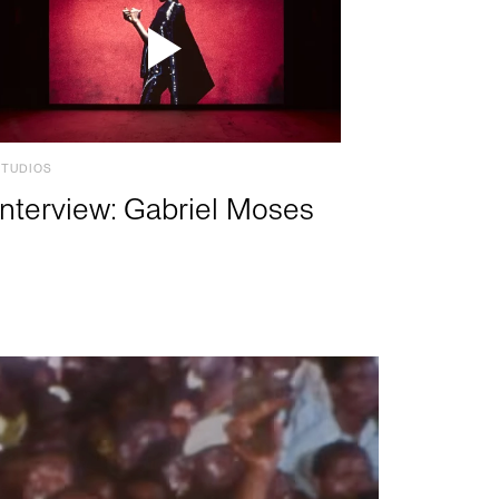
STUDIOS
Interview: Gabriel Moses