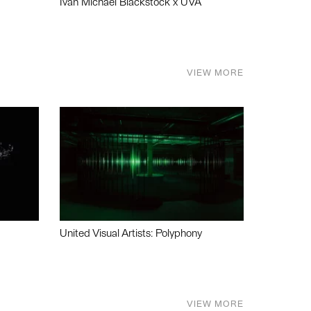
Ivan Michael Blackstock x UVA
VIEW MORE
United Visual Artists: Polyphony
VIEW MORE