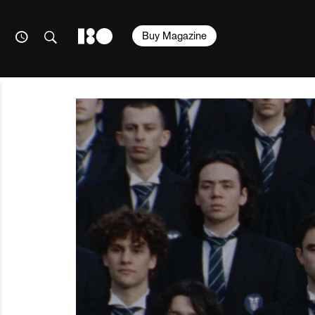
Buy Magazine