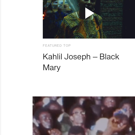
FEATURED TOP
Kahlil Joseph – Black
Mary