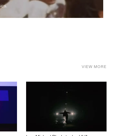
ics.
VIEW MORE