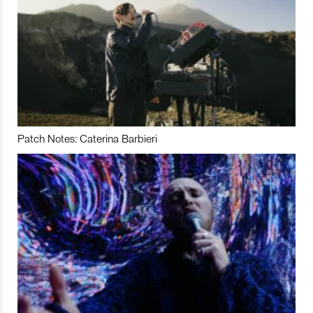
Patch Notes: Caterina Barbieri