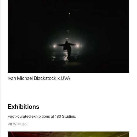
Ivan Michael Blackstock x UVA
Exhibitions
Fact-curated exhibitions at 180 Studios.
VIEW MORE