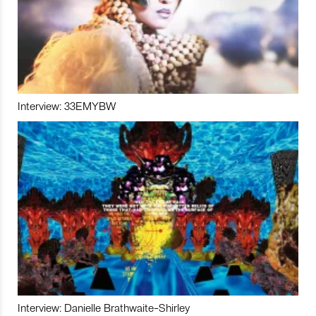
Interview: 33EMYBW
Interview: Danielle Brathwaite-Shirley