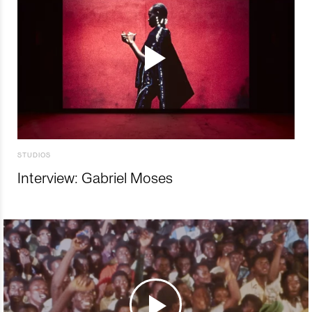
STUDIOS
Interview: Gabriel Moses