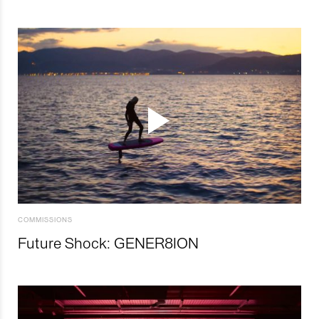
COMMISSIONS
Future Shock: GENER8ION