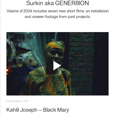
Surkin aka GENER8ION
Visions of 2034 includes seven new short films, an installation
and unseen footage from past projects.
FEATURED TOP
Kahlil Joseph – Black Mary