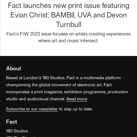
Fact launches new print issue featuring
Evian Christ, BAMBII, UVA and Devon
Turnbull
Fact’s F/W 2023 issue focuses on artists creating experiences
where art and music intersect.
About
Based at London’s 180 Studios, Fact is a multimedia platform
championing the global movement of electronic art. Fact
incorporates a print magazine, exhibition programme, production
studio and audiovisual channel.
Read more
Subscribe to our newsletter
to stay up to date.
Fact
180 Studios