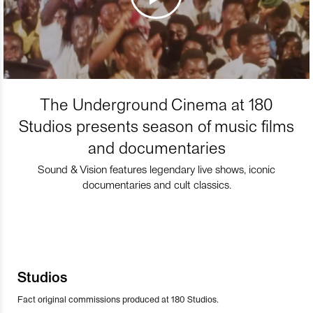
The Underground Cinema at 180
Studios presents season of music films
and documentaries
Sound & Vision features legendary live shows, iconic
documentaries and cult classics.
Studios
Fact original commissions produced at 180 Studios.