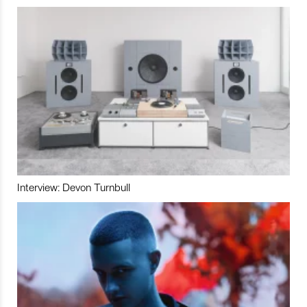
Interview: Devon Turnbull