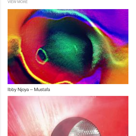
VIEW MORE
Ibby Njoya – Mustafa