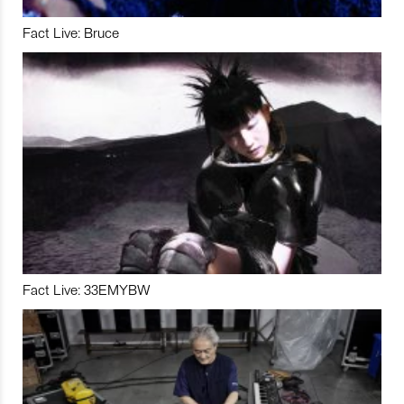
Fact Live: Bruce
Fact Live: 33EMYBW