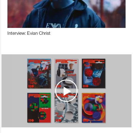
Interview: Evian Christ