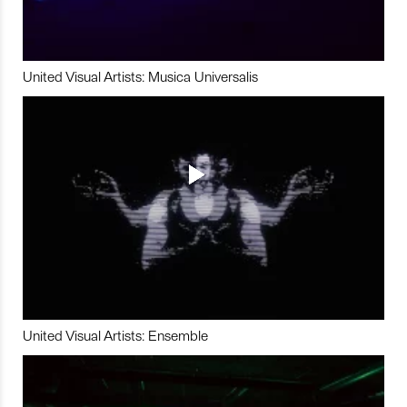
United Visual Artists: Musica Universalis
United Visual Artists: Ensemble