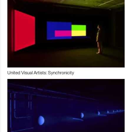
United Visual Artists: Synchronicity