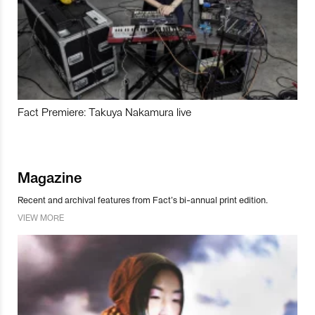
Fact Premiere: Takuya Nakamura live
Magazine
Recent and archival features from Fact’s bi-annual print edition.
VIEW MORE