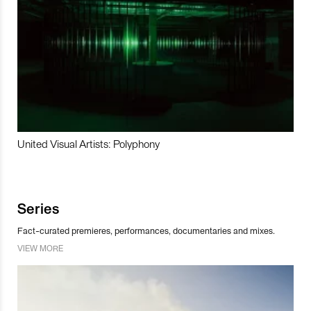
United Visual Artists: Polyphony
Series
Fact-curated premieres, performances, documentaries and mixes.
VIEW MORE