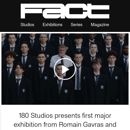
Studios
Exhibitions
Series
Magazine
180 Studios presents first major
exhibition from Romain Gavras and