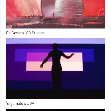
Es Devlin x 180 Studios
Yagamoto x UVA