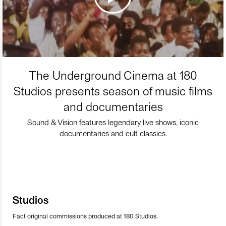
The Underground Cinema at 180
Studios presents season of music films
and documentaries
Sound & Vision features legendary live shows, iconic
documentaries and cult classics.
Studios
Fact original commissions produced at 180 Studios.