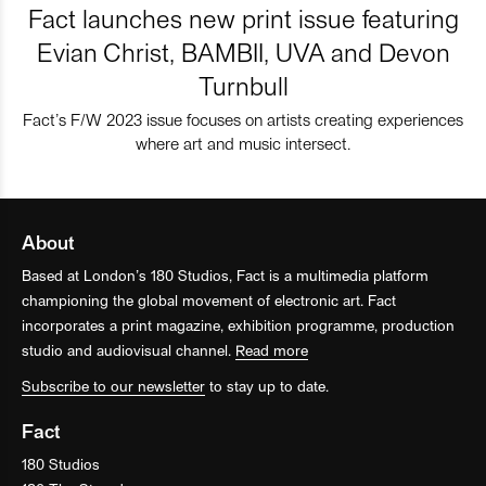
Fact launches new print issue featuring
Evian Christ, BAMBII, UVA and Devon
Turnbull
Fact’s F/W 2023 issue focuses on artists creating experiences
where art and music intersect.
About
Based at London’s 180 Studios, Fact is a multimedia platform
championing the global movement of electronic art. Fact
incorporates a print magazine, exhibition programme, production
studio and audiovisual channel.
Read more
Subscribe to our newsletter
to stay up to date.
Fact
180 Studios