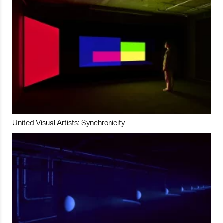
United Visual Artists: Synchronicity