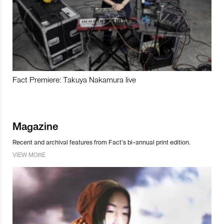
Fact Premiere: Takuya Nakamura live
Magazine
Recent and archival features from Fact’s bi-annual print edition.
VIEW MORE