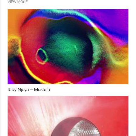
VIEW MORE
Ibby Njoya – Mustafa