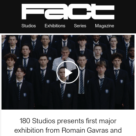
Studios
Exhibitions
Series
Magazine
180 Studios presents first major
exhibition from Romain Gavras and