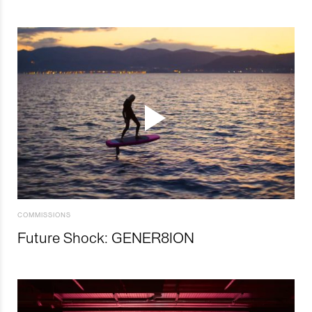
COMMISSIONS
Future Shock: GENER8ION