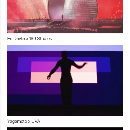
Es Devlin x 180 Studios
Yagamoto x UVA