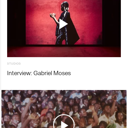
STUDIOS
Interview: Gabriel Moses