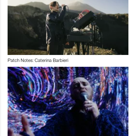
Patch Notes: Caterina Barbieri