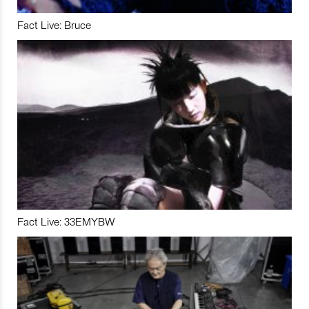
Fact Live: Bruce
Fact Live: 33EMYBW