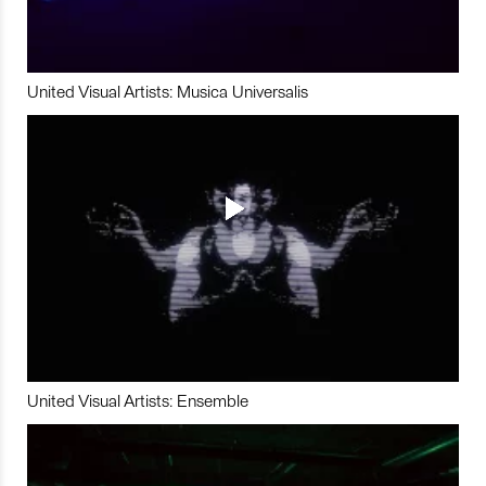
United Visual Artists: Musica Universalis
United Visual Artists: Ensemble