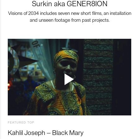
Surkin aka GENER8ION
Visions of 2034 includes seven new short films, an installation
and unseen footage from past projects.
FEATURED TOP
Kahlil Joseph – Black Mary