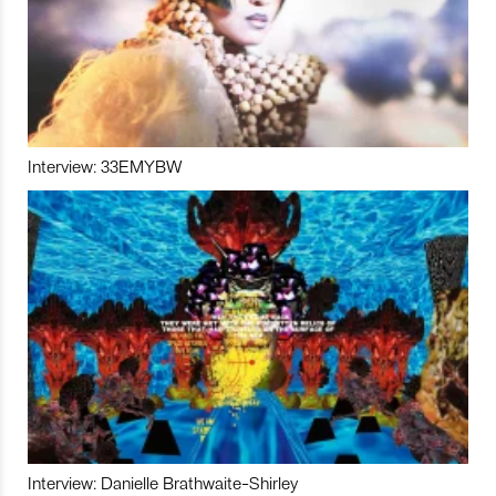
Interview: 33EMYBW
Interview: Danielle Brathwaite-Shirley