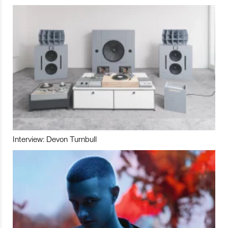
Interview: Devon Turnbull