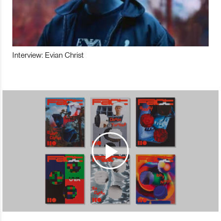
Interview: Evian Christ