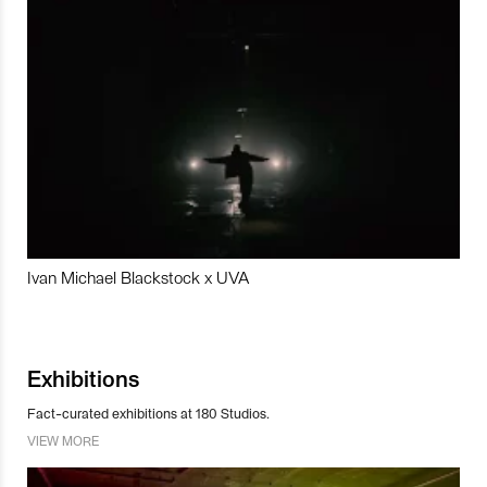
Ivan Michael Blackstock x UVA
Exhibitions
Fact-curated exhibitions at 180 Studios.
VIEW MORE