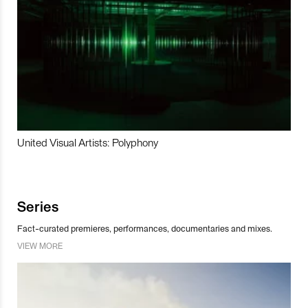
United Visual Artists: Polyphony
Series
Fact-curated premieres, performances, documentaries and mixes.
VIEW MORE