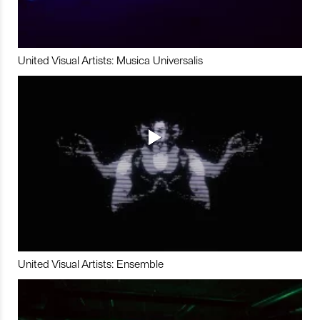
United Visual Artists: Musica Universalis
United Visual Artists: Ensemble