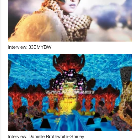
Interview: 33EMYBW
Interview: Danielle Brathwaite-Shirley