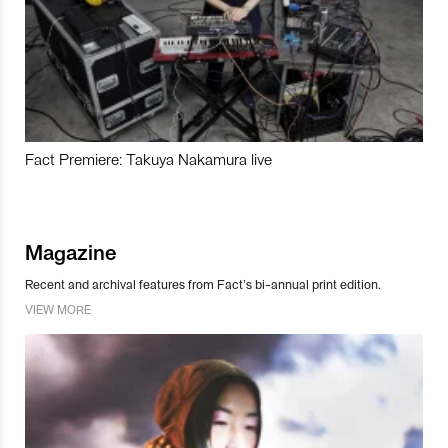
Fact Premiere: Takuya Nakamura live
Magazine
Recent and archival features from Fact’s bi-annual print edition.
VIEW MORE