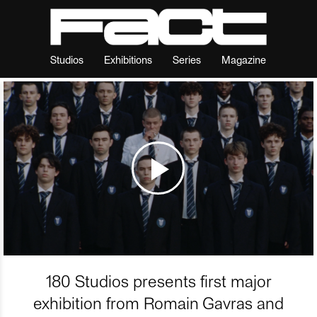
Studios
Exhibitions
Series
Magazine
180 Studios presents first major
exhibition from Romain Gavras and