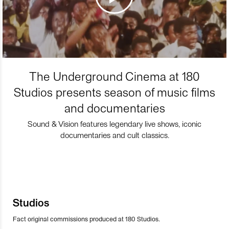
The Underground Cinema at 180
Studios presents season of music films
and documentaries
Sound & Vision features legendary live shows, iconic
documentaries and cult classics.
Studios
Fact original commissions produced at 180 Studios.