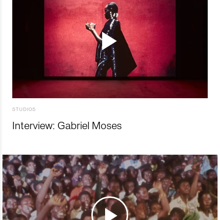
STUDIOS
Interview: Gabriel Moses