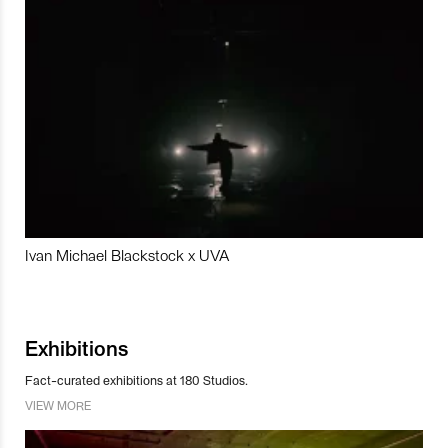
Ivan Michael Blackstock x UVA
Exhibitions
Fact-curated exhibitions at 180 Studios.
VIEW MORE