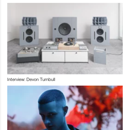
Interview: Devon Turnbull