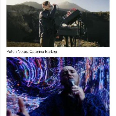
Patch Notes: Caterina Barbieri