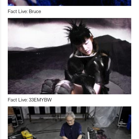
Fact Live: Bruce
Fact Live: 33EMYBW