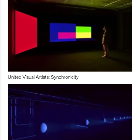
United Visual Artists: Synchronicity