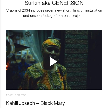
Surkin aka GENER8ION
Visions of 2034 includes seven new short films, an installation
and unseen footage from past projects.
FEATURED TOP
Kahlil Joseph – Black Mary