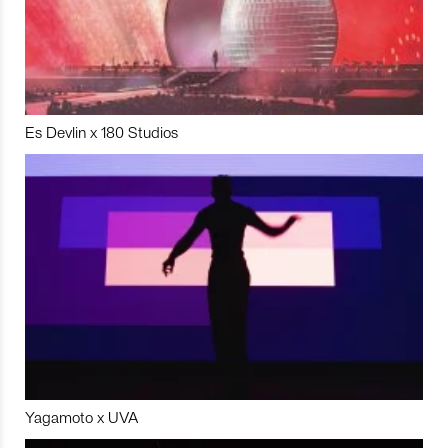
Es Devlin x 180 Studios
Yagamoto x UVA