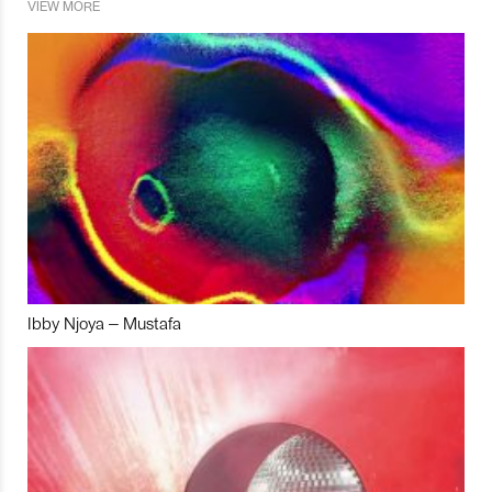
VIEW MORE
Ibby Njoya – Mustafa