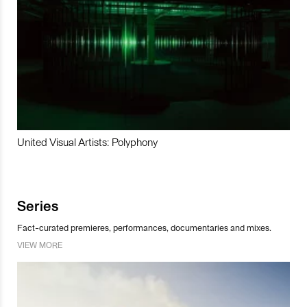
United Visual Artists: Polyphony
Series
Fact-curated premieres, performances, documentaries and mixes.
VIEW MORE