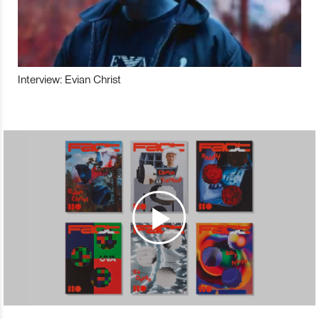
Interview: Evian Christ