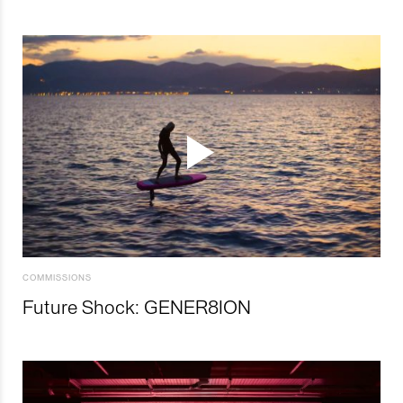
COMMISSIONS
Future Shock: GENER8ION