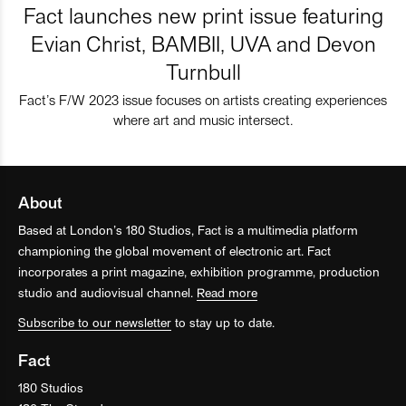
Fact launches new print issue featuring
Evian Christ, BAMBII, UVA and Devon
Turnbull
Fact’s F/W 2023 issue focuses on artists creating experiences
where art and music intersect.
About
Based at London’s 180 Studios, Fact is a multimedia platform
championing the global movement of electronic art. Fact
incorporates a print magazine, exhibition programme, production
studio and audiovisual channel.
Read more
Subscribe to our newsletter
to stay up to date.
Fact
180 Studios