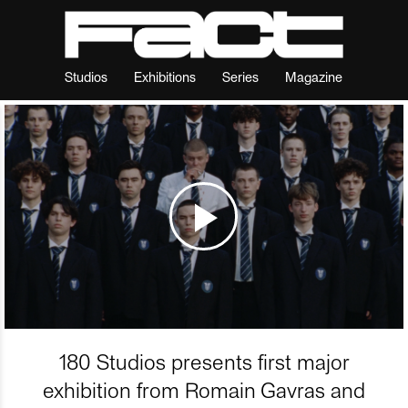
Studios
Exhibitions
Series
Magazine
180 Studios presents first major
exhibition from Romain Gavras and