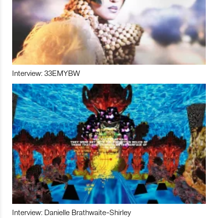
Interview: 33EMYBW
Interview: Danielle Brathwaite-Shirley