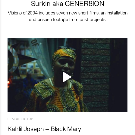
Surkin aka GENER8ION
Visions of 2034 includes seven new short films, an installation
and unseen footage from past projects.
FEATURED TOP
Kahlil Joseph – Black Mary