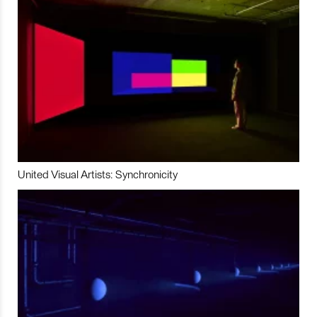
United Visual Artists: Synchronicity