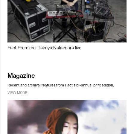
Fact Premiere: Takuya Nakamura live
Magazine
Recent and archival features from Fact’s bi-annual print edition.
VIEW MORE