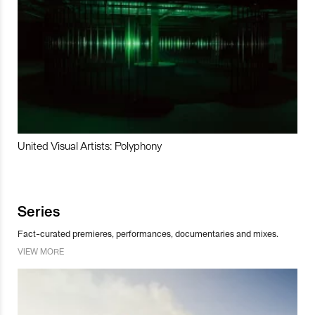
United Visual Artists: Polyphony
Series
Fact-curated premieres, performances, documentaries and mixes.
VIEW MORE