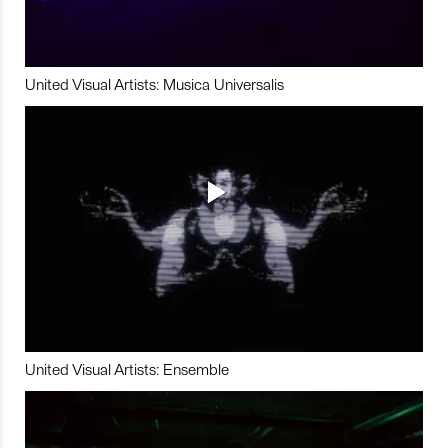
United Visual Artists: Musica Universalis
United Visual Artists: Ensemble