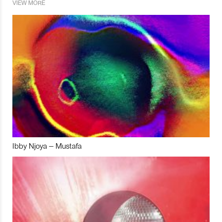
VIEW MORE
Ibby Njoya – Mustafa