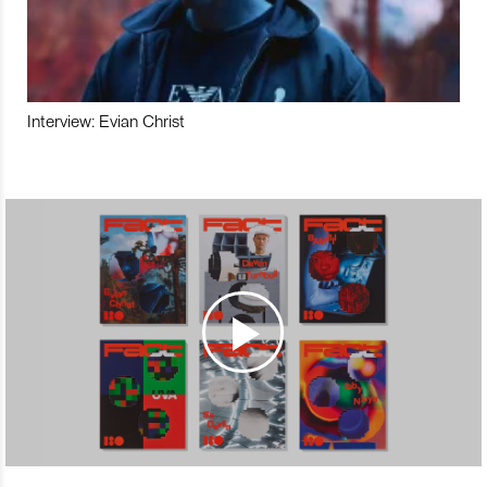
Interview: Evian Christ