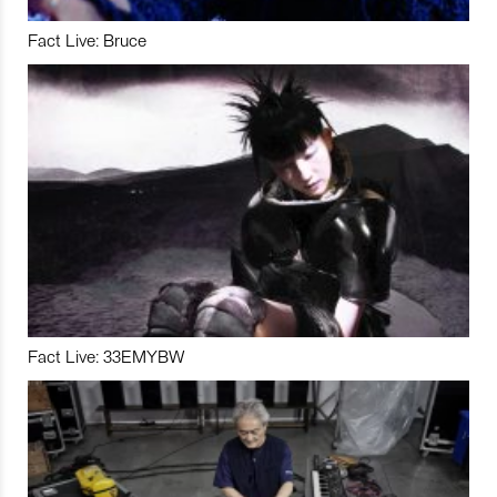
Fact Live: Bruce
Fact Live: 33EMYBW