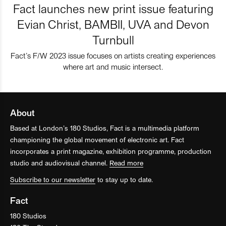
Fact launches new print issue featuring
Evian Christ, BAMBII, UVA and Devon
Turnbull
Fact’s F/W 2023 issue focuses on artists creating experiences
where art and music intersect.
About
Based at London’s 180 Studios, Fact is a multimedia platform
championing the global movement of electronic art. Fact
incorporates a print magazine, exhibition programme, production
studio and audiovisual channel.
Read more
Subscribe to our newsletter
to stay up to date.
Fact
180 Studios