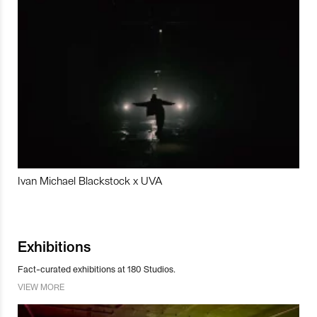
Ivan Michael Blackstock x UVA
Exhibitions
Fact-curated exhibitions at 180 Studios.
VIEW MORE