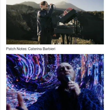
Patch Notes: Caterina Barbieri