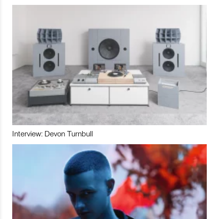
Interview: Devon Turnbull