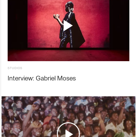
STUDIOS
Interview: Gabriel Moses