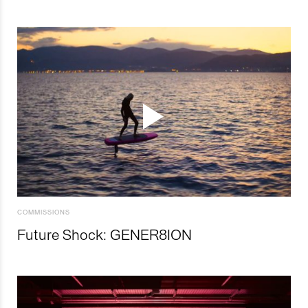
COMMISSIONS
Future Shock: GENER8ION