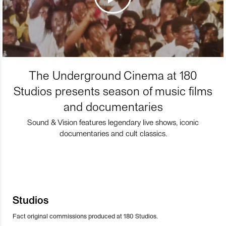
The Underground Cinema at 180
Studios presents season of music films
and documentaries
Sound & Vision features legendary live shows, iconic
documentaries and cult classics.
Studios
Fact original commissions produced at 180 Studios.