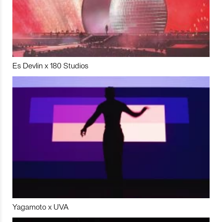
Es Devlin x 180 Studios
Yagamoto x UVA