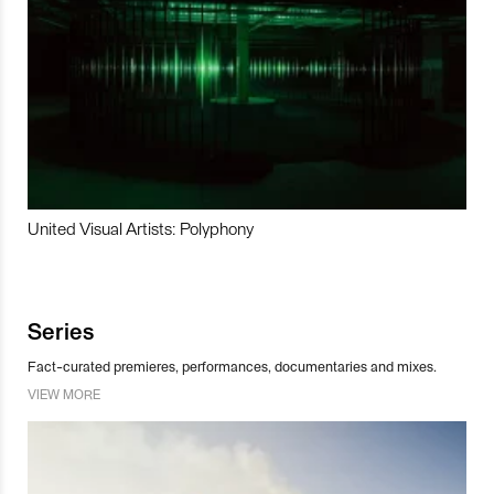
United Visual Artists: Polyphony
Series
Fact-curated premieres, performances, documentaries and mixes.
VIEW MORE