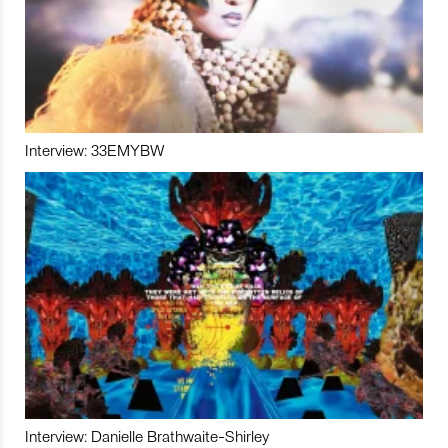
Interview: 33EMYBW
Interview: Danielle Brathwaite-Shirley