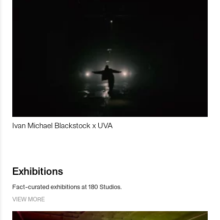
Ivan Michael Blackstock x UVA
Exhibitions
Fact-curated exhibitions at 180 Studios.
VIEW MORE