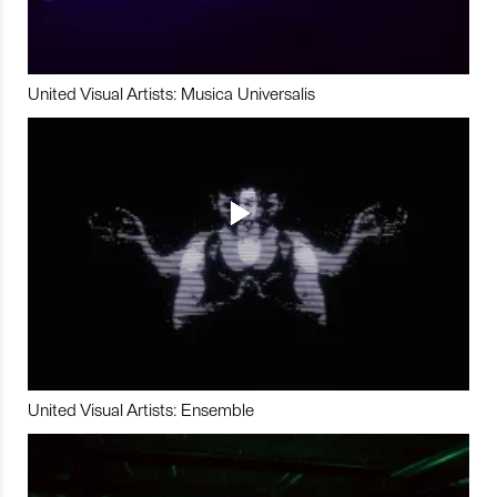
United Visual Artists: Musica Universalis
United Visual Artists: Ensemble