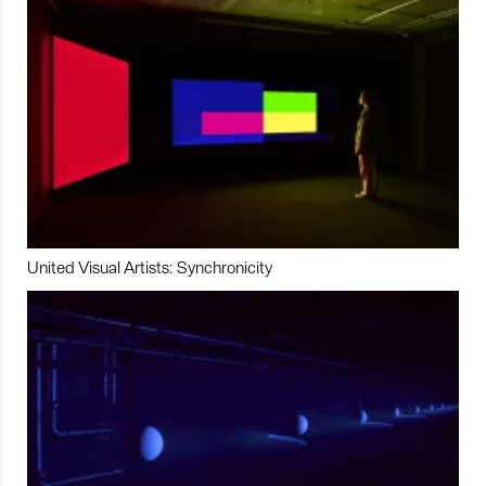
United Visual Artists: Synchronicity