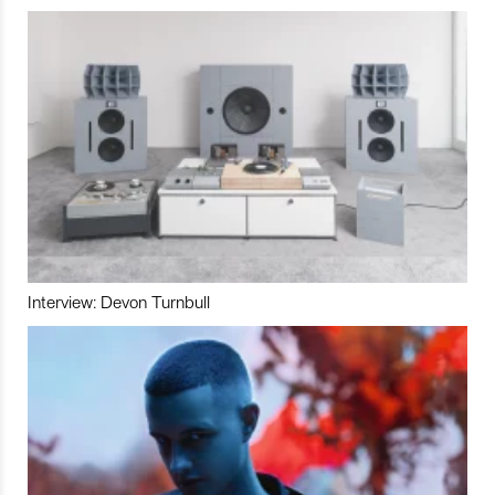
Interview: Devon Turnbull