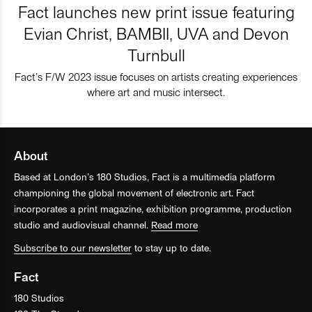
Fact launches new print issue featuring
Evian Christ, BAMBII, UVA and Devon
Turnbull
Fact’s F/W 2023 issue focuses on artists creating experiences
where art and music intersect.
About
Based at London’s 180 Studios, Fact is a multimedia platform
championing the global movement of electronic art. Fact
incorporates a print magazine, exhibition programme, production
studio and audiovisual channel.
Read more
Subscribe to our newsletter
to stay up to date.
Fact
180 Studios