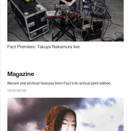
Fact Premiere: Takuya Nakamura live
Magazine
Recent and archival features from Fact’s bi-annual print edition.
VIEW MORE