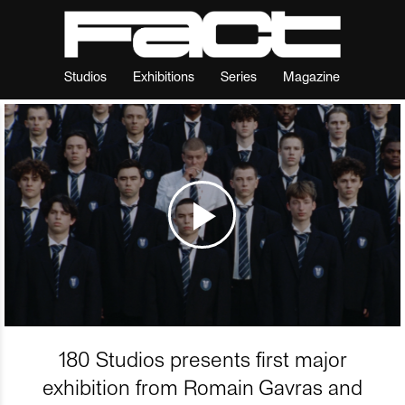
Studios
Exhibitions
Series
Magazine
180 Studios presents first major
exhibition from Romain Gavras and