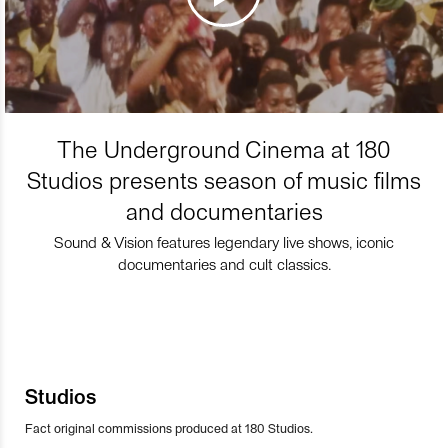
The Underground Cinema at 180
Studios presents season of music films
and documentaries
Sound & Vision features legendary live shows, iconic
documentaries and cult classics.
Studios
Fact original commissions produced at 180 Studios.