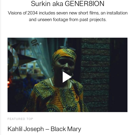
Surkin aka GENER8ION
Visions of 2034 includes seven new short films, an installation
and unseen footage from past projects.
FEATURED TOP
Kahlil Joseph – Black Mary