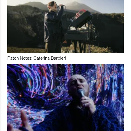
Patch Notes: Caterina Barbieri