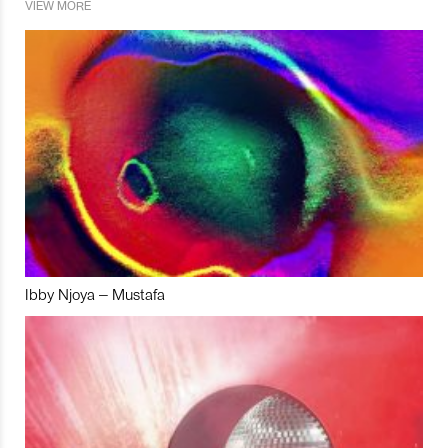
VIEW MORE
Ibby Njoya – Mustafa