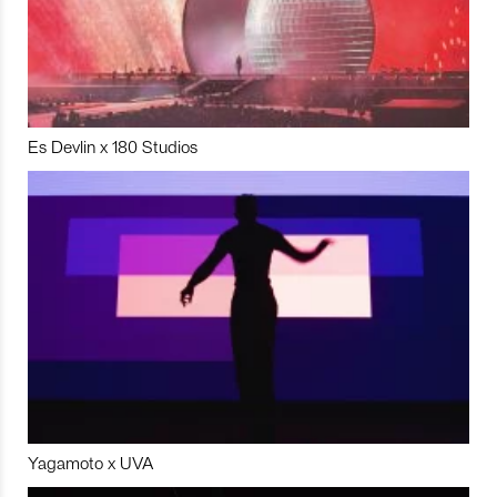
Es Devlin x 180 Studios
Yagamoto x UVA