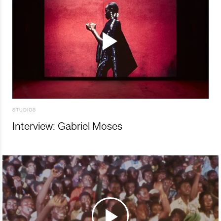
STUDIOS
Interview: Gabriel Moses