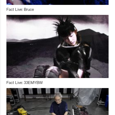
Fact Live: Bruce
Fact Live: 33EMYBW