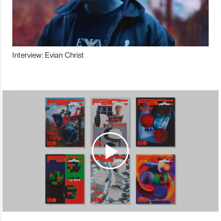
Interview: Evian Christ