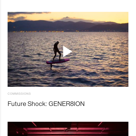
COMMISSIONS
Future Shock: GENER8ION