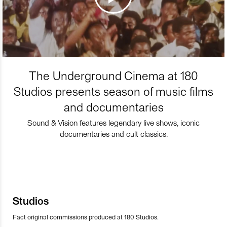
The Underground Cinema at 180
Studios presents season of music films
and documentaries
Sound & Vision features legendary live shows, iconic
documentaries and cult classics.
Studios
Fact original commissions produced at 180 Studios.