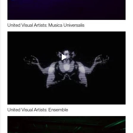
United Visual Artists: Musica Universalis
United Visual Artists: Ensemble