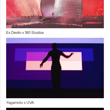
Es Devlin x 180 Studios
Yagamoto x UVA