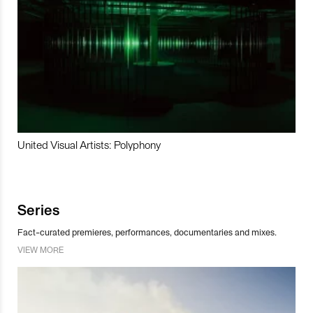
United Visual Artists: Polyphony
Series
Fact-curated premieres, performances, documentaries and mixes.
VIEW MORE