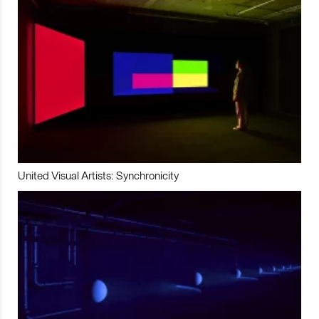
United Visual Artists: Synchronicity