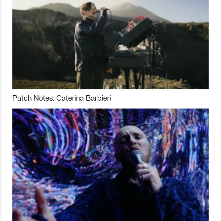
Patch Notes: Caterina Barbieri