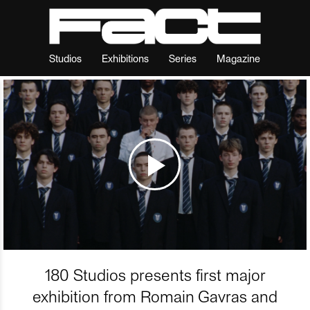
Studios
Exhibitions
Series
Magazine
180 Studios presents first major
exhibition from Romain Gavras and