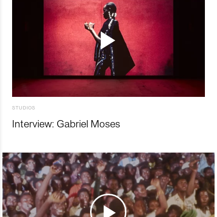
STUDIOS
Interview: Gabriel Moses