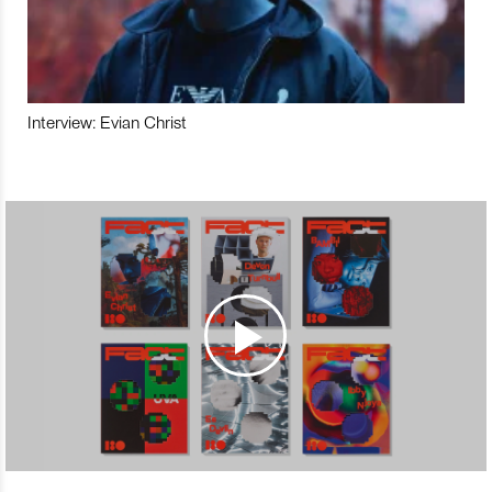
Interview: Evian Christ