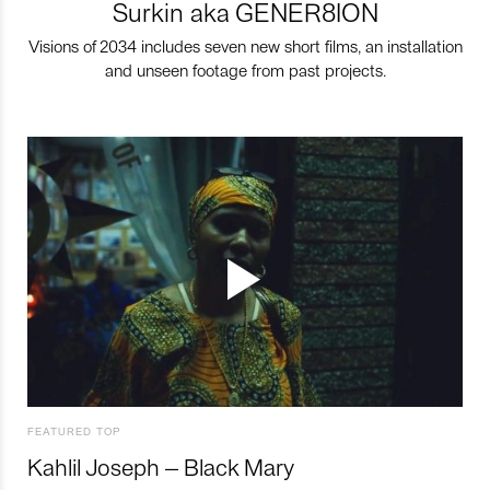
Surkin aka GENER8ION
Visions of 2034 includes seven new short films, an installation
and unseen footage from past projects.
FEATURED TOP
Kahlil Joseph – Black Mary