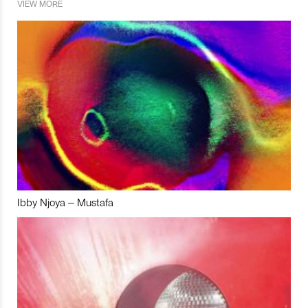
VIEW MORE
Ibby Njoya – Mustafa