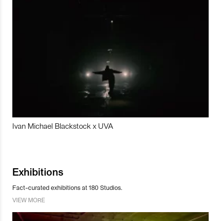
Ivan Michael Blackstock x UVA
Exhibitions
Fact-curated exhibitions at 180 Studios.
VIEW MORE