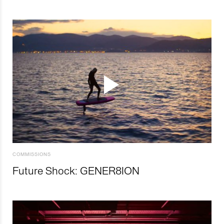
COMMISSIONS
Future Shock: GENER8ION