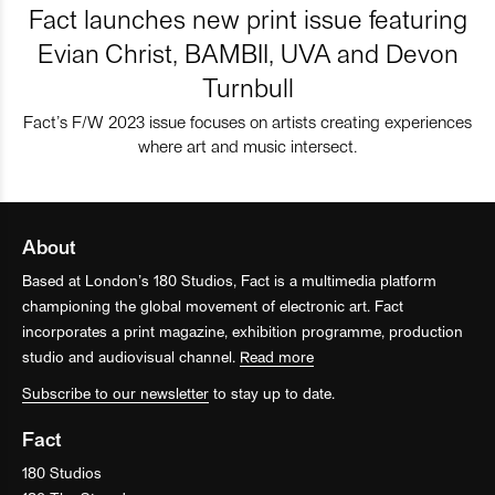
Fact launches new print issue featuring
Evian Christ, BAMBII, UVA and Devon
Turnbull
Fact’s F/W 2023 issue focuses on artists creating experiences
where art and music intersect.
About
Based at London’s 180 Studios, Fact is a multimedia platform
championing the global movement of electronic art. Fact
incorporates a print magazine, exhibition programme, production
studio and audiovisual channel.
Read more
Subscribe to our newsletter
to stay up to date.
Fact
180 Studios