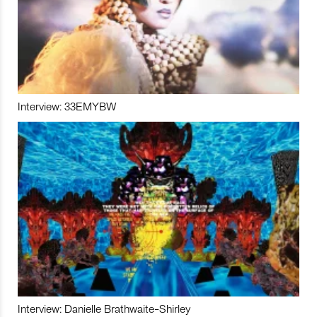
Interview: 33EMYBW
Interview: Danielle Brathwaite-Shirley