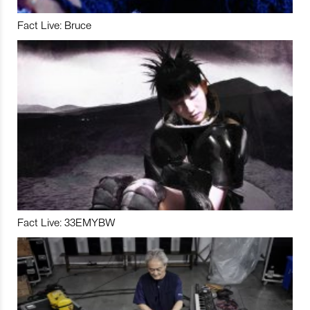
Fact Live: Bruce
Fact Live: 33EMYBW