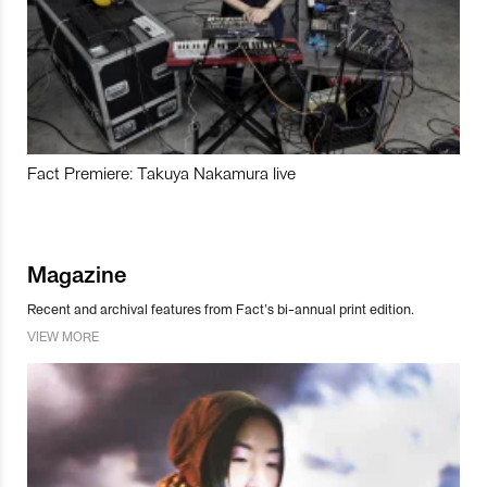
Fact Premiere: Takuya Nakamura live
Magazine
Recent and archival features from Fact’s bi-annual print edition.
VIEW MORE