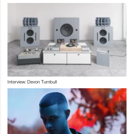
Interview: Devon Turnbull