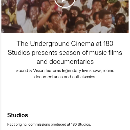
The Underground Cinema at 180
Studios presents season of music films
and documentaries
Sound & Vision features legendary live shows, iconic
documentaries and cult classics.
Studios
Fact original commissions produced at 180 Studios.