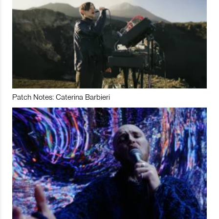
Patch Notes: Caterina Barbieri