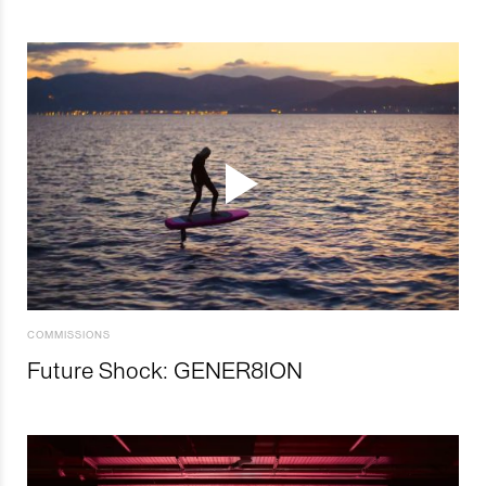
COMMISSIONS
Future Shock: GENER8ION