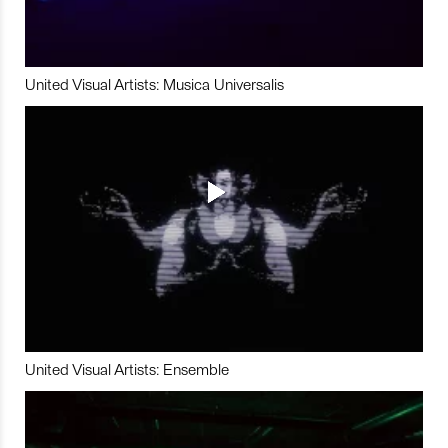
United Visual Artists: Musica Universalis
United Visual Artists: Ensemble