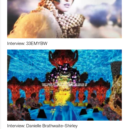
Interview: 33EMYBW
Interview: Danielle Brathwaite-Shirley