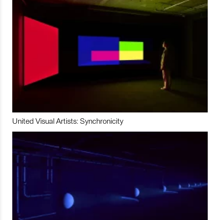
United Visual Artists: Synchronicity