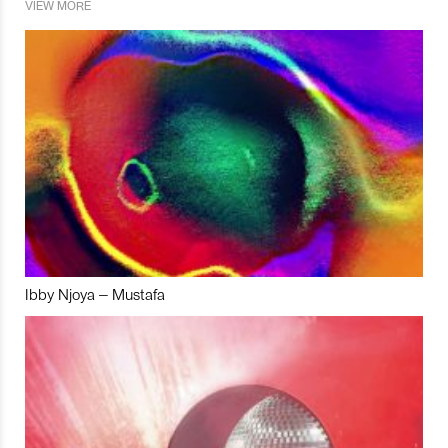
VIEW MORE
Ibby Njoya – Mustafa