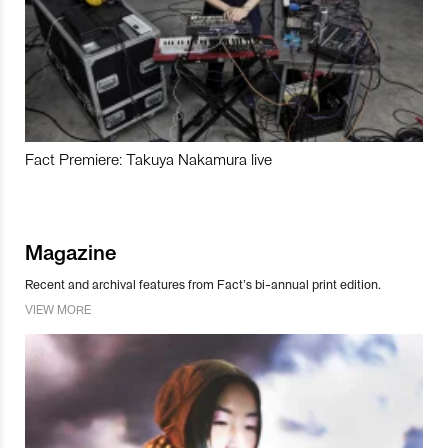
Fact Premiere: Takuya Nakamura live
Magazine
Recent and archival features from Fact’s bi-annual print edition.
VIEW MORE