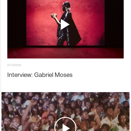
STUDIOS
Interview: Gabriel Moses