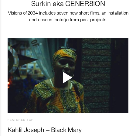
Surkin aka GENER8ION
Visions of 2034 includes seven new short films, an installation
and unseen footage from past projects.
FEATURED TOP
Kahlil Joseph – Black Mary