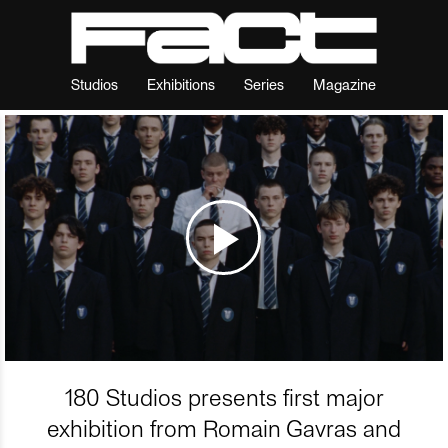
Studios
Exhibitions
Series
Magazine
180 Studios presents first major
exhibition from Romain Gavras and