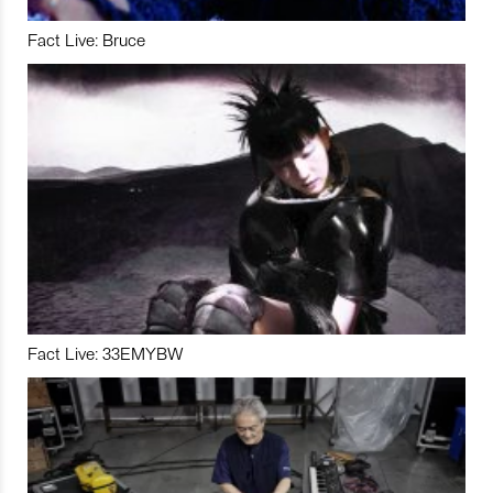
Fact Live: Bruce
Fact Live: 33EMYBW