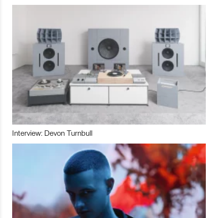
Interview: Devon Turnbull