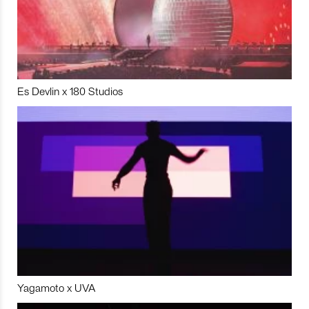
Es Devlin x 180 Studios
Yagamoto x UVA