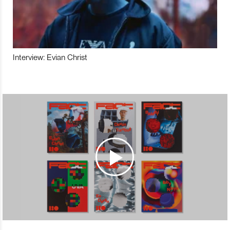
Interview: Evian Christ