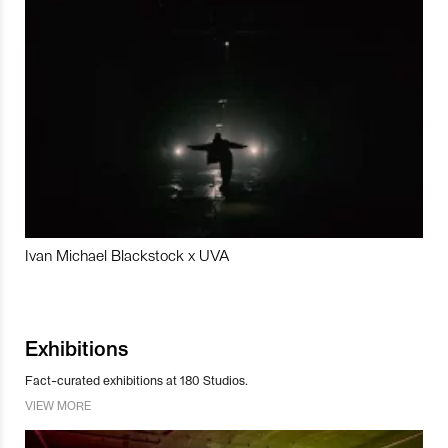
Ivan Michael Blackstock x UVA
Exhibitions
Fact-curated exhibitions at 180 Studios.
VIEW MORE