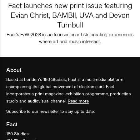
Fact launches new print issue featuring
Evian Christ, BAMBII, UVA and Devon
Turnbull
Fact’s F/W 2023 issue focuses on artists creating experiences
where art and music intersect.
About
Based at London’s 180 Studios, Fact is a multimedia platform
championing the global movement of electronic art. Fact
incorporates a print magazine, exhibition programme, production
studio and audiovisual channel.
Read more
Subscribe to our newsletter
to stay up to date.
Fact
180 Studios