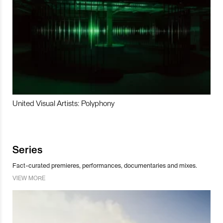
United Visual Artists: Polyphony
Series
Fact-curated premieres, performances, documentaries and mixes.
VIEW MORE