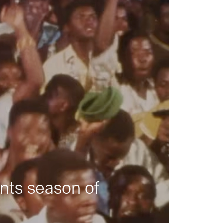
nts season of