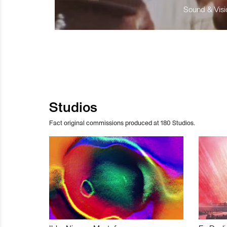
Sound & Visio
Studios
Fact original commissions produced at 180 Studios.