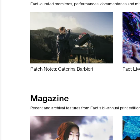
Fact-curated premieres, performances, documentaries and mi
Patch Notes: Caterina Barbieri
Fact Liv
Magazine
Recent and archival features from Fact’s bi-annual print edition