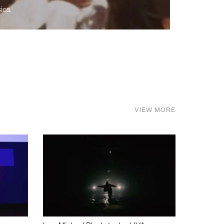
ics.
VIEW MORE