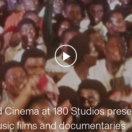
Cinema at 180 Studios prese
sic films and documentaries