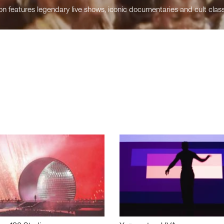
n features legendary live shows, iconic documentaries and cult class