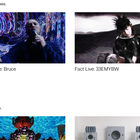
xes.
e: Bruce
Fact Live: 33EMYBW
.