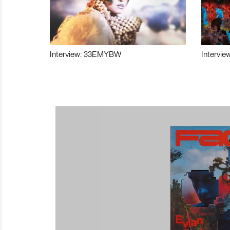
Interview: 33EMYBW
Intervie