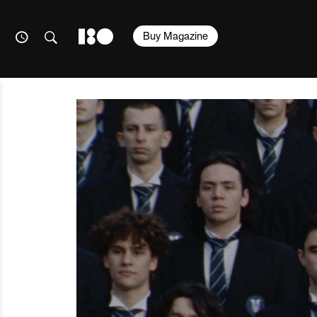
Buy Magazine