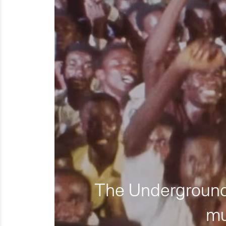
The Underground 
mu