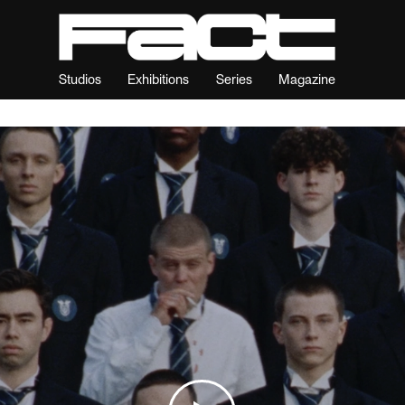
Studios
Exhibitions
Series
Magazine