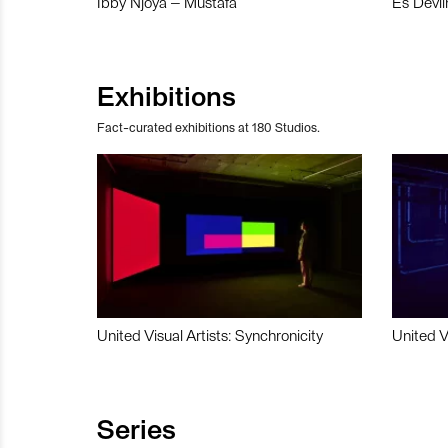
Ibby Njoya – Mustafa
Es Devli
Exhibitions
Fact-curated exhibitions at 180 Studios.
United Visual Artists: Synchronicity
United V
Series