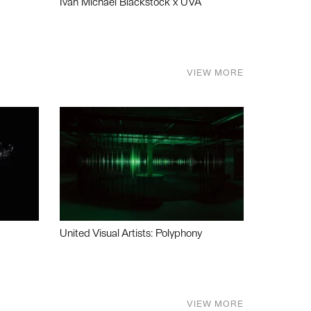
Ivan Michael Blackstock x UVA
VIEW MORE
United Visual Artists: Polyphony
VIEW MORE