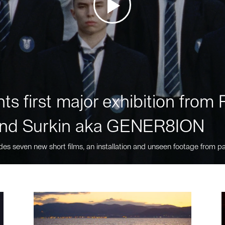
ts first major exhibition fro
nd Surkin aka GENER8ION
des seven new short films, an installation and unseen footage from pa