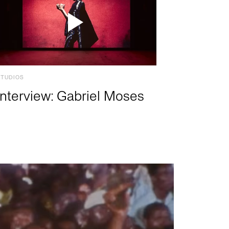
STUDIOS
Interview: Gabriel Moses