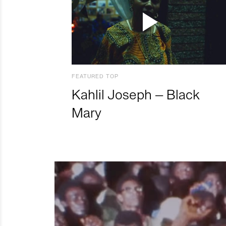
FEATURED TOP
Kahlil Joseph – Black
Mary