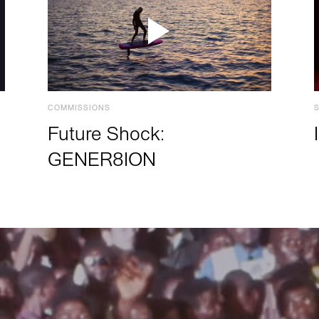
COMMISSIONS
Future Shock:
GENER8ION