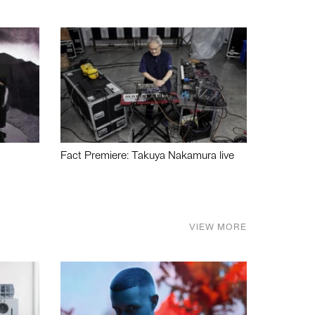
Fact Premiere: Takuya Nakamura live
VIEW MORE