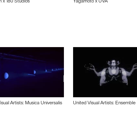
n x 180 Studios
Yagamoto x UVA
isual Artists: Musica Universalis
United Visual Artists: Ensemble