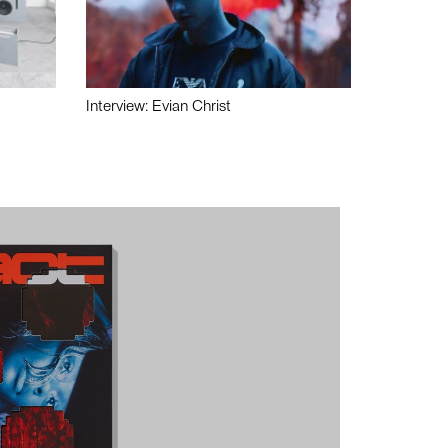
Interview: Evian Christ