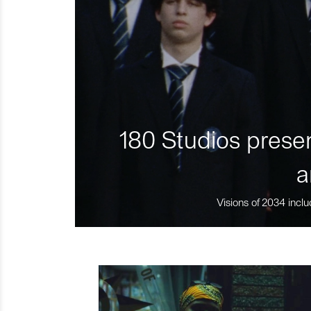
180 Studios presen
a
Visions of 2034 inclu