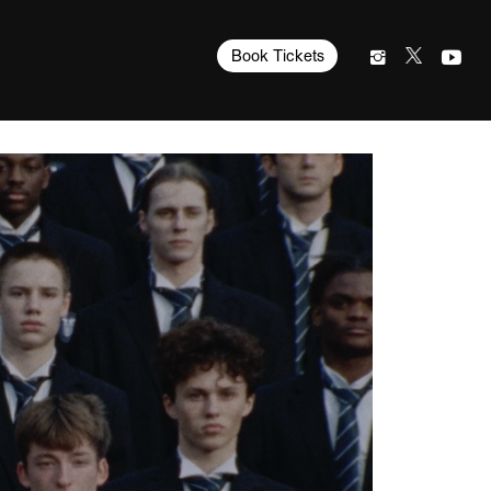
Book Tickets