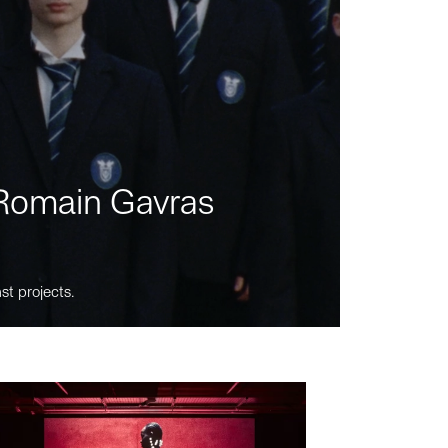
m Romain Gavras
st projects.