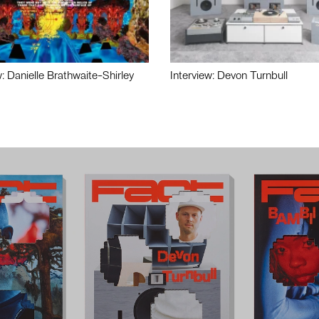
w: Danielle Brathwaite-Shirley
Interview: Devon Turnbull