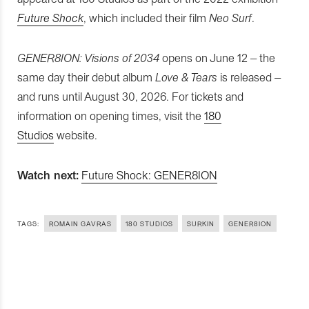
Future Shock
, which included their film
Neo Surf
.
GENER8ION: Visions of 2034
opens on June 12 – the
same day their debut album
Love & Tears
is released –
and runs until August 30, 2026. For tickets and
information on opening times, visit the
180
Studios
website.
Watch next:
Future Shock: GENER8ION
TAGS:
ROMAIN GAVRAS
180 STUDIOS
SURKIN
GENER8ION