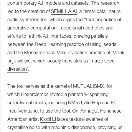
contemporary A.I. models and datasets. This research
led to the creation of
SEMILLA.AI
, a “small data” neural
audio synthesis tool which aligns the “technopoetics of
generative computation”, decolonial aesthetics and
efforts to rethink A.I. interfaces, drawing parallels
between the Deep Learning practice of using ‘seeds’
and the Mesoamerican Mixe divination practice of ‘Mook
pajk wëjwë, which loosely translates as
‘maize seed
divination’
.
The tool serves as the kernel of MUTUALISMX, for
which Hexorcismos invited a planetary-spanning
collective of artists, including KMRU, Ale Hop and El
Irreal Veintiuno, to use the tool. On ‘Anhaga’, Hunanese-
American artist
Kloxii Li
laces textural swathes of
crystalline noise with machinic dissonance, providing us