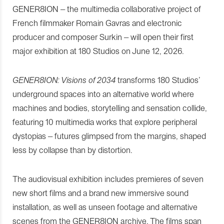
GENER8ION – the multimedia collaborative project of
French filmmaker Romain Gavras and electronic
producer and composer Surkin – will open their first
major exhibition at 180 Studios on June 12, 2026.
GENER8ION: Visions of 2034
transforms 180 Studios’
underground spaces into an alternative world where
machines and bodies, storytelling and sensation collide,
featuring 10 multimedia works that explore peripheral
dystopias – futures glimpsed from the margins, shaped
less by collapse than by distortion.
The audiovisual exhibition includes premieres of seven
new short films and a brand new immersive sound
installation, as well as unseen footage and alternative
scenes from the GENER8ION archive. The films span