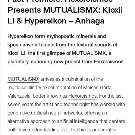
Presents MUTUALISMX: Kloxii
Li & Hypereikon – Anhaga
Hypereikon form mythopoetic minerals and
speculative artefacts from the textural sounds of
Kloxii Li, the first glimpse of MUTUALISMX, a
planetary-spanning new project from Hexorcismos.
MUTUALISMX
arrives as a culmination of the
multidisciplinary experimentation of Moisés Horta
Valenzuela, better known as
Hexorcismos
. For the last
seven years the artist and technologist has worked with
generative artificial neural networks, offering an
alternative approach to artificial intelligence that centers
collective understanding over the biases inherent in