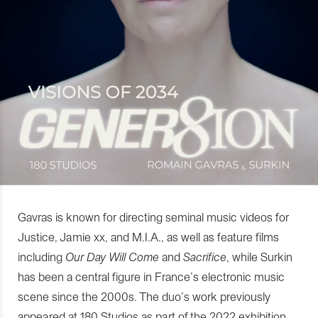
Gavras is known for directing seminal music videos for
Justice, Jamie xx, and M.I.A., as well as feature films
including
Our Day Will Come
and
Sacrifice
, while Surkin
has been a central figure in France’s electronic music
scene since the 2000s. The duo’s work previously
appeared at 180 Studios as part of the 2022 exhibition