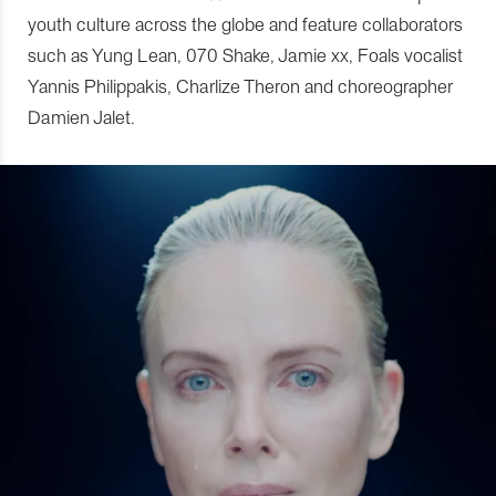
youth culture across the globe and feature collaborators
such as Yung Lean, 070 Shake, Jamie xx, Foals vocalist
Yannis Philippakis, Charlize Theron and choreographer
Damien Jalet.