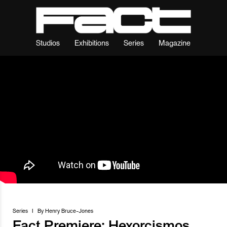
Studios
Exhibitions
Series
Magazine
Series
I
By
Henry Bruce-Jones
Fact Premiere: Hexorcismos