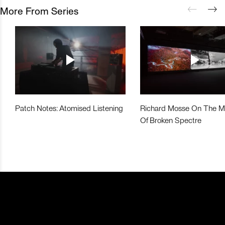
More From Series
Patch Notes: Atomised Listening
Richard Mosse On The M
Of Broken Spectre