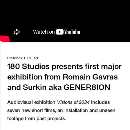
Exhibitions
I
By
Fact
180 Studios presents first major
exhibition from Romain Gavras
and Surkin aka GENER8ION
Audiovisual exhibition
Visions of 2034
includes
seven new short films, an installation and unseen
footage from past projects.