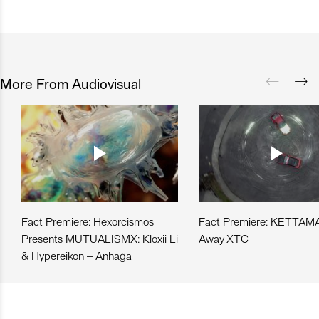
More From Audiovisual
Fact Premiere: Hexorcismos
Fact Premiere: KETTAMA
Presents MUTUALISMX: Kloxii Li
Away XTC
& Hypereikon – Anhaga