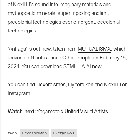
of Kloxii Li’s sound into imaginary materials and
mythopoetic minerals, superimposing ancient,
precolonial technologies over emergent, decolonial
technologies.
‘Anhaga’ is out now, taken from
MUTUALISMX
, which
arrives on Nicolas Jaar’s
Other People
on February 15,
2024. You can download SEMILLA.AI
now
.
You can find
Hexorcismos
,
Hypereikon
and
Kloxii Li
on
Instagram.
Watch next:
Yagamoto x United Visual Artists
TAGS:
HEXORCISMOS
HYPEREIKON