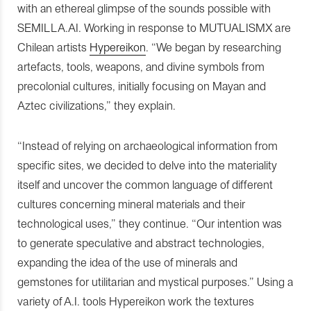
with an ethereal glimpse of the sounds possible with
SEMILLA.AI. Working in response to MUTUALISMX are
Chilean artists
Hypereikon
. “We began by researching
artefacts, tools, weapons, and divine symbols from
precolonial cultures, initially focusing on Mayan and
Aztec civilizations,” they explain.
“Instead of relying on archaeological information from
specific sites, we decided to delve into the materiality
itself and uncover the common language of different
cultures concerning mineral materials and their
technological uses,” they continue. “Our intention was
to generate speculative and abstract technologies,
expanding the idea of the use of minerals and
gemstones for utilitarian and mystical purposes.” Using a
variety of A.I. tools Hypereikon work the textures