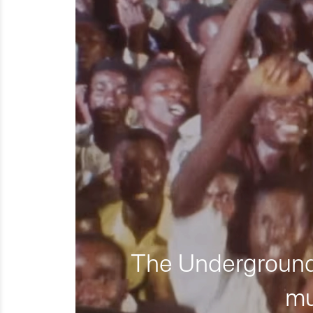
The Underground 
mu