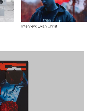
Interview: Evian Christ