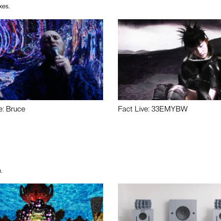
xes.
e: Bruce
Fact Live: 33EMYBW
.