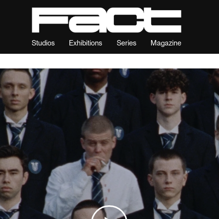
Studios
Exhibitions
Series
Magazine