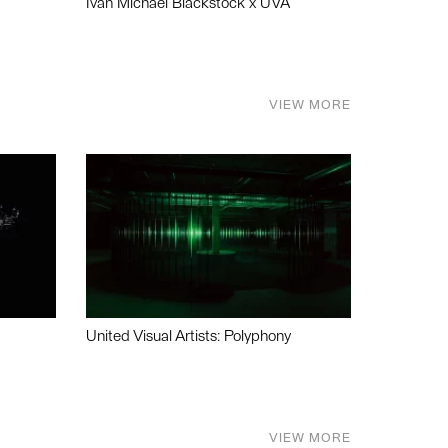
Ivan Michael Blackstock x UVA
VIEW MORE
United Visual Artists: Polyphony
VIEW MORE