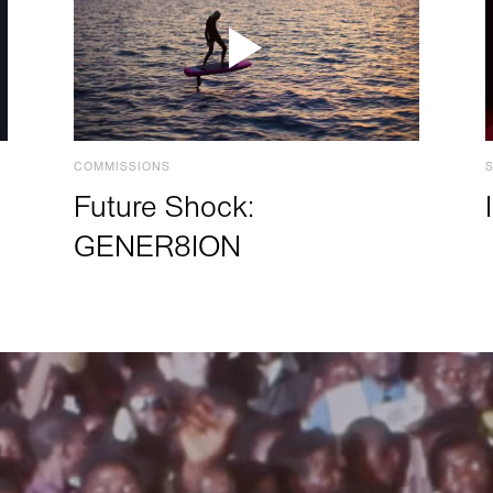
COMMISSIONS
Future Shock:
GENER8ION