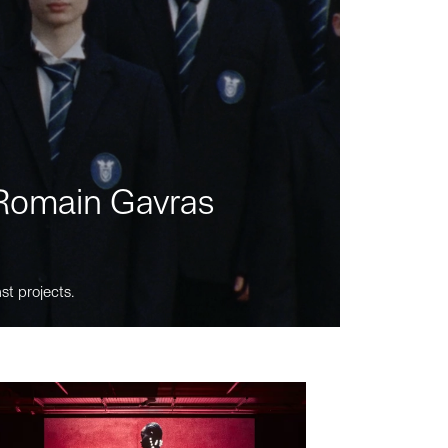
m Romain Gavras
st projects.