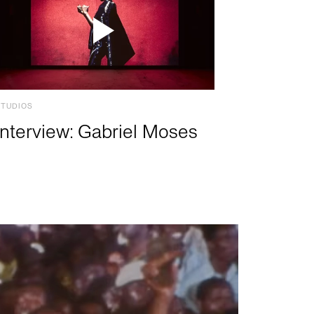
STUDIOS
Interview: Gabriel Moses