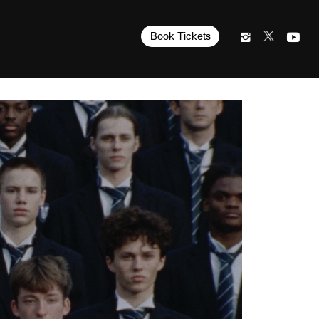
Book Tickets