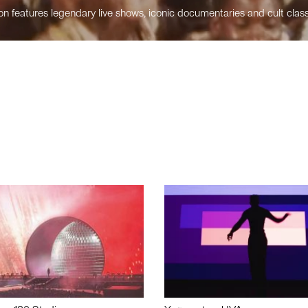
n features legendary live shows, iconic documentaries and cult class