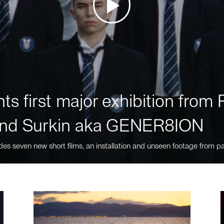
ts first major exhibition fro
nd Surkin aka GENER8ION
des seven new short films, an installation and unseen footage from pa