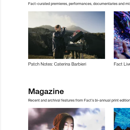
Fact-curated premieres, performances, documentaries and mi
Patch Notes: Caterina Barbieri
Fact Liv
Magazine
Recent and archival features from Fact’s bi-annual print edition