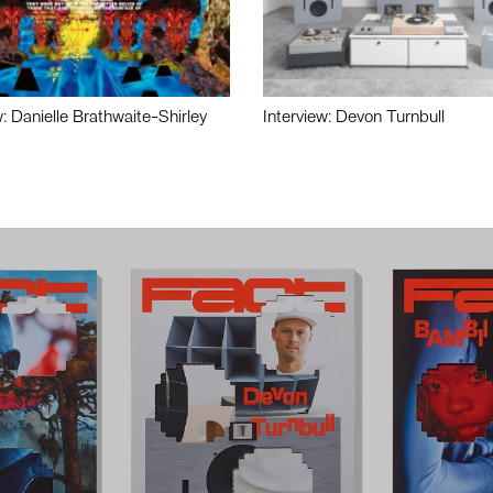
w: Danielle Brathwaite-Shirley
Interview: Devon Turnbull