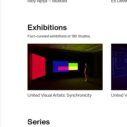
Ibby Njoya – Mustafa
Es Devli
Exhibitions
Fact-curated exhibitions at 180 Studios.
United Visual Artists: Synchronicity
United V
Series