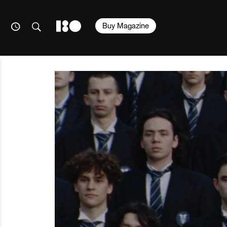
Buy Magazine