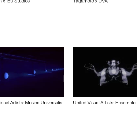
n x 180 Studios
Yagamoto x UVA
isual Artists: Musica Universalis
United Visual Artists: Ensemble