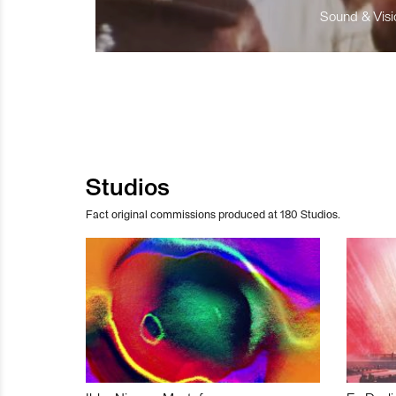
Sound & Visio
Studios
Fact original commissions produced at 180 Studios.