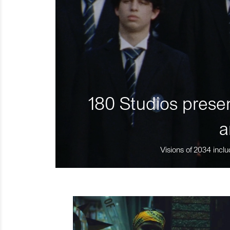
180 Studios presen
a
Visions of 2034 inclu