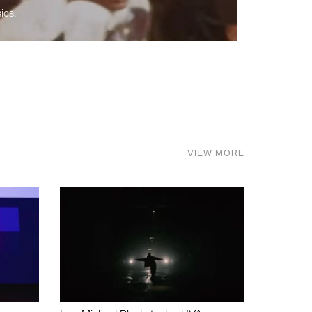
ics.
VIEW MORE