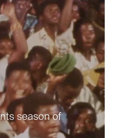
nts season of