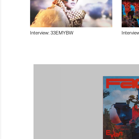
Interview: 33EMYBW
Intervie