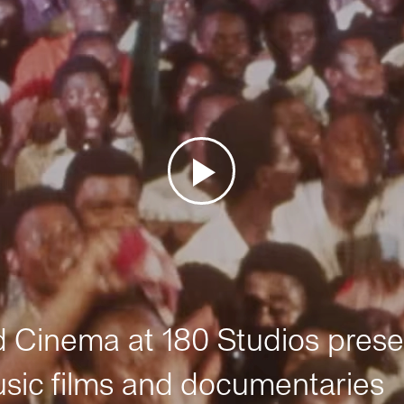
Cinema at 180 Studios prese
sic films and documentaries