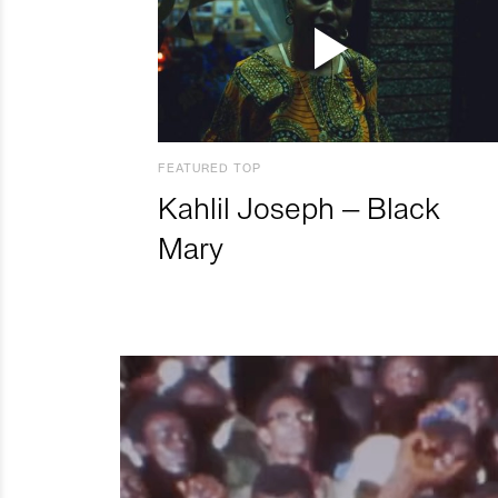
FEATURED TOP
Kahlil Joseph – Black
Mary