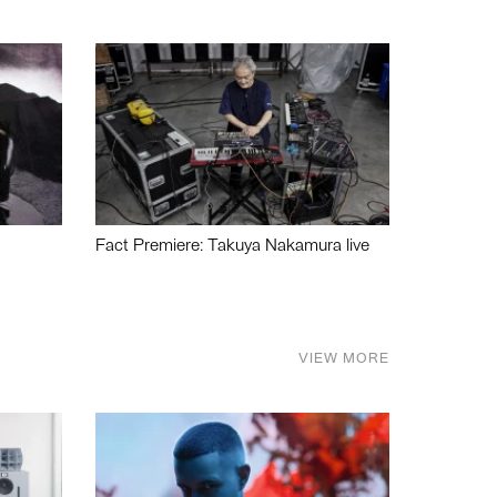
Fact Premiere: Takuya Nakamura live
VIEW MORE