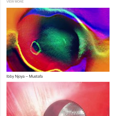
VIEW MORE
Ibby Njoya – Mustafa