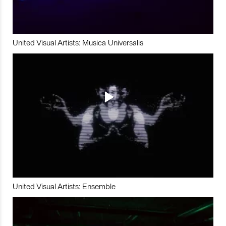
United Visual Artists: Musica Universalis
United Visual Artists: Ensemble