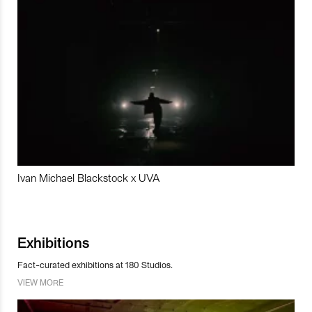
Ivan Michael Blackstock x UVA
Exhibitions
Fact-curated exhibitions at 180 Studios.
VIEW MORE