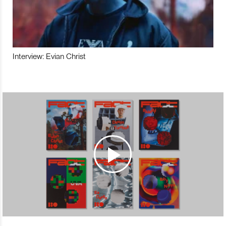
Interview: Evian Christ