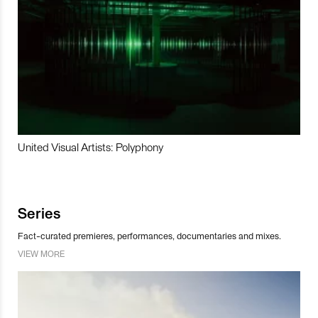
United Visual Artists: Polyphony
Series
Fact-curated premieres, performances, documentaries and mixes.
VIEW MORE