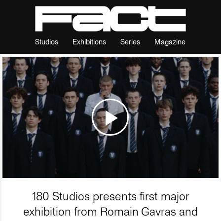
Studios
Exhibitions
Series
Magazine
180 Studios presents first major
exhibition from Romain Gavras and