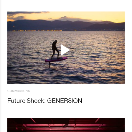
COMMISSIONS
Future Shock: GENER8ION