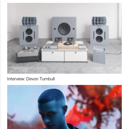
Interview: Devon Turnbull