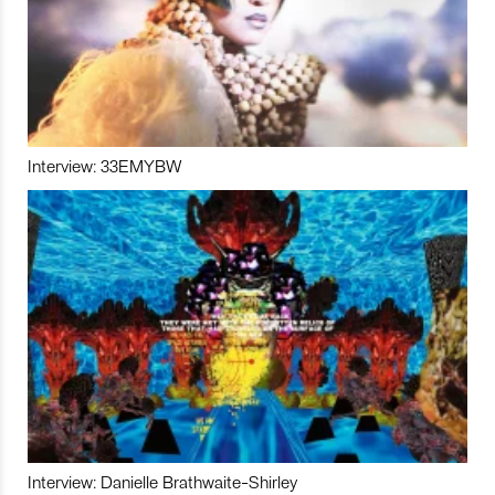
Interview: 33EMYBW
Interview: Danielle Brathwaite-Shirley