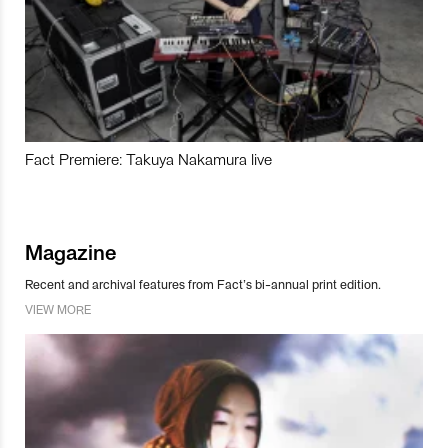
Fact Premiere: Takuya Nakamura live
Magazine
Recent and archival features from Fact’s bi-annual print edition.
VIEW MORE