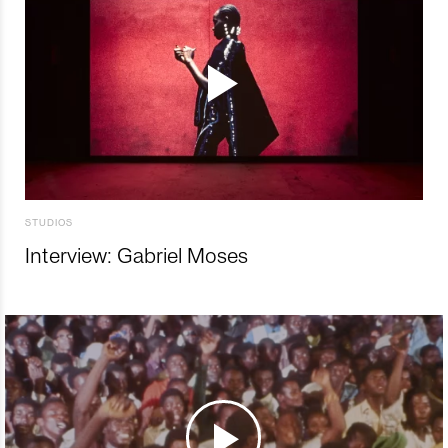
STUDIOS
Interview: Gabriel Moses