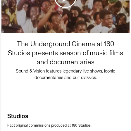
The Underground Cinema at 180
Studios presents season of music films
and documentaries
Sound & Vision features legendary live shows, iconic
documentaries and cult classics.
Studios
Fact original commissions produced at 180 Studios.