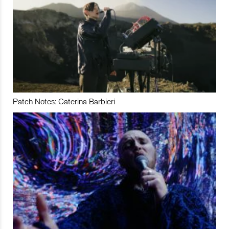
Patch Notes: Caterina Barbieri