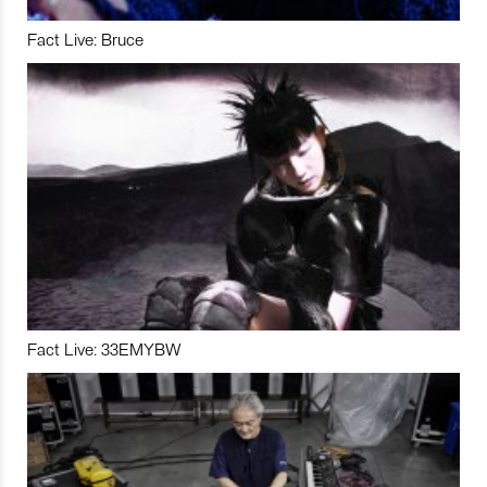
Fact Live: Bruce
Fact Live: 33EMYBW