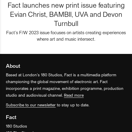
Fact launches new print issue featuring
Evian Christ, BAMBII, UVA and Devon
Turnbull
Fact’s F/W 2023 issue focuses on artists creating experiences
where art and music intersect.
About
Based at London’s 180 Studios, Fact is a multimedia platform
championing the global movement of electronic art. Fact
incorporates a print magazine, exhibition programme, production
studio and audiovisual channel.
Read more
Subscribe to our newsletter
to stay up to date.
Fact
180 Studios