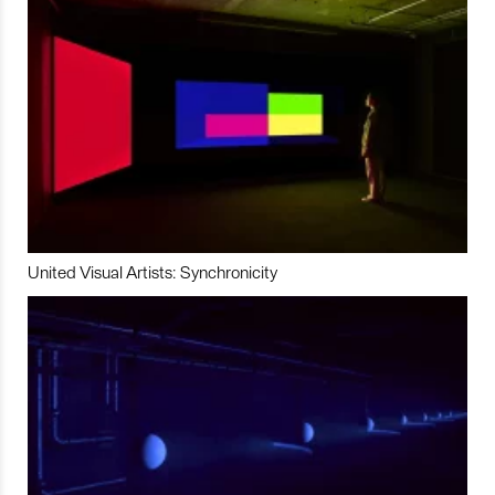
United Visual Artists: Synchronicity