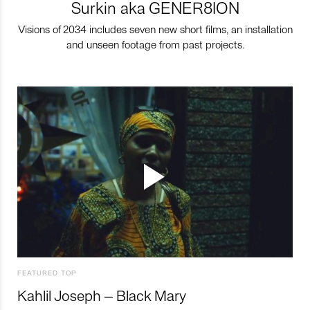
Surkin aka GENER8ION
Visions of 2034 includes seven new short films, an installation
and unseen footage from past projects.
FEATURED TOP
Kahlil Joseph – Black Mary