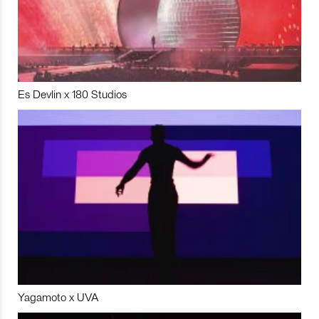
Es Devlin x 180 Studios
Yagamoto x UVA