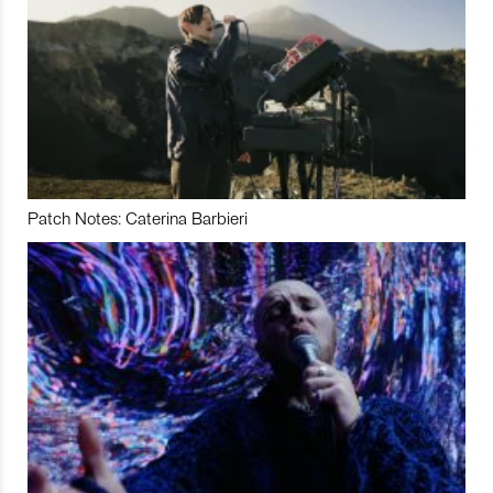
Patch Notes: Caterina Barbieri