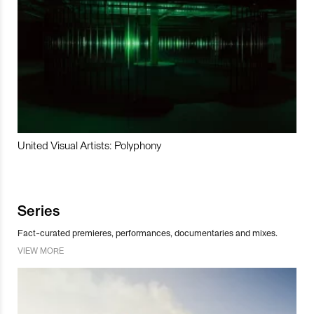
United Visual Artists: Polyphony
Series
Fact-curated premieres, performances, documentaries and mixes.
VIEW MORE