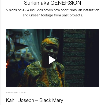
Surkin aka GENER8ION
Visions of 2034 includes seven new short films, an installation
and unseen footage from past projects.
FEATURED TOP
Kahlil Joseph – Black Mary