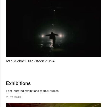
Ivan Michael Blackstock x UVA
Exhibitions
Fact-curated exhibitions at 180 Studios.
VIEW MORE