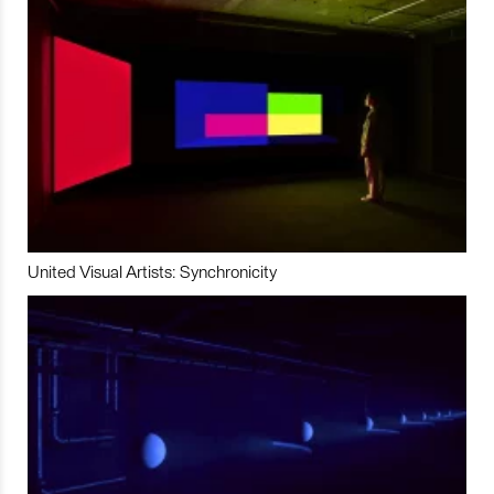
United Visual Artists: Synchronicity