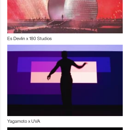
Es Devlin x 180 Studios
Yagamoto x UVA