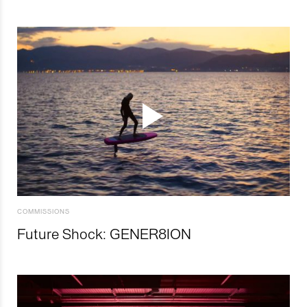
COMMISSIONS
Future Shock: GENER8ION