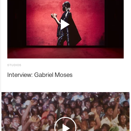
STUDIOS
Interview: Gabriel Moses