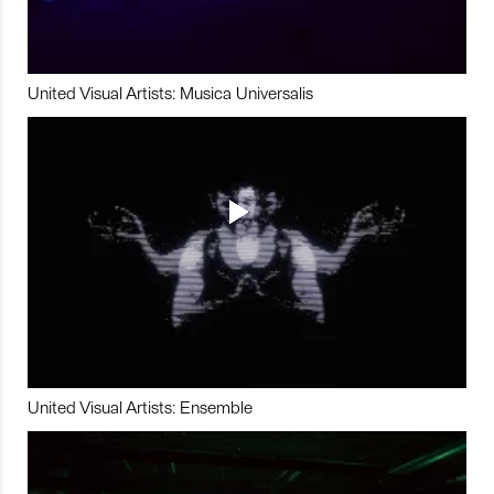
United Visual Artists: Musica Universalis
United Visual Artists: Ensemble