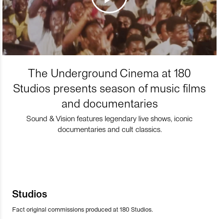
The Underground Cinema at 180
Studios presents season of music films
and documentaries
Sound & Vision features legendary live shows, iconic
documentaries and cult classics.
Studios
Fact original commissions produced at 180 Studios.