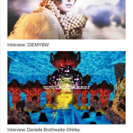
Interview: 33EMYBW
Interview: Danielle Brathwaite-Shirley