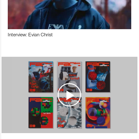
Interview: Evian Christ