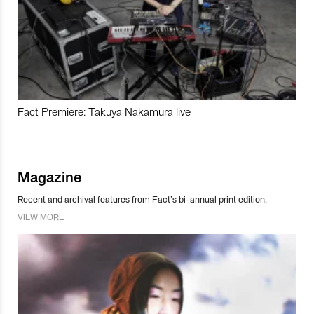
Fact Premiere: Takuya Nakamura live
Magazine
Recent and archival features from Fact’s bi-annual print edition.
VIEW MORE