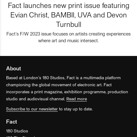
Fact launches new print issue featuring
Evian Christ, BAMBII, UVA and Devon
Turnbull
Fact’s F/W 2023 issue focuses on artists creating experiences
where art and music intersect.
About
Based at London’s 180 Studios, Fact is a multimedia platform
championing the global movement of electronic art. Fact
incorporates a print magazine, exhibition programme, production
studio and audiovisual channel.
Read more
Subscribe to our newsletter
to stay up to date.
Fact
180 Studios