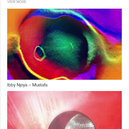
VIEW MORE
Ibby Njoya – Mustafa