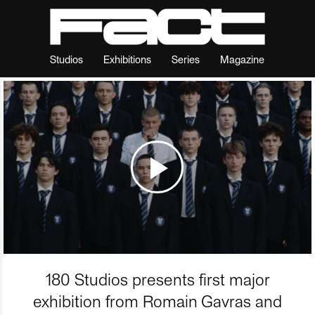
Studios
Exhibitions
Series
Magazine
180 Studios presents first major
exhibition from Romain Gavras and