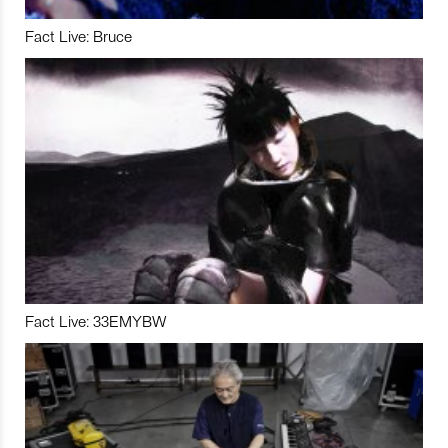
Fact Live: Bruce
Fact Live: 33EMYBW