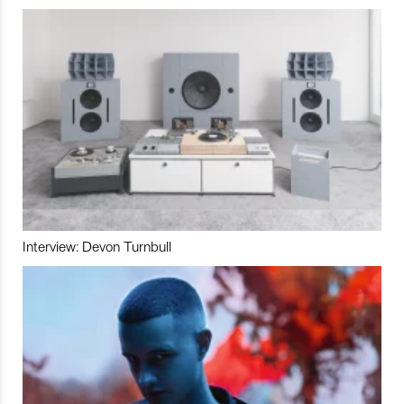
Interview: Devon Turnbull