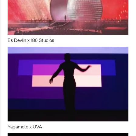
Es Devlin x 180 Studios
Yagamoto x UVA