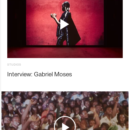
STUDIOS
Interview: Gabriel Moses