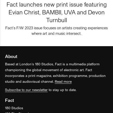
Fact launches new print issue featuring
Evian Christ, BAMBII, UVA and Devon
Turnbull
Fact’s F/W 2023 issue focuses on artists creating experiences
where art and music intersect.
About
Based at London’s 180 Studios, Fact is a multimedia platform
championing the global movement of electronic art. Fact
incorporates a print magazine, exhibition programme, production
studio and audiovisual channel.
Read more
Subscribe to our newsletter
to stay up to date.
Fact
180 Studios