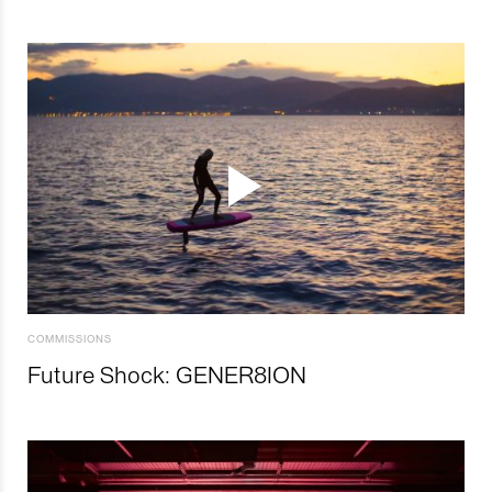
COMMISSIONS
Future Shock: GENER8ION