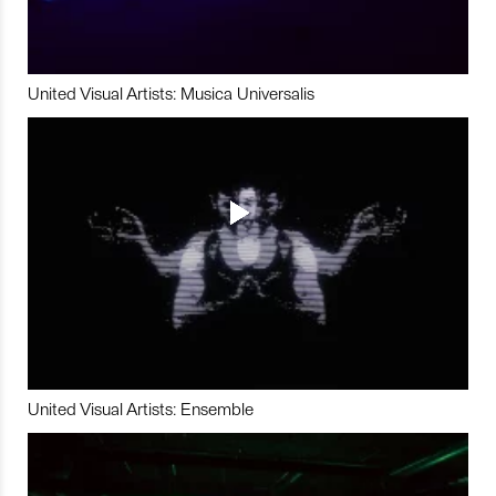
United Visual Artists: Musica Universalis
United Visual Artists: Ensemble