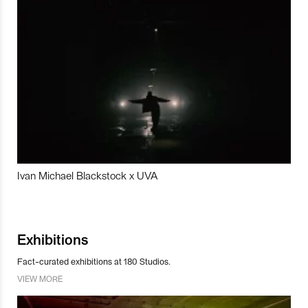
Ivan Michael Blackstock x UVA
Exhibitions
Fact-curated exhibitions at 180 Studios.
VIEW MORE