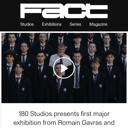
Studios
Exhibitions
Series
Magazine
180 Studios presents first major
exhibition from Romain Gavras and