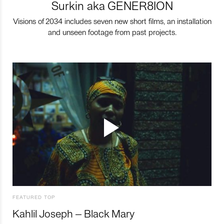
Surkin aka GENER8ION
Visions of 2034 includes seven new short films, an installation
and unseen footage from past projects.
FEATURED TOP
Kahlil Joseph – Black Mary