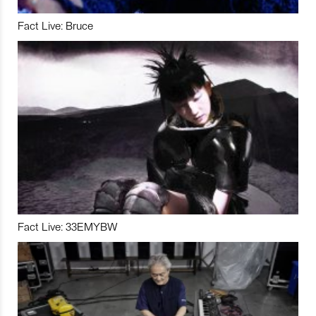
Fact Live: Bruce
Fact Live: 33EMYBW