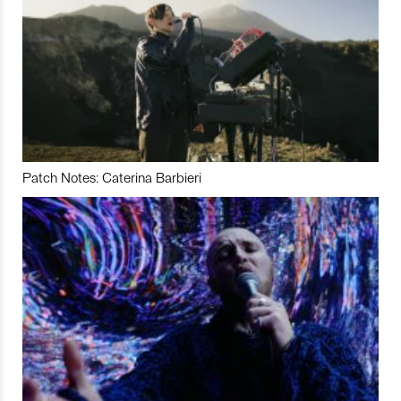
Patch Notes: Caterina Barbieri