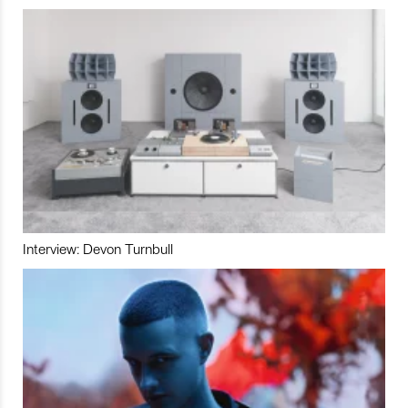
Interview: Devon Turnbull