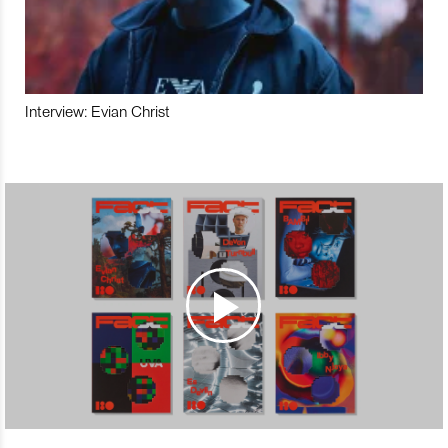
Interview: Evian Christ