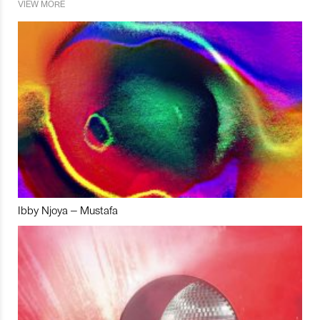
VIEW MORE
Ibby Njoya – Mustafa