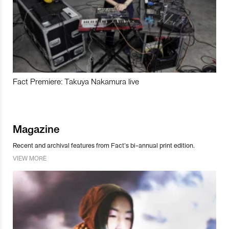
Fact Premiere: Takuya Nakamura live
Magazine
Recent and archival features from Fact’s bi-annual print edition.
VIEW MORE