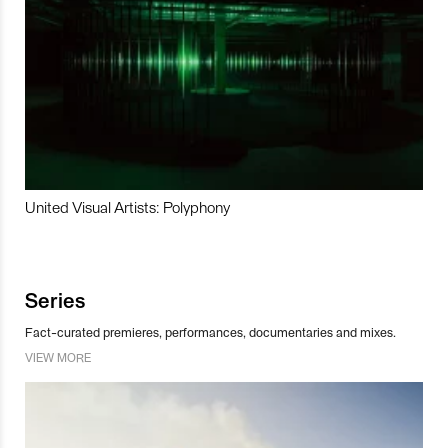
United Visual Artists: Polyphony
Series
Fact-curated premieres, performances, documentaries and mixes.
VIEW MORE