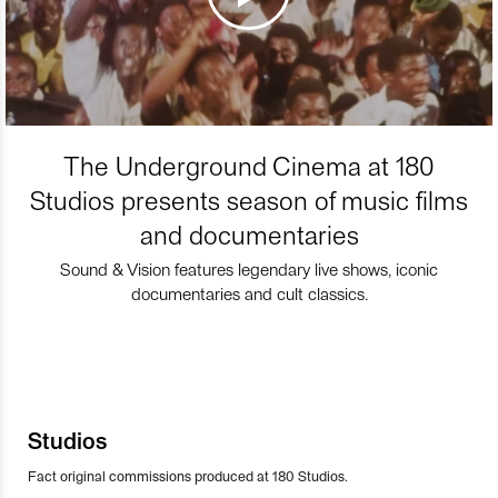
The Underground Cinema at 180
Studios presents season of music films
and documentaries
Sound & Vision features legendary live shows, iconic
documentaries and cult classics.
Studios
Fact original commissions produced at 180 Studios.