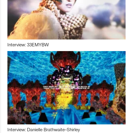
Interview: 33EMYBW
Interview: Danielle Brathwaite-Shirley