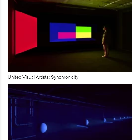
United Visual Artists: Synchronicity