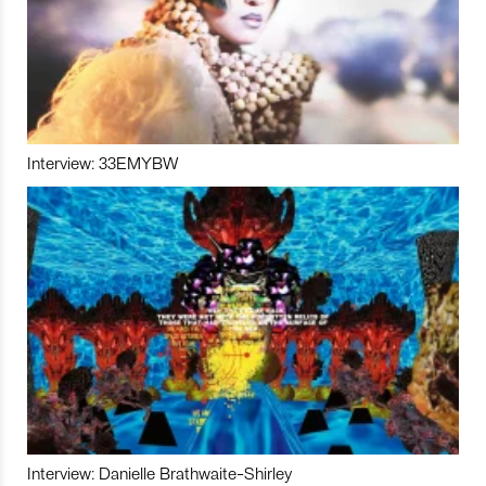
Interview: 33EMYBW
Interview: Danielle Brathwaite-Shirley