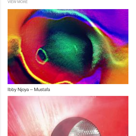
VIEW MORE
Ibby Njoya – Mustafa