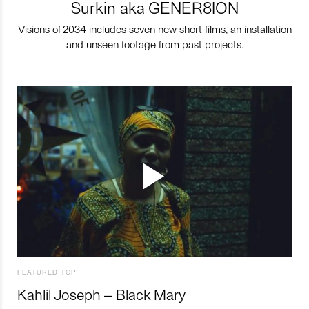
Surkin aka GENER8ION
Visions of 2034 includes seven new short films, an installation
and unseen footage from past projects.
FEATURED TOP
Kahlil Joseph – Black Mary