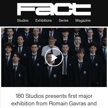
Studios
Exhibitions
Series
Magazine
180 Studios presents first major
exhibition from Romain Gavras and