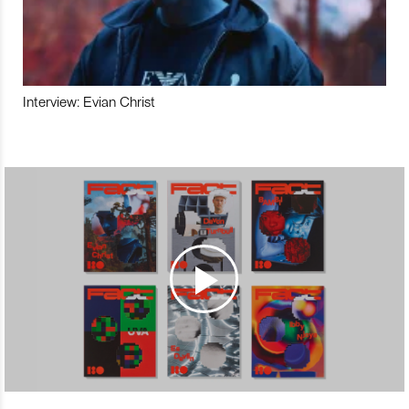
Interview: Evian Christ