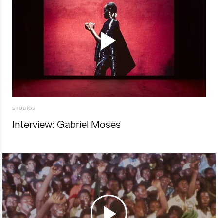
STUDIOS
Interview: Gabriel Moses