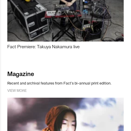
Fact Premiere: Takuya Nakamura live
Magazine
Recent and archival features from Fact’s bi-annual print edition.
VIEW MORE