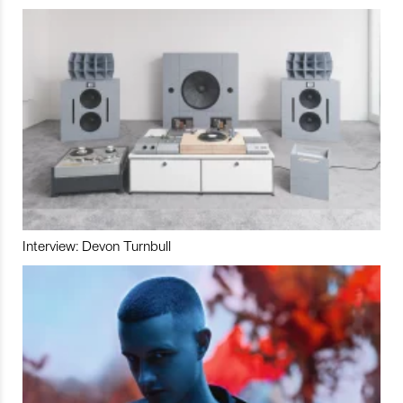
Interview: Devon Turnbull