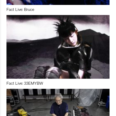
Fact Live: Bruce
Fact Live: 33EMYBW