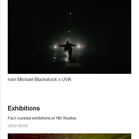
Ivan Michael Blackstock x UVA
Exhibitions
Fact-curated exhibitions at 180 Studios.
VIEW MORE