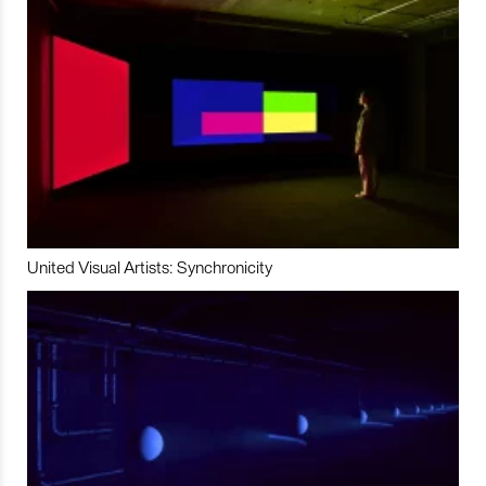
United Visual Artists: Synchronicity