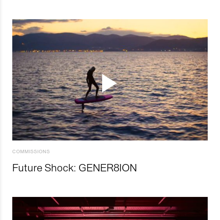
COMMISSIONS
Future Shock: GENER8ION