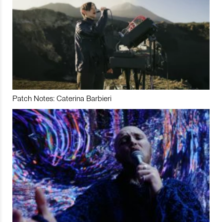
Patch Notes: Caterina Barbieri