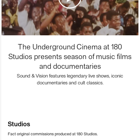
The Underground Cinema at 180
Studios presents season of music films
and documentaries
Sound & Vision features legendary live shows, iconic
documentaries and cult classics.
Studios
Fact original commissions produced at 180 Studios.