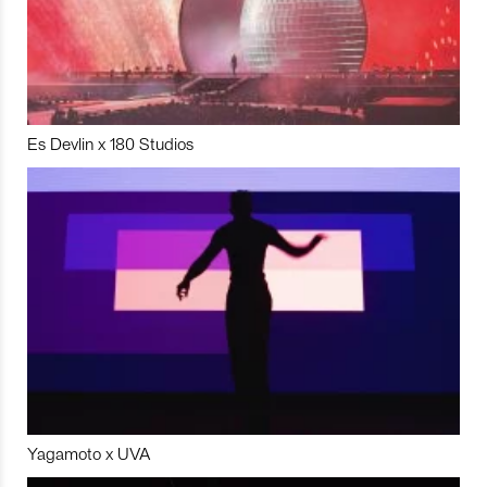
Es Devlin x 180 Studios
Yagamoto x UVA