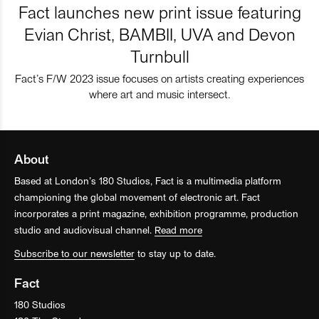
Fact launches new print issue featuring
Evian Christ, BAMBII, UVA and Devon
Turnbull
Fact’s F/W 2023 issue focuses on artists creating experiences
where art and music intersect.
About
Based at London’s 180 Studios, Fact is a multimedia platform
championing the global movement of electronic art. Fact
incorporates a print magazine, exhibition programme, production
studio and audiovisual channel.
Read more
Subscribe to our newsletter
to stay up to date.
Fact
180 Studios