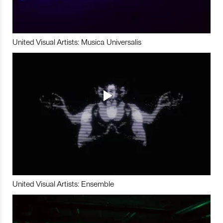
United Visual Artists: Musica Universalis
United Visual Artists: Ensemble