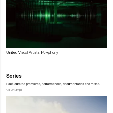
United Visual Artists: Polyphony
Series
Fact-curated premieres, performances, documentaries and mixes.
VIEW MORE