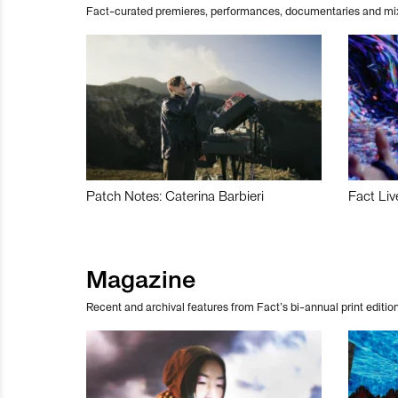
Fact-curated premieres, performances, documentaries and mi
Patch Notes: Caterina Barbieri
Fact Liv
Magazine
Recent and archival features from Fact’s bi-annual print edition