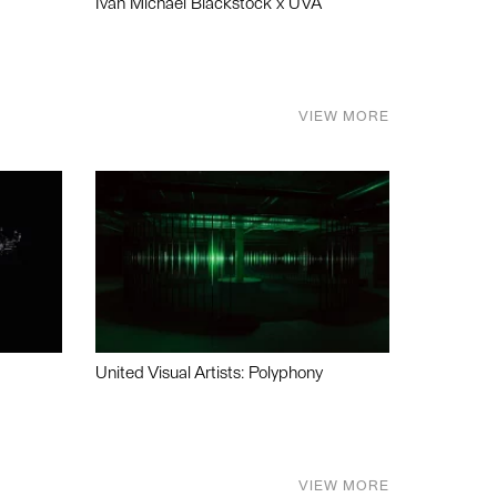
Ivan Michael Blackstock x UVA
VIEW MORE
United Visual Artists: Polyphony
VIEW MORE