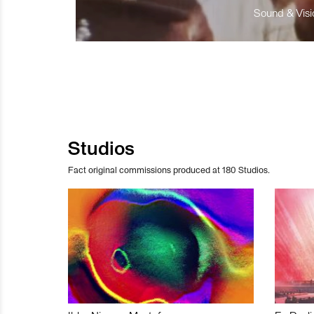
Sound & Visio
Studios
Fact original commissions produced at 180 Studios.