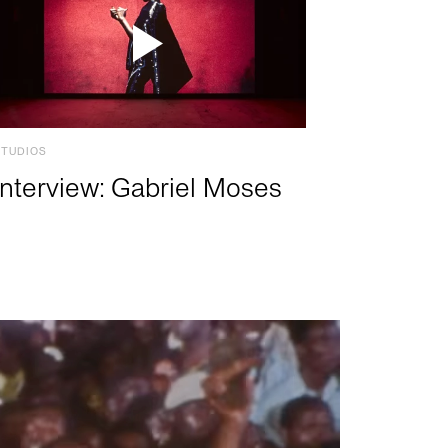
STUDIOS
Interview: Gabriel Moses