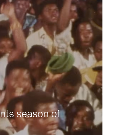
nts season of