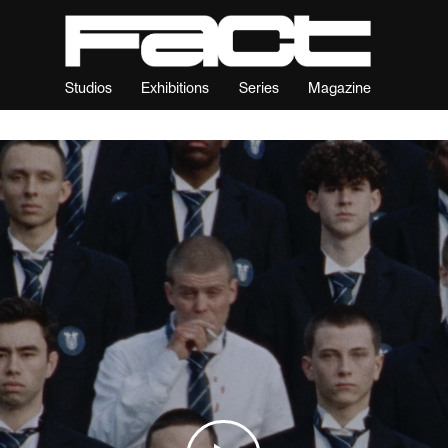
Studios
Exhibitions
Series
Magazine