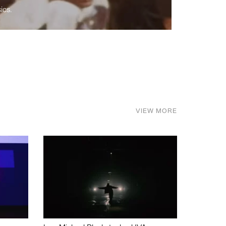
ics.
VIEW MORE