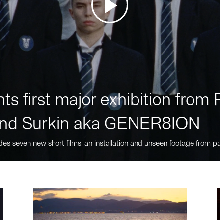
ts first major exhibition fro
nd Surkin aka GENER8ION
des seven new short films, an installation and unseen footage from pa