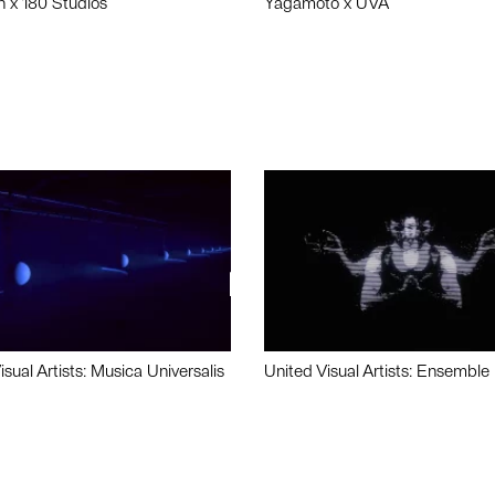
n x 180 Studios
Yagamoto x UVA
isual Artists: Musica Universalis
United Visual Artists: Ensemble