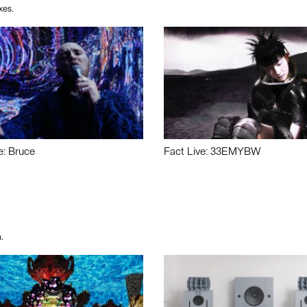
xes.
e: Bruce
Fact Live: 33EMYBW
.