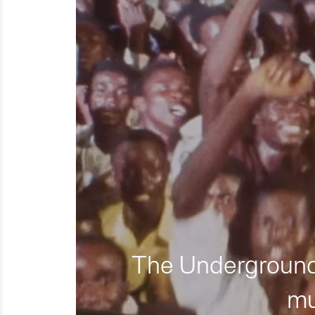
The Underground 
mu