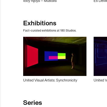
Ibby Njoya – Mustafa
Es Devli
Exhibitions
Fact-curated exhibitions at 180 Studios.
United Visual Artists: Synchronicity
United V
Series