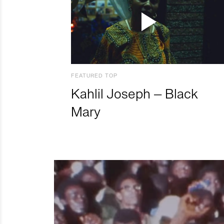
FEATURED TOP
Kahlil Joseph – Black
Mary