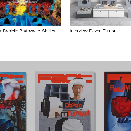
w: Danielle Brathwaite-Shirley
Interview: Devon Turnbull