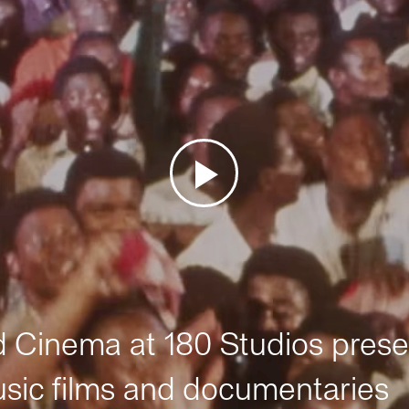
Cinema at 180 Studios prese
sic films and documentaries