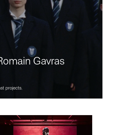
m Romain Gavras
st projects.