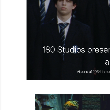
180 Studios presen
a
Visions of 2034 inclu