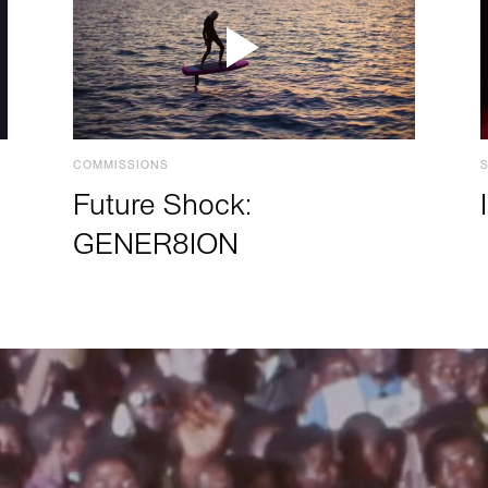
COMMISSIONS
Future Shock:
GENER8ION