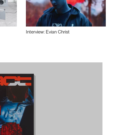
Interview: Evian Christ