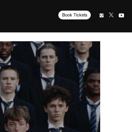
Book Tickets