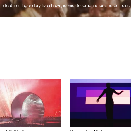
n features legendary live shows, iconic documentaries and cult class