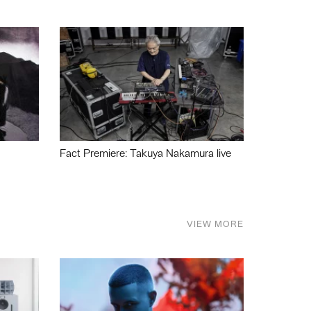
Fact Premiere: Takuya Nakamura live
VIEW MORE