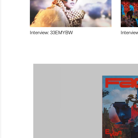
Interview: 33EMYBW
Intervie