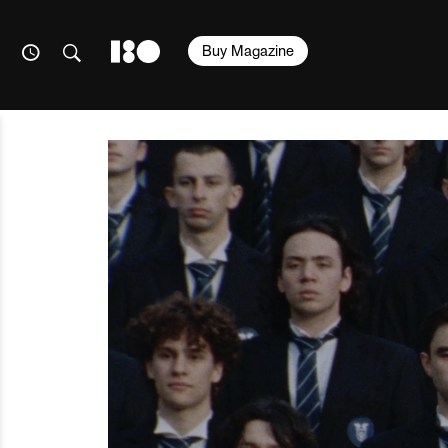
Buy Magazine