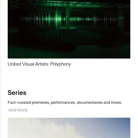
United Visual Artists: Polyphony
Series
Fact-curated premieres, performances, documentaries and mixes.
VIEW MORE