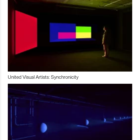
United Visual Artists: Synchronicity