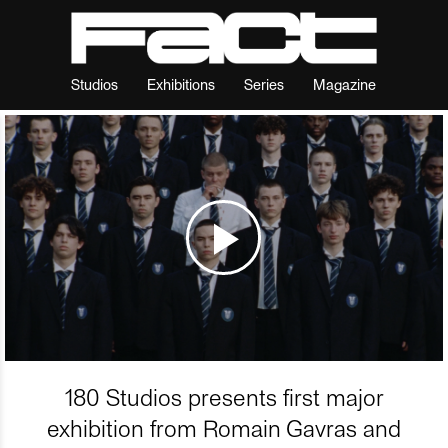
Studios
Exhibitions
Series
Magazine
180 Studios presents first major
exhibition from Romain Gavras and