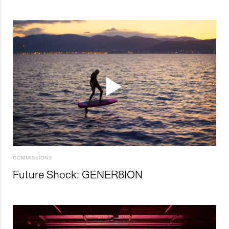
COMMISSIONS
Future Shock: GENER8ION