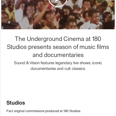
The Underground Cinema at 180
Studios presents season of music films
and documentaries
Sound & Vision features legendary live shows, iconic
documentaries and cult classics.
Studios
Fact original commissions produced at 180 Studios.