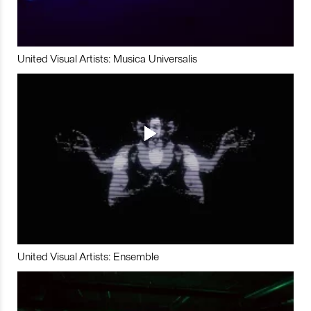
United Visual Artists: Musica Universalis
United Visual Artists: Ensemble