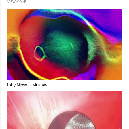
VIEW MORE
Ibby Njoya – Mustafa