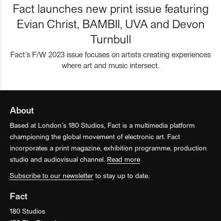
Fact launches new print issue featuring
Evian Christ, BAMBII, UVA and Devon
Turnbull
Fact’s F/W 2023 issue focuses on artists creating experiences
where art and music intersect.
About
Based at London’s 180 Studios, Fact is a multimedia platform
championing the global movement of electronic art. Fact
incorporates a print magazine, exhibition programme, production
studio and audiovisual channel.
Read more
Subscribe to our newsletter
to stay up to date.
Fact
180 Studios