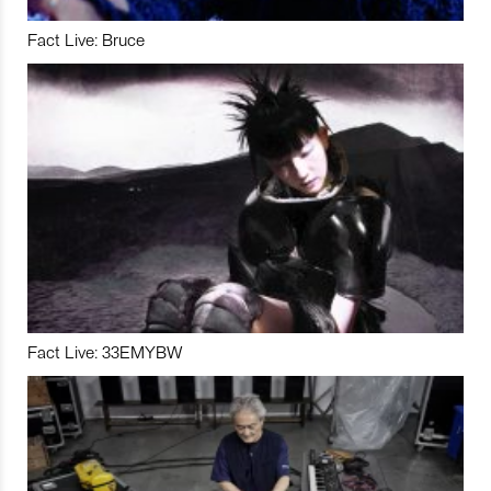
Fact Live: Bruce
Fact Live: 33EMYBW