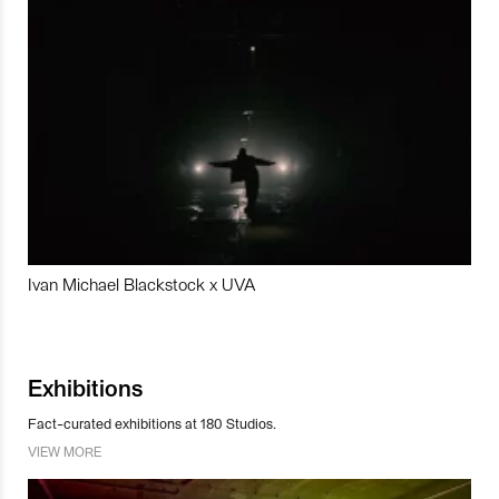
Ivan Michael Blackstock x UVA
Exhibitions
Fact-curated exhibitions at 180 Studios.
VIEW MORE