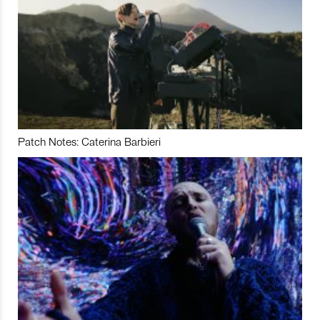
Patch Notes: Caterina Barbieri