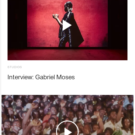
STUDIOS
Interview: Gabriel Moses