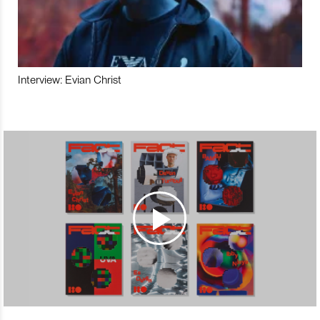
Interview: Evian Christ