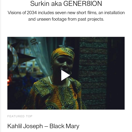
Surkin aka GENER8ION
Visions of 2034 includes seven new short films, an installation
and unseen footage from past projects.
FEATURED TOP
Kahlil Joseph – Black Mary