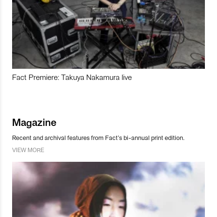
Fact Premiere: Takuya Nakamura live
Magazine
Recent and archival features from Fact’s bi-annual print edition.
VIEW MORE