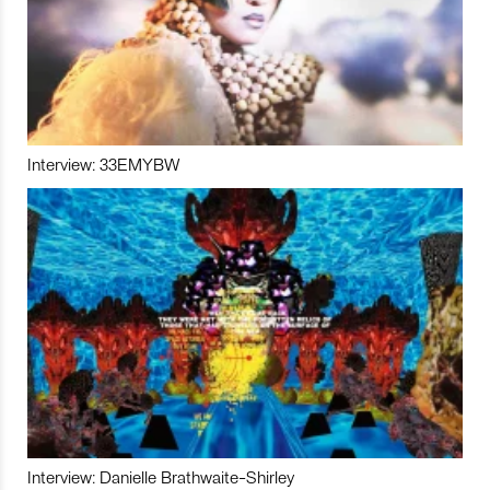
Interview: 33EMYBW
Interview: Danielle Brathwaite-Shirley