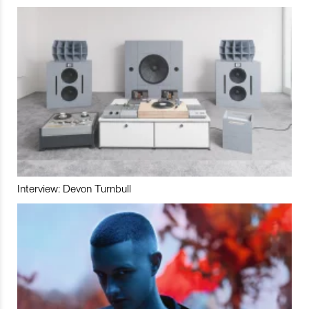
Interview: Devon Turnbull