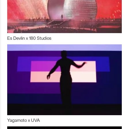
Es Devlin x 180 Studios
Yagamoto x UVA