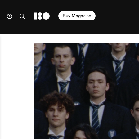
Buy Magazine