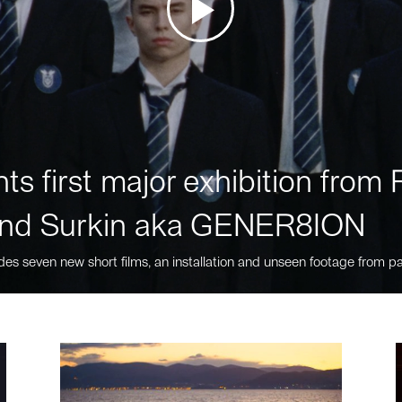
ts first major exhibition fro
nd Surkin aka GENER8ION
des seven new short films, an installation and unseen footage from pa