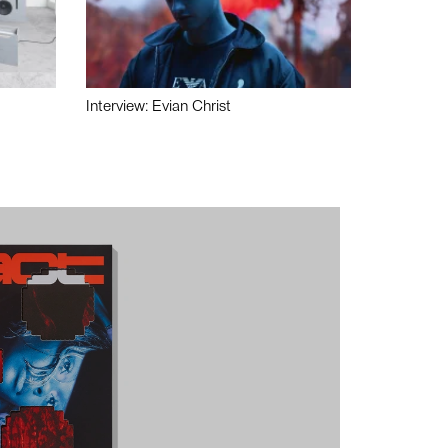
Interview: Evian Christ