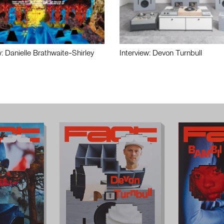
w: Danielle Brathwaite-Shirley
Interview: Devon Turnbull