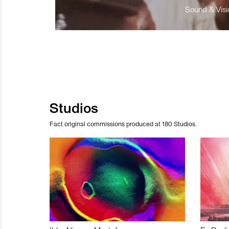
Sound & Visio
Studios
Fact original commissions produced at 180 Studios.