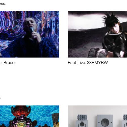
xes.
e: Bruce
Fact Live: 33EMYBW
.