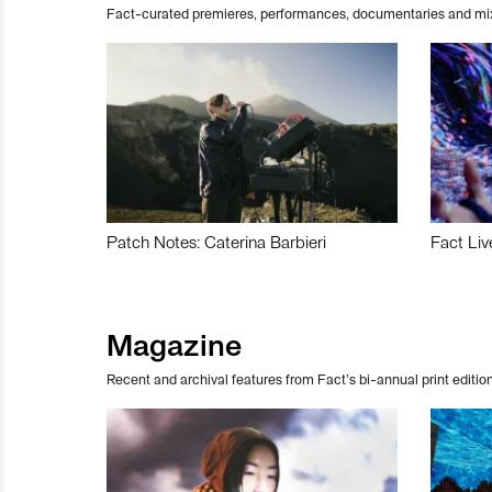
Fact-curated premieres, performances, documentaries and mi
Patch Notes: Caterina Barbieri
Fact Liv
Magazine
Recent and archival features from Fact’s bi-annual print edition