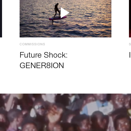
COMMISSIONS
Future Shock:
GENER8ION