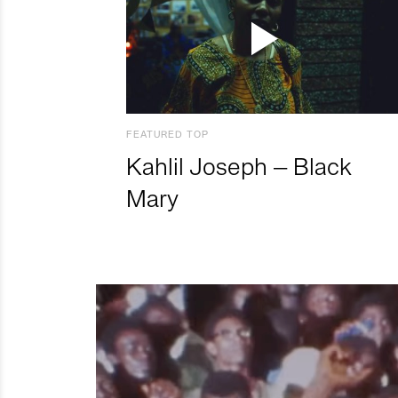
FEATURED TOP
Kahlil Joseph – Black
Mary