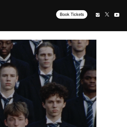
Book Tickets