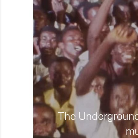
The Underground 
mu