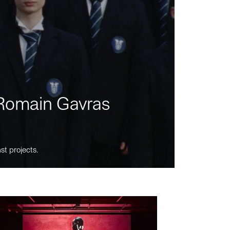
m Romain Gavras
st projects.