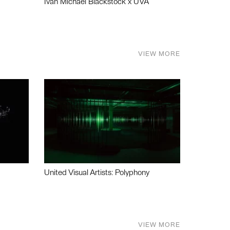
Ivan Michael Blackstock x UVA
VIEW MORE
United Visual Artists: Polyphony
VIEW MORE