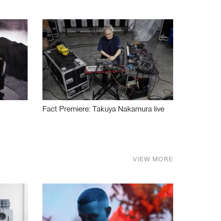
Fact Premiere: Takuya Nakamura live
VIEW MORE