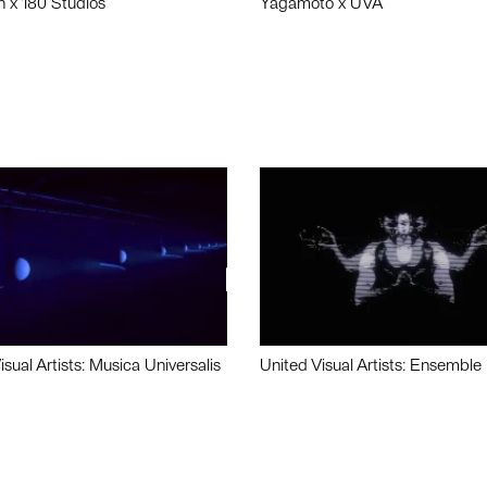
n x 180 Studios
Yagamoto x UVA
isual Artists: Musica Universalis
United Visual Artists: Ensemble