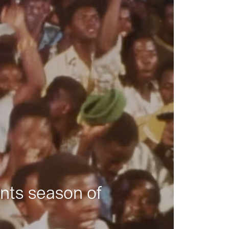
nts season of