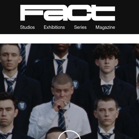
Studios
Exhibitions
Series
Magazine