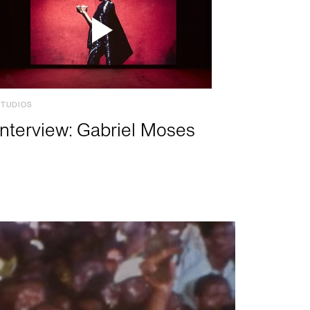
STUDIOS
Interview: Gabriel Moses