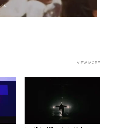
ics.
VIEW MORE