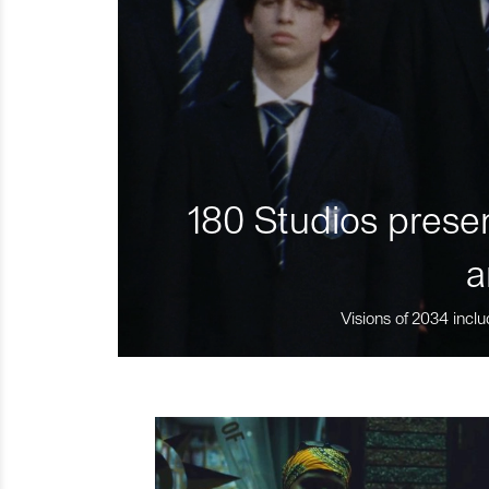
180 Studios presen
a
Visions of 2034 inclu