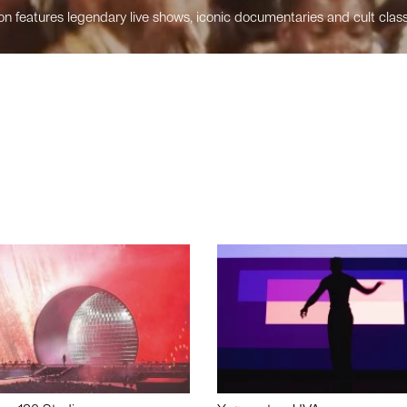
n features legendary live shows, iconic documentaries and cult class