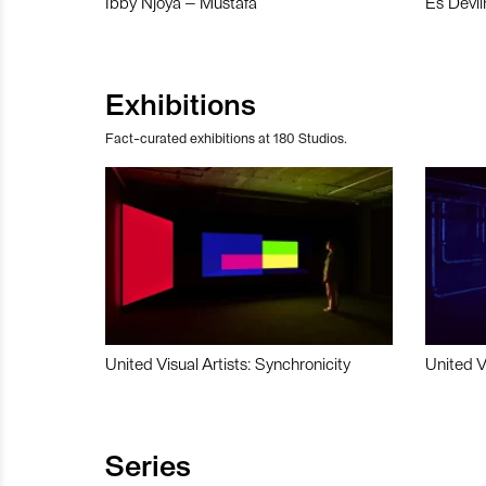
Ibby Njoya – Mustafa
Es Devli
Exhibitions
Fact-curated exhibitions at 180 Studios.
United Visual Artists: Synchronicity
United V
Series