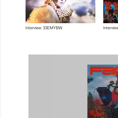
Interview: 33EMYBW
Intervie