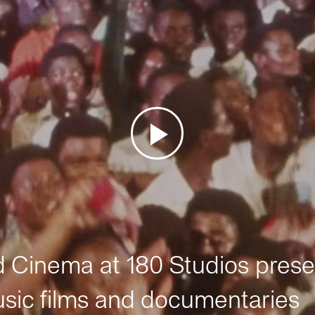
Cinema at 180 Studios prese
sic films and documentaries