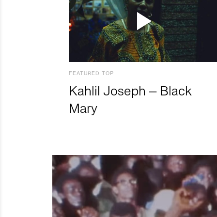
FEATURED TOP
Kahlil Joseph – Black
Mary