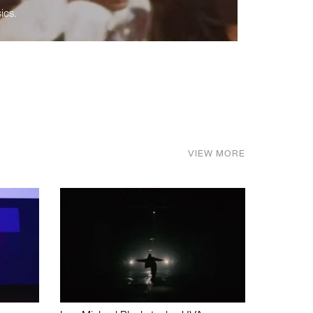
ics.
VIEW MORE