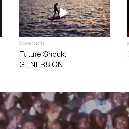
COMMISSIONS
Future Shock:
GENER8ION