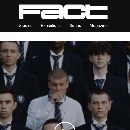
Studios
Exhibitions
Series
Magazine