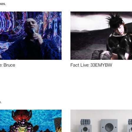
xes.
e: Bruce
Fact Live: 33EMYBW
.