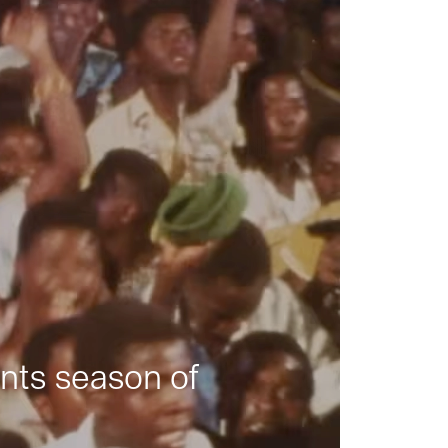
nts season of