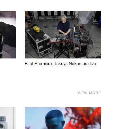
Fact Premiere: Takuya Nakamura live
VIEW MORE