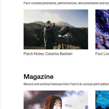
Fact-curated premieres, performances, documentaries and mi
Patch Notes: Caterina Barbieri
Fact Liv
Magazine
Recent and archival features from Fact’s bi-annual print edition