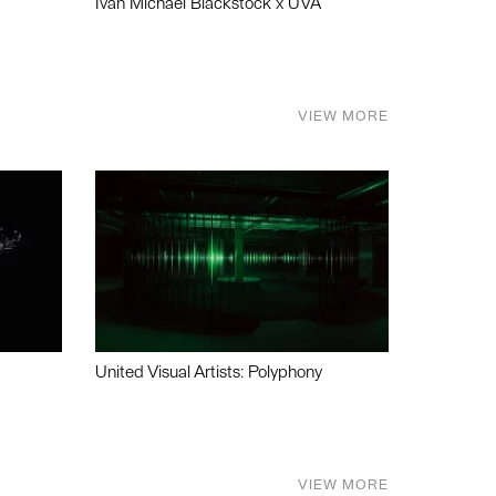
Ivan Michael Blackstock x UVA
VIEW MORE
United Visual Artists: Polyphony
VIEW MORE