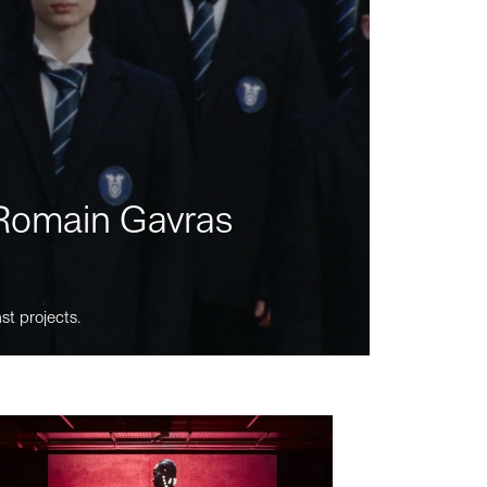
m Romain Gavras
st projects.