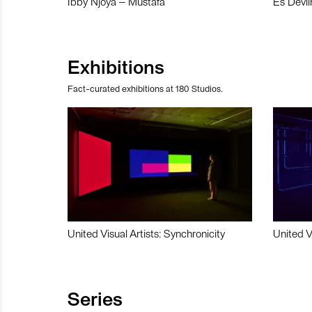
Ibby Njoya – Mustafa
Es Devli
Exhibitions
Fact-curated exhibitions at 180 Studios.
United Visual Artists: Synchronicity
United V
Series