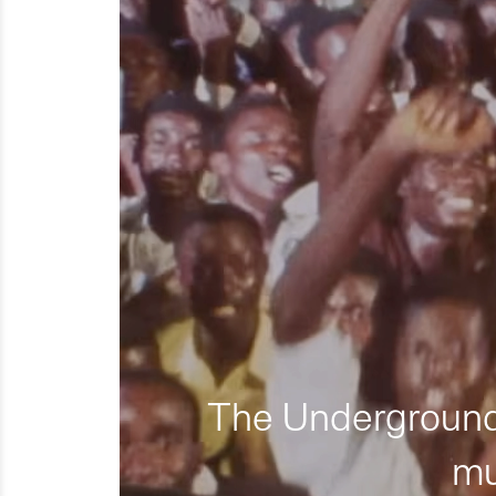
The Underground 
mu