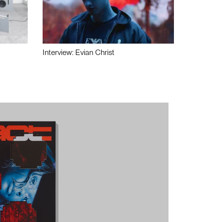
Interview: Evian Christ