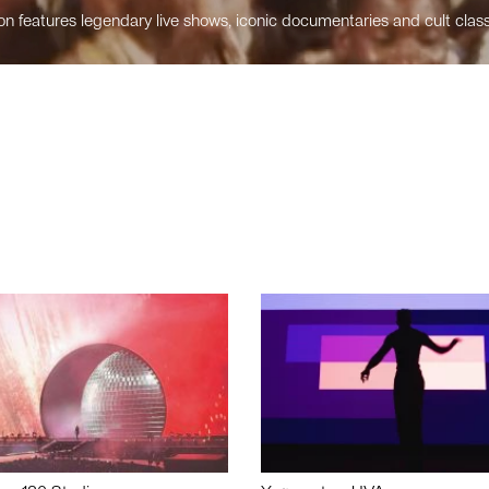
n features legendary live shows, iconic documentaries and cult class