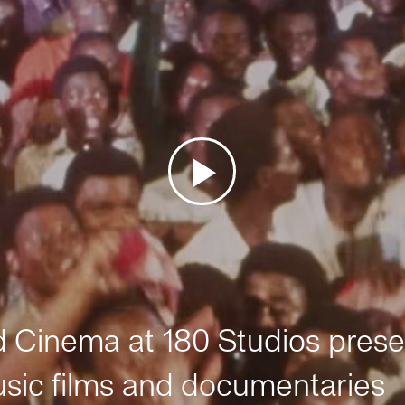
Cinema at 180 Studios prese
sic films and documentaries