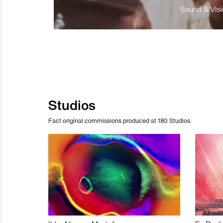
Sound & Visio
Studios
Fact original commissions produced at 180 Studios.