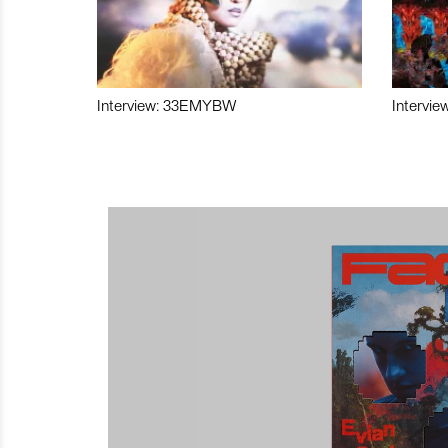
Interview: 33EMYBW
Intervie