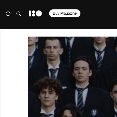
Buy Magazine