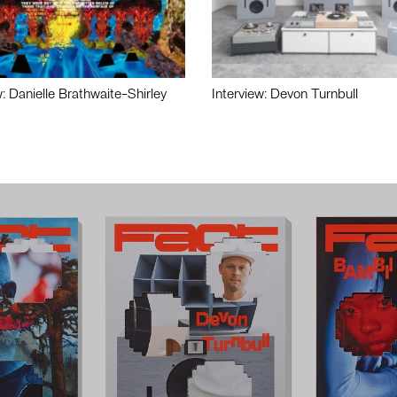
w: Danielle Brathwaite-Shirley
Interview: Devon Turnbull