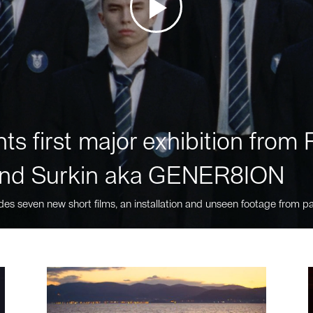
ts first major exhibition fro
nd Surkin aka GENER8ION
des seven new short films, an installation and unseen footage from pa