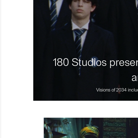
180 Studios presen
a
Visions of 2034 inclu