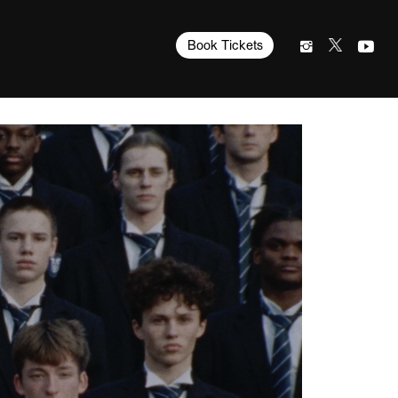
Book Tickets