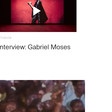
STUDIOS
Interview: Gabriel Moses