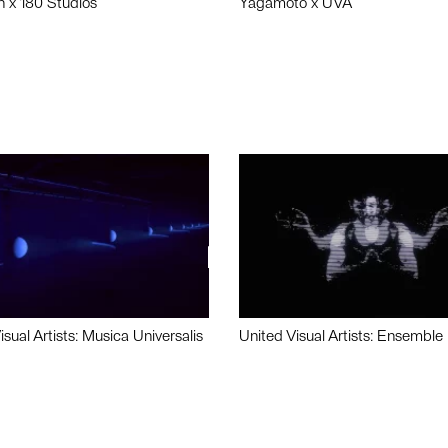
n x 180 Studios
Yagamoto x UVA
isual Artists: Musica Universalis
United Visual Artists: Ensemble