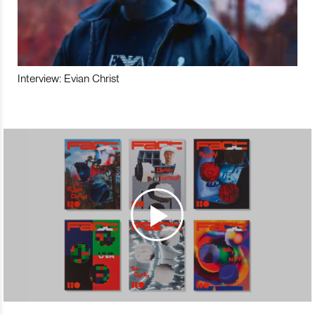
Interview: Evian Christ