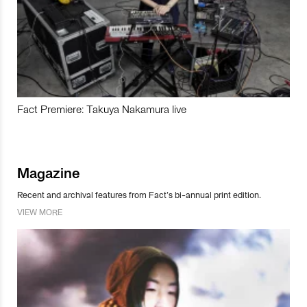
Fact Premiere: Takuya Nakamura live
Magazine
Recent and archival features from Fact’s bi-annual print edition.
VIEW MORE