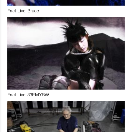
Fact Live: Bruce
Fact Live: 33EMYBW