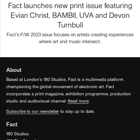
Fact launches new print issue featuring
Evian Christ, BAMBII, UVA and Devon
Turnbull
Fact’s F/W 2023 issue focuses on artists creating experiences
where art and music intersect.
About
Based at London’s 180 Studios, Fact is a multimedia platform
championing the global movement of electronic art. Fact
incorporates a print magazine, exhibition programme, production
studio and audiovisual channel.
Read more
Subscribe to our newsletter
to stay up to date.
Fact
180 Studios