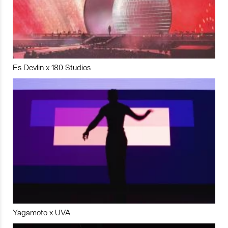
Es Devlin x 180 Studios
Yagamoto x UVA