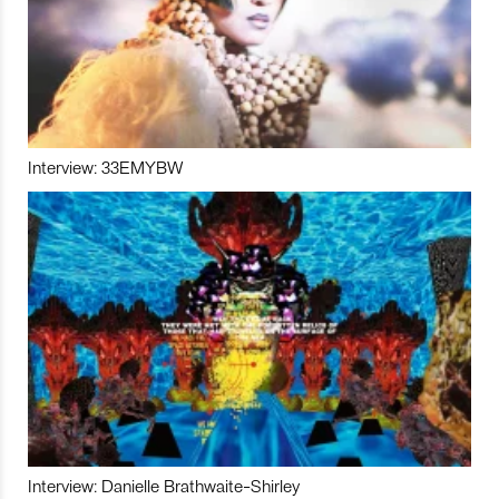
Interview: 33EMYBW
Interview: Danielle Brathwaite-Shirley