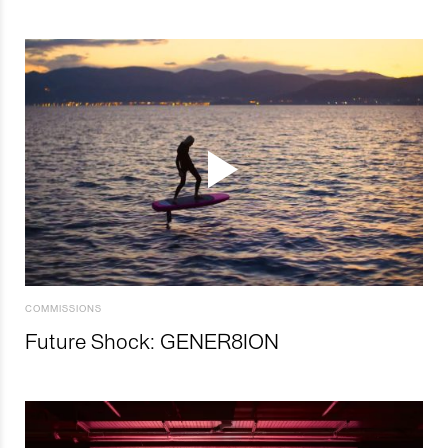
COMMISSIONS
Future Shock: GENER8ION