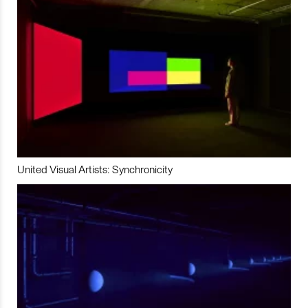
United Visual Artists: Synchronicity