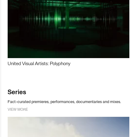
United Visual Artists: Polyphony
Series
Fact-curated premieres, performances, documentaries and mixes.
VIEW MORE