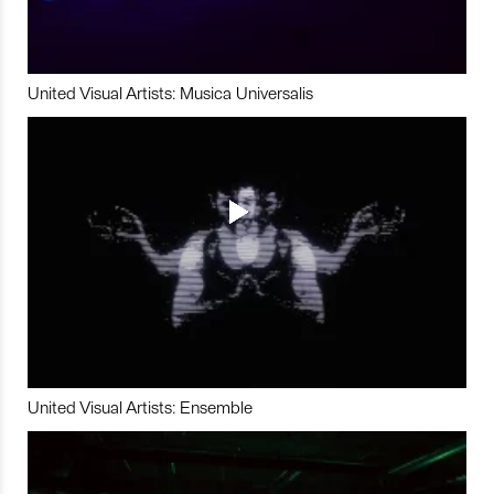
United Visual Artists: Musica Universalis
United Visual Artists: Ensemble