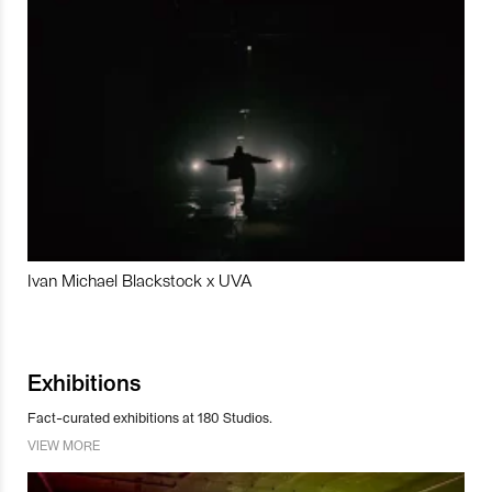
Ivan Michael Blackstock x UVA
Exhibitions
Fact-curated exhibitions at 180 Studios.
VIEW MORE