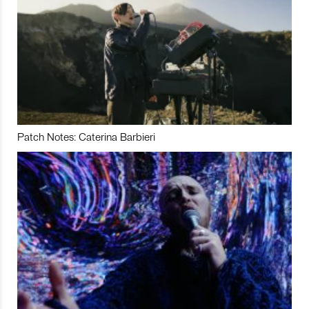
Patch Notes: Caterina Barbieri