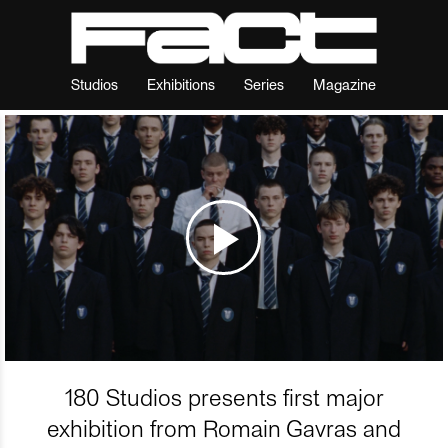
Studios
Exhibitions
Series
Magazine
180 Studios presents first major
exhibition from Romain Gavras and