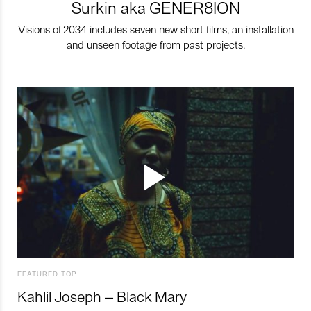
Surkin aka GENER8ION
Visions of 2034 includes seven new short films, an installation
and unseen footage from past projects.
FEATURED TOP
Kahlil Joseph – Black Mary