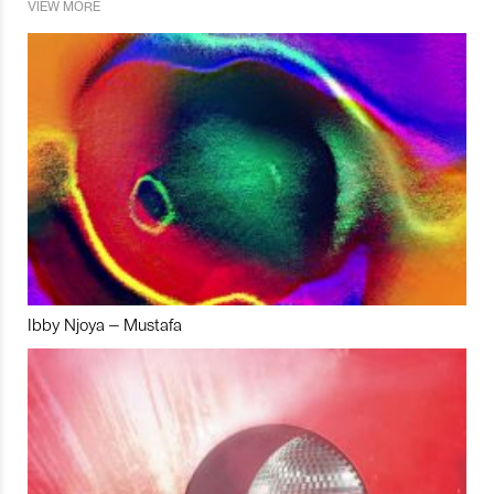
VIEW MORE
Ibby Njoya – Mustafa