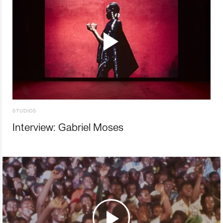
STUDIOS
Interview: Gabriel Moses