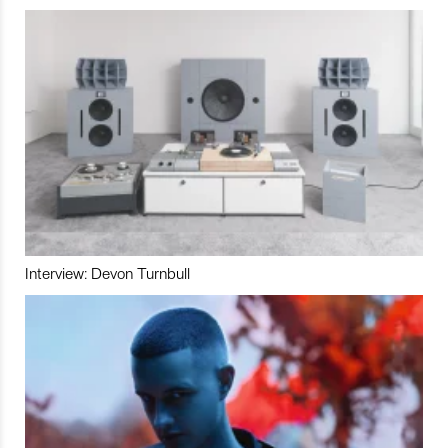
Interview: Devon Turnbull