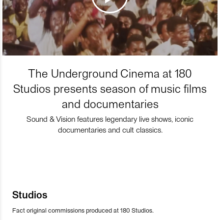
The Underground Cinema at 180
Studios presents season of music films
and documentaries
Sound & Vision features legendary live shows, iconic
documentaries and cult classics.
Studios
Fact original commissions produced at 180 Studios.