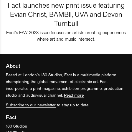
Fact launches new print issue featuring
Evian Christ, BAMBII, UVA and Devon
Turnbull
Fact’s F/W 2023 issue focuses on artists creating experiences
where art and music intersect.
About
Based at London’s 180 Studios, Fact is a multimedia platform
championing the global movement of electronic art. Fact
incorporates a print magazine, exhibition programme, production
studio and audiovisual channel.
Read more
Subscribe to our newsletter
to stay up to date.
Fact
180 Studios