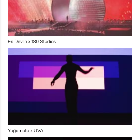
Es Devlin x 180 Studios
Yagamoto x UVA