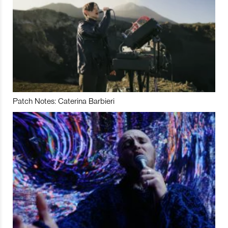
Patch Notes: Caterina Barbieri