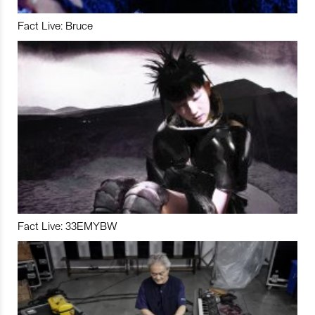
Fact Live: Bruce
Fact Live: 33EMYBW