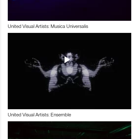
United Visual Artists: Musica Universalis
United Visual Artists: Ensemble