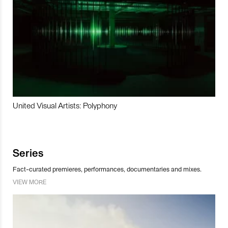
United Visual Artists: Polyphony
Series
Fact-curated premieres, performances, documentaries and mixes.
VIEW MORE