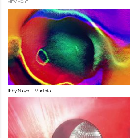
VIEW MORE
Ibby Njoya – Mustafa