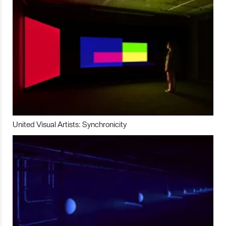
United Visual Artists: Synchronicity