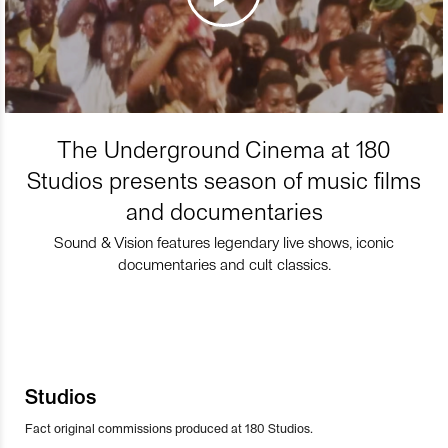
The Underground Cinema at 180
Studios presents season of music films
and documentaries
Sound & Vision features legendary live shows, iconic
documentaries and cult classics.
Studios
Fact original commissions produced at 180 Studios.