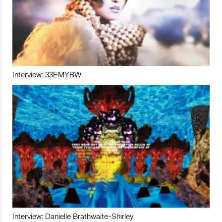
Interview: 33EMYBW
Interview: Danielle Brathwaite-Shirley