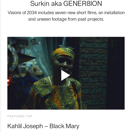
Surkin aka GENER8ION
Visions of 2034 includes seven new short films, an installation
and unseen footage from past projects.
FEATURED TOP
Kahlil Joseph – Black Mary