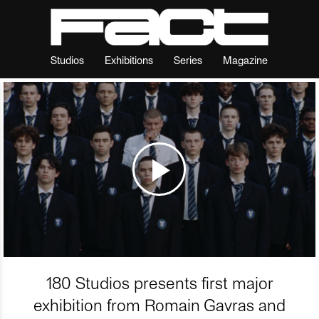
Studios
Exhibitions
Series
Magazine
180 Studios presents first major
exhibition from Romain Gavras and