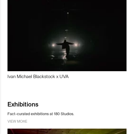
Ivan Michael Blackstock x UVA
Exhibitions
Fact-curated exhibitions at 180 Studios.
VIEW MORE