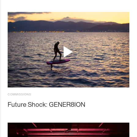
COMMISSIONS
Future Shock: GENER8ION