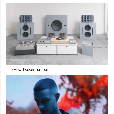
Interview: Devon Turnbull