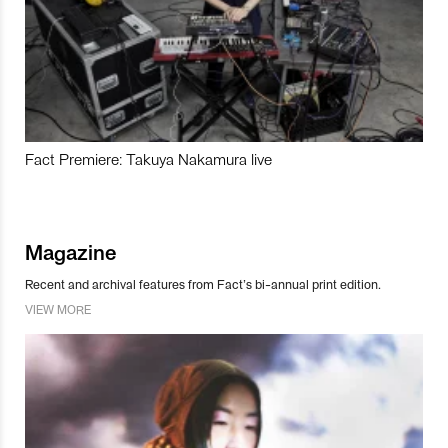
Fact Premiere: Takuya Nakamura live
Magazine
Recent and archival features from Fact’s bi-annual print edition.
VIEW MORE