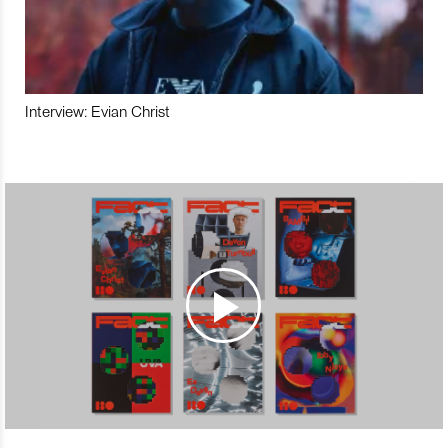
Interview: Evian Christ