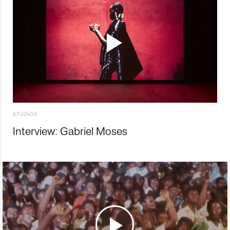
STUDIOS
Interview: Gabriel Moses