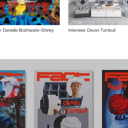
w: Danielle Brathwaite-Shirley
Interview: Devon Turnbull