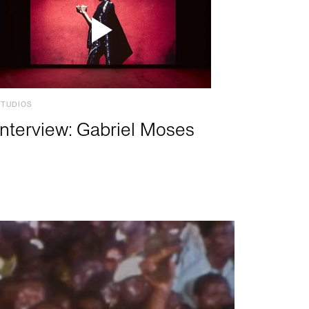
STUDIOS
Interview: Gabriel Moses