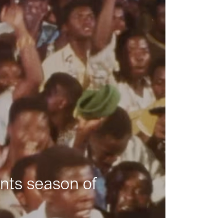
nts season of