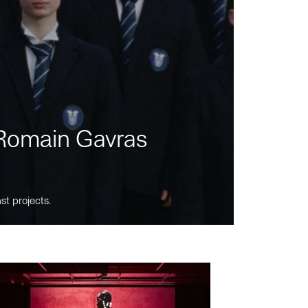
m Romain Gavras
st projects.