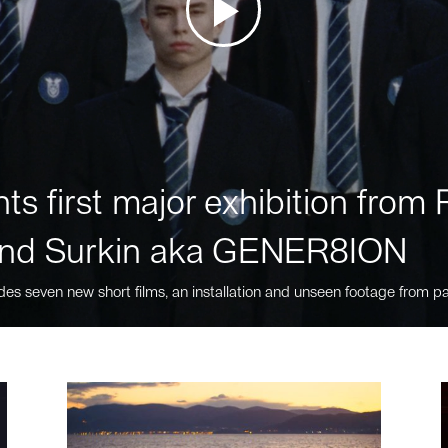
ts first major exhibition fro
nd Surkin aka GENER8ION
des seven new short films, an installation and unseen footage from pa