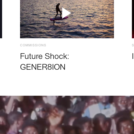
COMMISSIONS
Future Shock:
GENER8ION