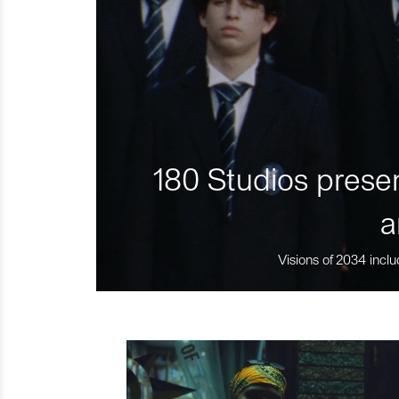
180 Studios presen
a
Visions of 2034 inclu