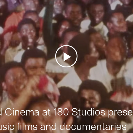
Cinema at 180 Studios prese
sic films and documentaries