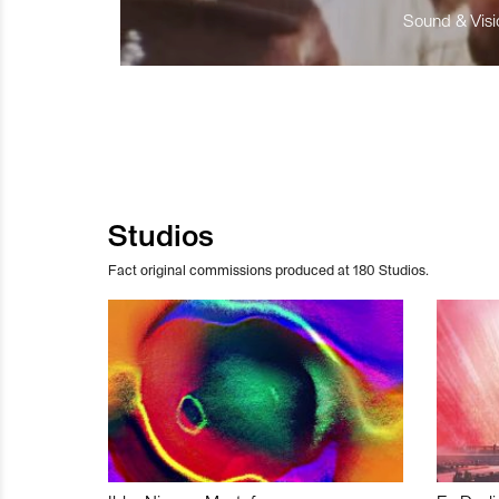
Sound & Visio
Studios
Fact original commissions produced at 180 Studios.