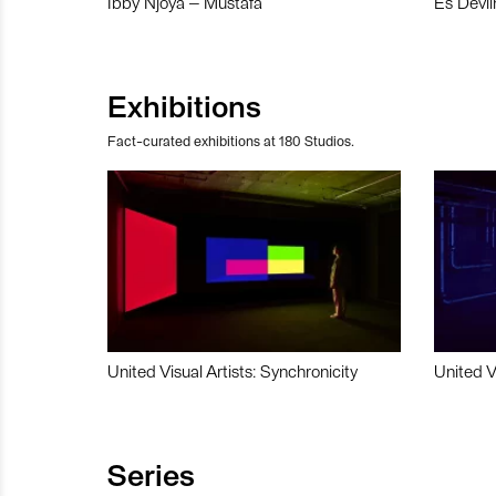
Ibby Njoya – Mustafa
Es Devli
Exhibitions
Fact-curated exhibitions at 180 Studios.
United Visual Artists: Synchronicity
United V
Series