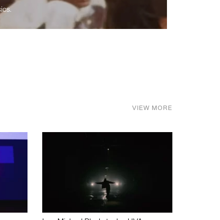
ics.
VIEW MORE