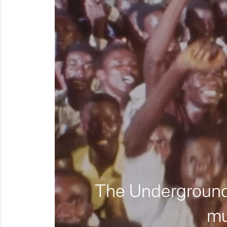
The Underground 
mu