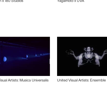
n x 180 Studios
Yagamoto x UVA
isual Artists: Musica Universalis
United Visual Artists: Ensemble