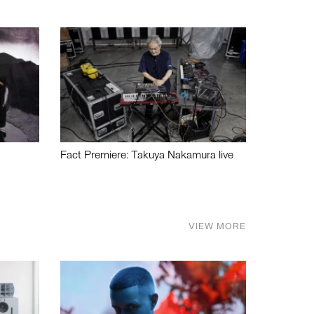
Fact Premiere: Takuya Nakamura live
VIEW MORE