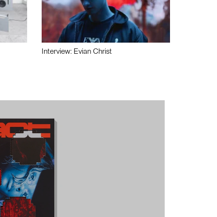
Interview: Evian Christ