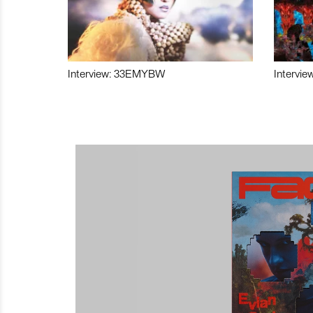
Interview: 33EMYBW
Intervie