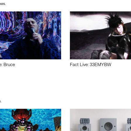
xes.
e: Bruce
Fact Live: 33EMYBW
.