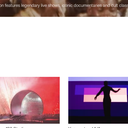
n features legendary live shows, iconic documentaries and cult class