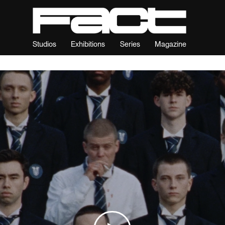
Studios
Exhibitions
Series
Magazine