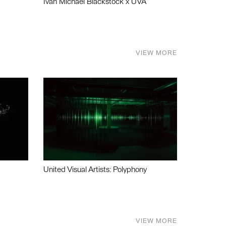
Ivan Michael Blackstock x UVA
VIEW MORE
United Visual Artists: Polyphony
VIEW MORE