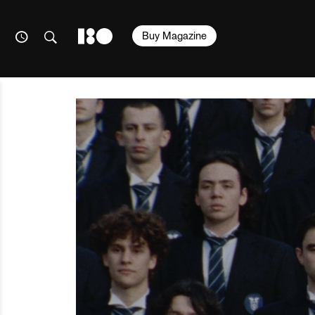
Buy Magazine