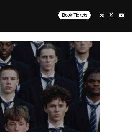
Book Tickets