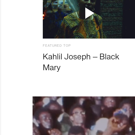
FEATURED TOP
Kahlil Joseph – Black
Mary