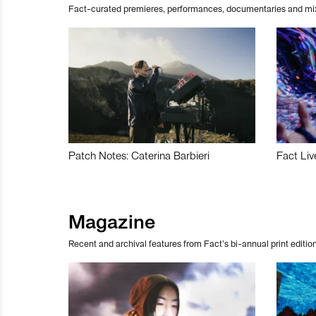
Fact-curated premieres, performances, documentaries and mi
Patch Notes: Caterina Barbieri
Fact Liv
Magazine
Recent and archival features from Fact’s bi-annual print edition