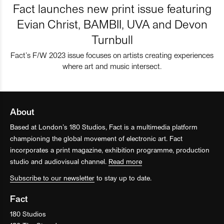
Fact launches new print issue featuring
Evian Christ, BAMBII, UVA and Devon
Turnbull
Fact’s F/W 2023 issue focuses on artists creating experiences
where art and music intersect.
About
Based at London’s 180 Studios, Fact is a multimedia platform
championing the global movement of electronic art. Fact
incorporates a print magazine, exhibition programme, production
studio and audiovisual channel.
Read more
Subscribe to our newsletter
to stay up to date.
Fact
180 Studios