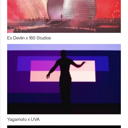
Es Devlin x 180 Studios
Yagamoto x UVA