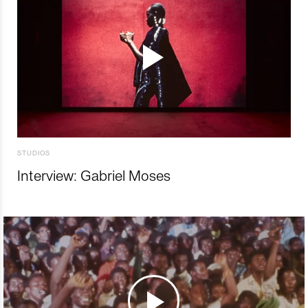
STUDIOS
Interview: Gabriel Moses