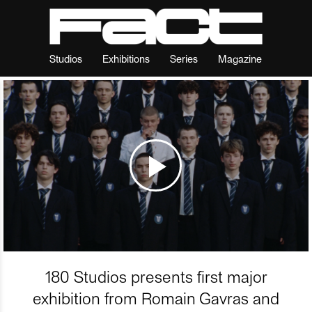
Studios
Exhibitions
Series
Magazine
180 Studios presents first major
exhibition from Romain Gavras and