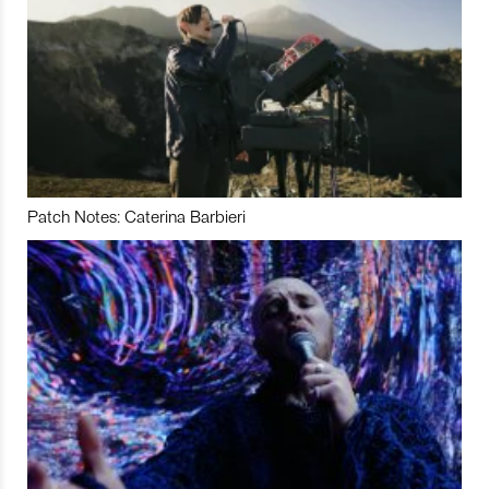
Patch Notes: Caterina Barbieri