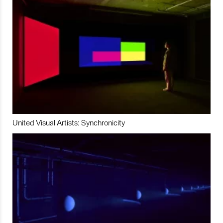
United Visual Artists: Synchronicity