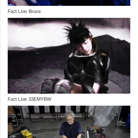
Fact Live: Bruce
Fact Live: 33EMYBW