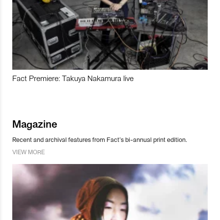
Fact Premiere: Takuya Nakamura live
Magazine
Recent and archival features from Fact’s bi-annual print edition.
VIEW MORE