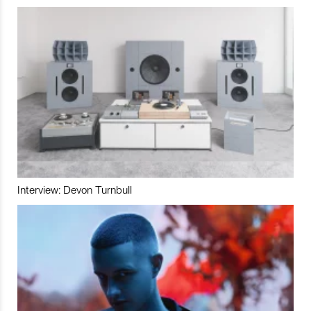
Interview: Devon Turnbull