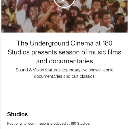
The Underground Cinema at 180
Studios presents season of music films
and documentaries
Sound & Vision features legendary live shows, iconic
documentaries and cult classics.
Studios
Fact original commissions produced at 180 Studios.