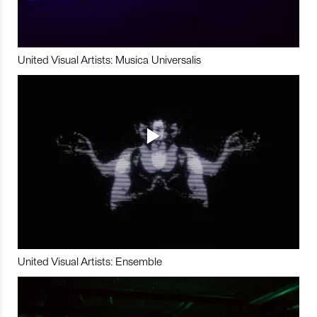
United Visual Artists: Musica Universalis
United Visual Artists: Ensemble