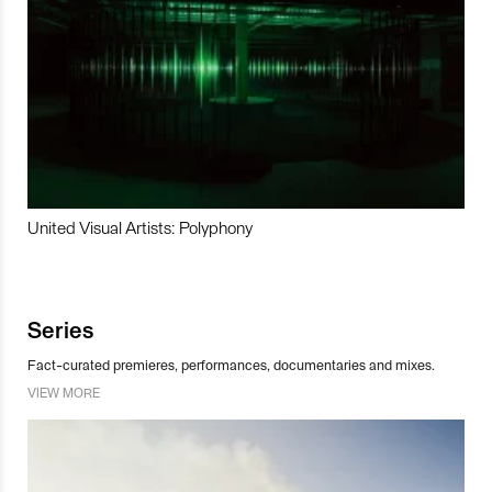
United Visual Artists: Polyphony
Series
Fact-curated premieres, performances, documentaries and mixes.
VIEW MORE