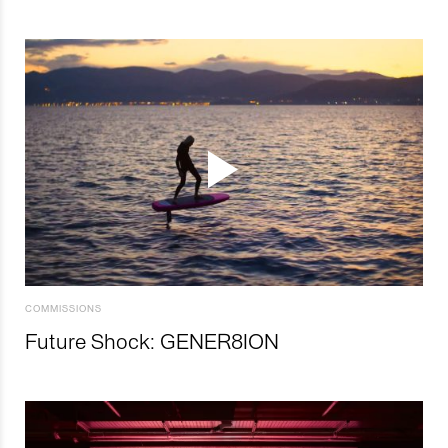
COMMISSIONS
Future Shock: GENER8ION