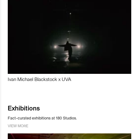
Ivan Michael Blackstock x UVA
Exhibitions
Fact-curated exhibitions at 180 Studios.
VIEW MORE