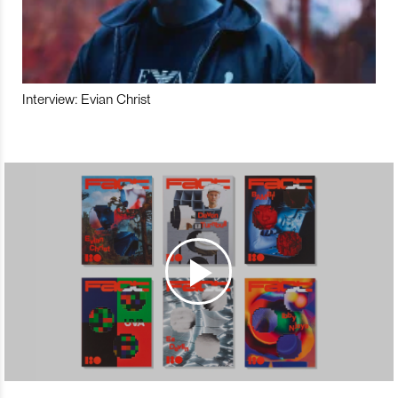
Interview: Evian Christ