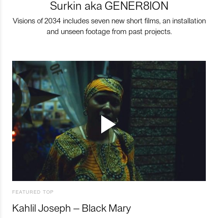
Surkin aka GENER8ION
Visions of 2034 includes seven new short films, an installation
and unseen footage from past projects.
FEATURED TOP
Kahlil Joseph – Black Mary