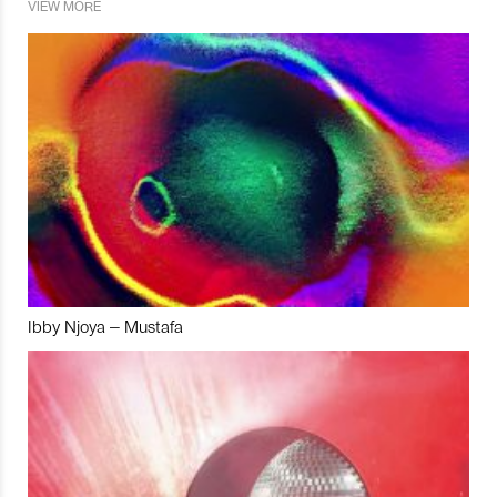
VIEW MORE
Ibby Njoya – Mustafa