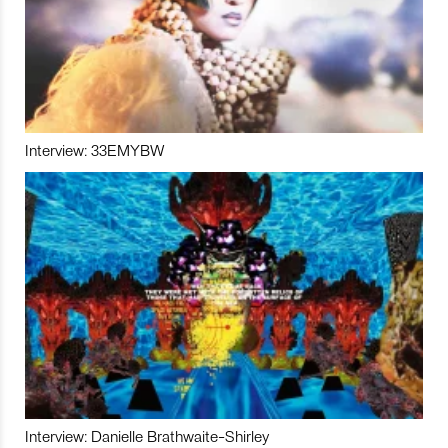
Interview: 33EMYBW
Interview: Danielle Brathwaite-Shirley