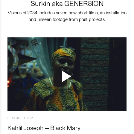
Surkin aka GENER8ION
Visions of 2034 includes seven new short films, an installation
and unseen footage from past projects.
FEATURED TOP
Kahlil Joseph – Black Mary