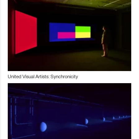
United Visual Artists: Synchronicity