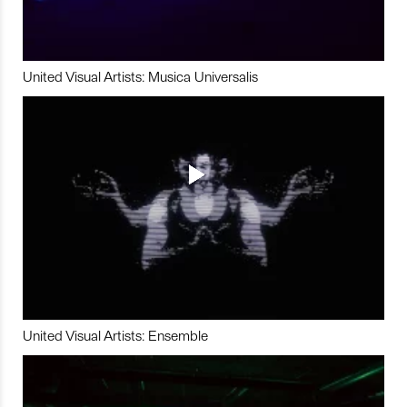
United Visual Artists: Musica Universalis
United Visual Artists: Ensemble