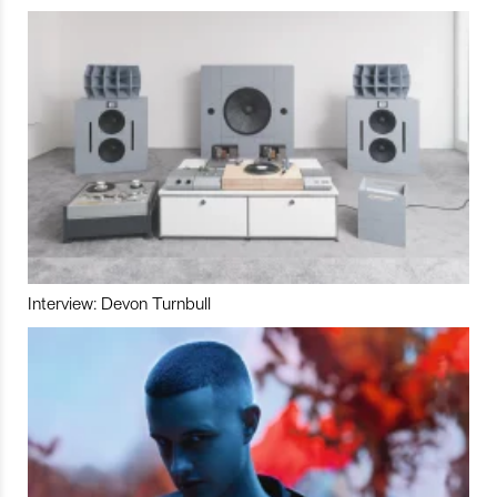
Interview: Devon Turnbull