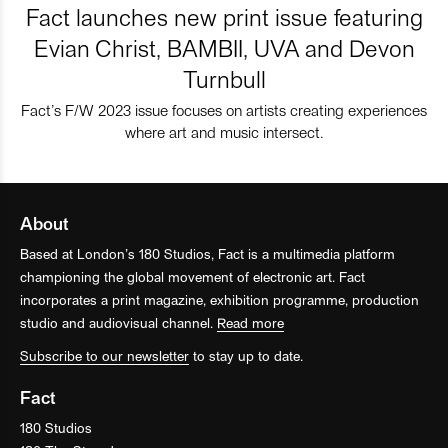
Fact launches new print issue featuring
Evian Christ, BAMBII, UVA and Devon
Turnbull
Fact’s F/W 2023 issue focuses on artists creating experiences
where art and music intersect.
About
Based at London’s 180 Studios, Fact is a multimedia platform
championing the global movement of electronic art. Fact
incorporates a print magazine, exhibition programme, production
studio and audiovisual channel.
Read more
Subscribe to our newsletter
to stay up to date.
Fact
180 Studios