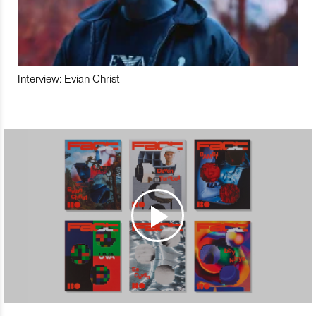
Interview: Evian Christ