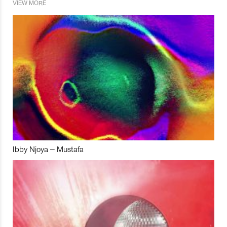
VIEW MORE
Ibby Njoya – Mustafa