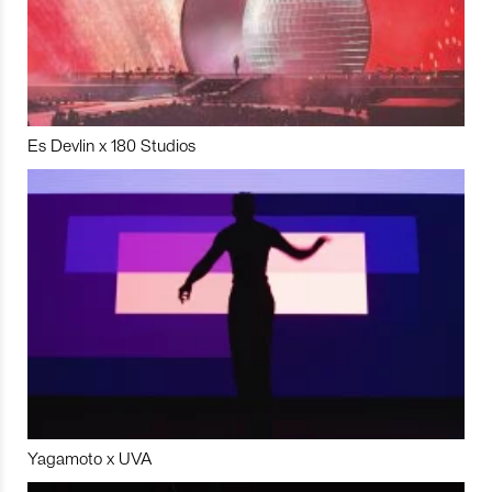
Es Devlin x 180 Studios
Yagamoto x UVA