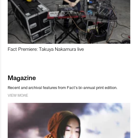
Fact Premiere: Takuya Nakamura live
Magazine
Recent and archival features from Fact’s bi-annual print edition.
VIEW MORE