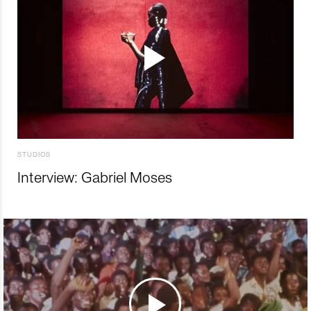
STUDIOS
Interview: Gabriel Moses