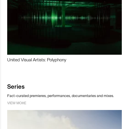
United Visual Artists: Polyphony
Series
Fact-curated premieres, performances, documentaries and mixes.
VIEW MORE