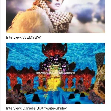
Interview: 33EMYBW
Interview: Danielle Brathwaite-Shirley