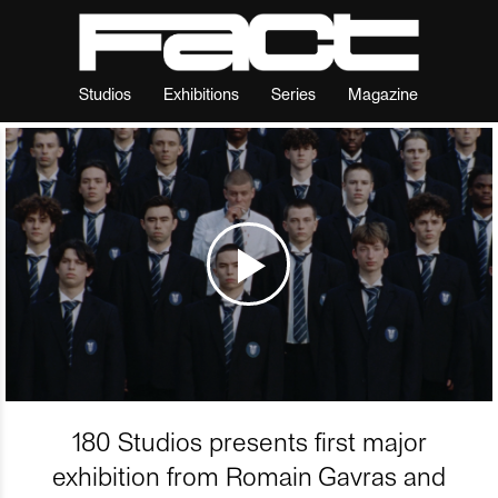
Studios
Exhibitions
Series
Magazine
180 Studios presents first major
exhibition from Romain Gavras and