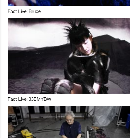
Fact Live: Bruce
Fact Live: 33EMYBW