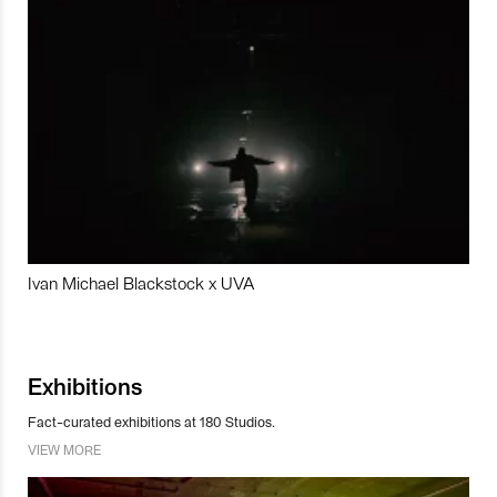
Ivan Michael Blackstock x UVA
Exhibitions
Fact-curated exhibitions at 180 Studios.
VIEW MORE