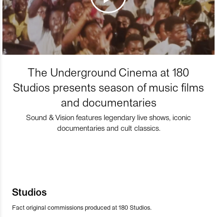
The Underground Cinema at 180
Studios presents season of music films
and documentaries
Sound & Vision features legendary live shows, iconic
documentaries and cult classics.
Studios
Fact original commissions produced at 180 Studios.