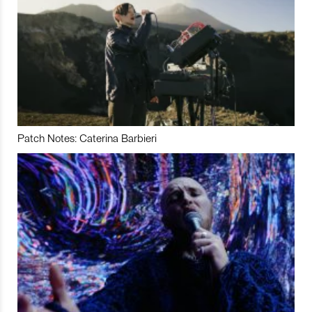
Patch Notes: Caterina Barbieri