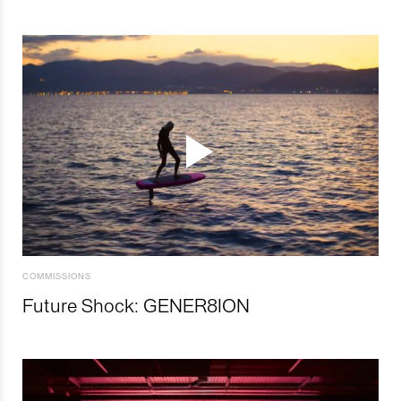
COMMISSIONS
Future Shock: GENER8ION