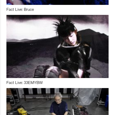
Fact Live: Bruce
Fact Live: 33EMYBW