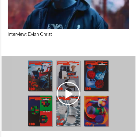
Interview: Evian Christ