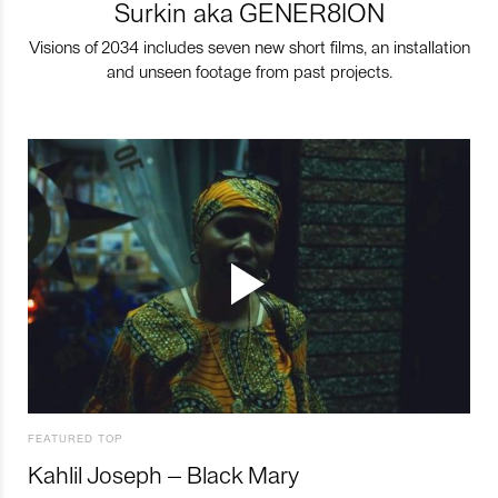
Surkin aka GENER8ION
Visions of 2034 includes seven new short films, an installation
and unseen footage from past projects.
FEATURED TOP
Kahlil Joseph – Black Mary