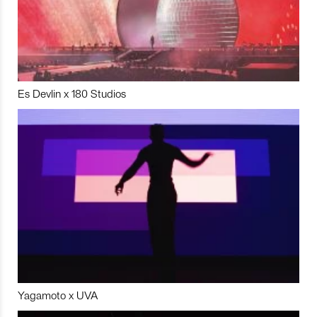
Es Devlin x 180 Studios
Yagamoto x UVA