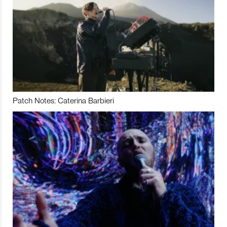
Patch Notes: Caterina Barbieri