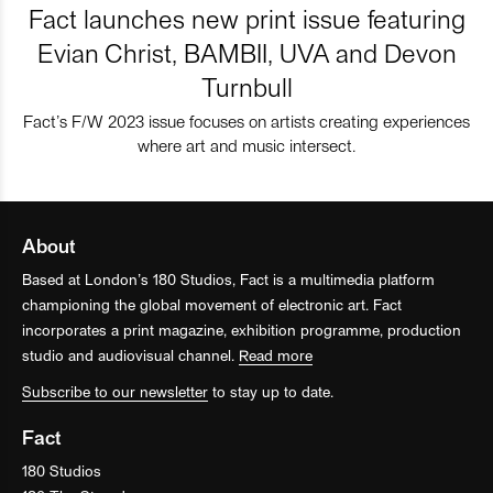
Fact launches new print issue featuring
Evian Christ, BAMBII, UVA and Devon
Turnbull
Fact’s F/W 2023 issue focuses on artists creating experiences
where art and music intersect.
About
Based at London’s 180 Studios, Fact is a multimedia platform
championing the global movement of electronic art. Fact
incorporates a print magazine, exhibition programme, production
studio and audiovisual channel.
Read more
Subscribe to our newsletter
to stay up to date.
Fact
180 Studios