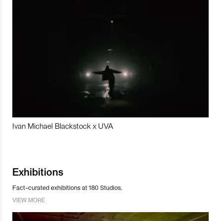
Ivan Michael Blackstock x UVA
Exhibitions
Fact-curated exhibitions at 180 Studios.
VIEW MORE