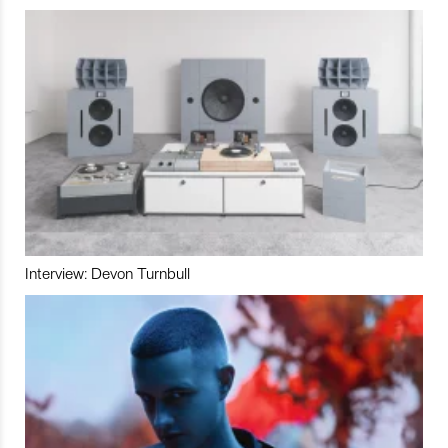
Interview: Devon Turnbull