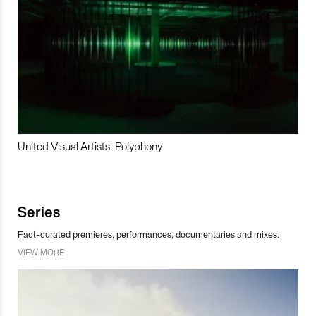
United Visual Artists: Polyphony
Series
Fact-curated premieres, performances, documentaries and mixes.
VIEW MORE