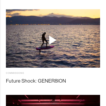
COMMISSIONS
Future Shock: GENER8ION