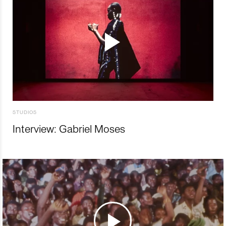
STUDIOS
Interview: Gabriel Moses