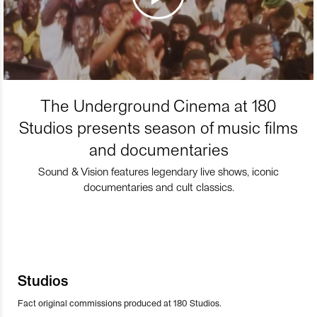
The Underground Cinema at 180
Studios presents season of music films
and documentaries
Sound & Vision features legendary live shows, iconic
documentaries and cult classics.
Studios
Fact original commissions produced at 180 Studios.