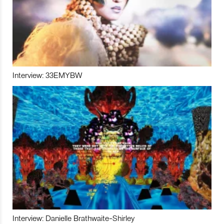
Interview: 33EMYBW
Interview: Danielle Brathwaite-Shirley