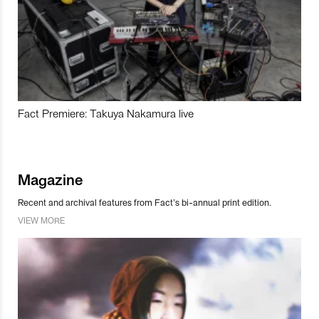
Fact Premiere: Takuya Nakamura live
Magazine
Recent and archival features from Fact’s bi-annual print edition.
VIEW MORE