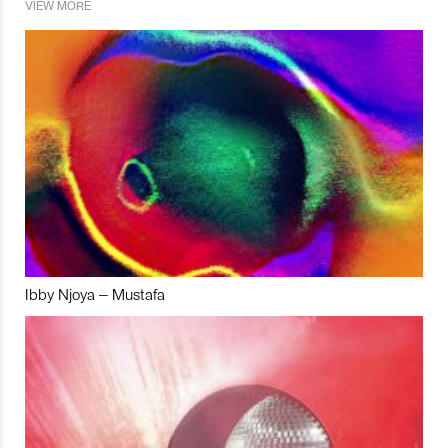
VIEW MORE
Ibby Njoya – Mustafa