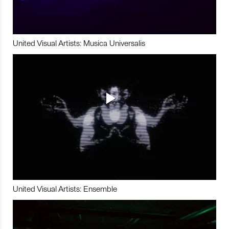
United Visual Artists: Musica Universalis
United Visual Artists: Ensemble