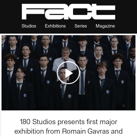
Studios
Exhibitions
Series
Magazine
180 Studios presents first major
exhibition from Romain Gavras and