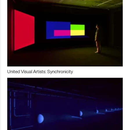
United Visual Artists: Synchronicity