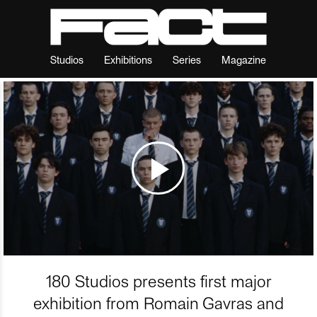
Studios
Exhibitions
Series
Magazine
180 Studios presents first major
exhibition from Romain Gavras and