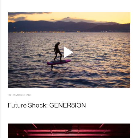
COMMISSIONS
Future Shock: GENER8ION