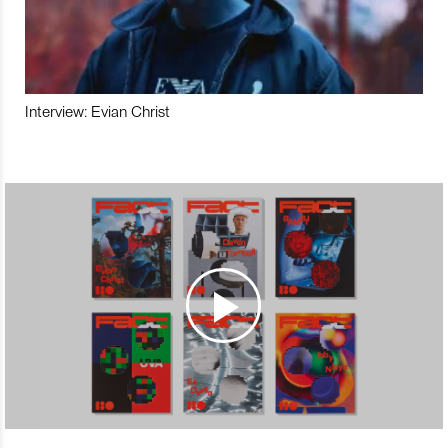
Interview: Evian Christ