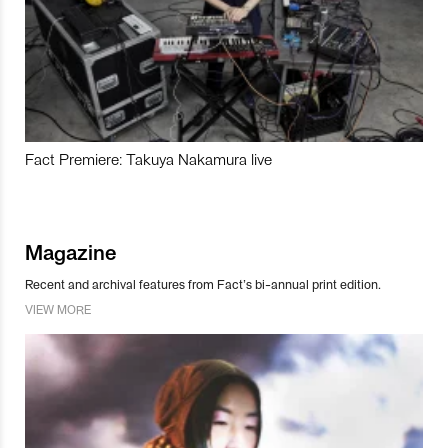
Fact Premiere: Takuya Nakamura live
Magazine
Recent and archival features from Fact’s bi-annual print edition.
VIEW MORE