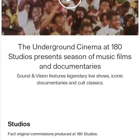
The Underground Cinema at 180
Studios presents season of music films
and documentaries
Sound & Vision features legendary live shows, iconic
documentaries and cult classics.
Studios
Fact original commissions produced at 180 Studios.