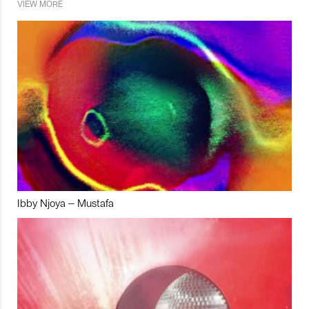
VIEW MORE
Ibby Njoya – Mustafa