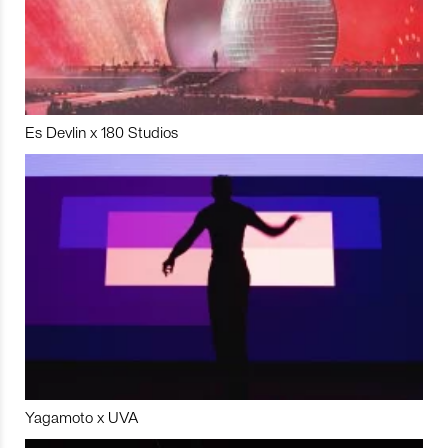
Es Devlin x 180 Studios
Yagamoto x UVA