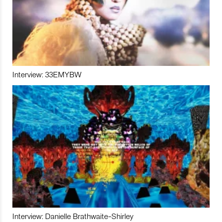
Interview: 33EMYBW
Interview: Danielle Brathwaite-Shirley