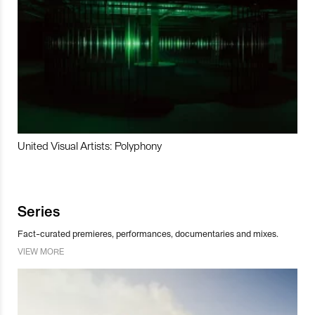
United Visual Artists: Polyphony
Series
Fact-curated premieres, performances, documentaries and mixes.
VIEW MORE