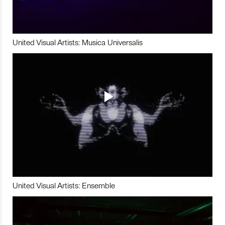
United Visual Artists: Musica Universalis
United Visual Artists: Ensemble