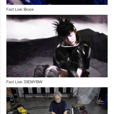
Fact Live: Bruce
Fact Live: 33EMYBW