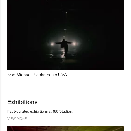
Ivan Michael Blackstock x UVA
Exhibitions
Fact-curated exhibitions at 180 Studios.
VIEW MORE