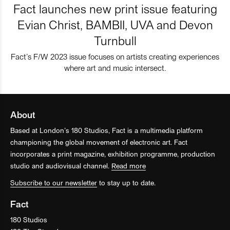
Fact launches new print issue featuring
Evian Christ, BAMBII, UVA and Devon
Turnbull
Fact’s F/W 2023 issue focuses on artists creating experiences
where art and music intersect.
About
Based at London’s 180 Studios, Fact is a multimedia platform
championing the global movement of electronic art. Fact
incorporates a print magazine, exhibition programme, production
studio and audiovisual channel.
Read more
Subscribe to our newsletter
to stay up to date.
Fact
180 Studios