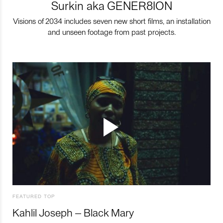
Surkin aka GENER8ION
Visions of 2034 includes seven new short films, an installation
and unseen footage from past projects.
FEATURED TOP
Kahlil Joseph – Black Mary