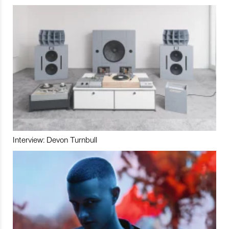
Interview: Devon Turnbull