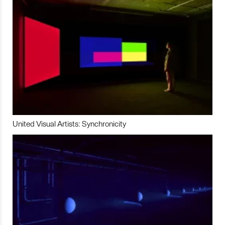
United Visual Artists: Synchronicity