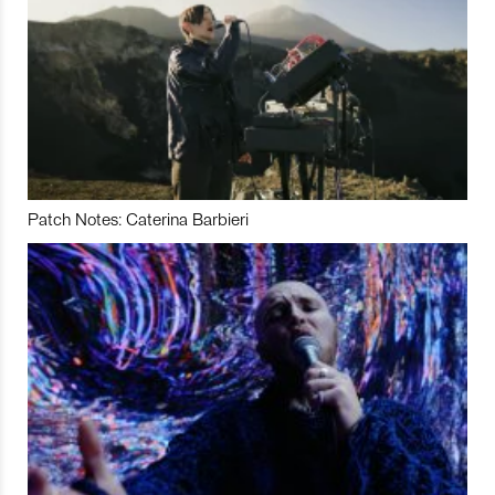
Patch Notes: Caterina Barbieri