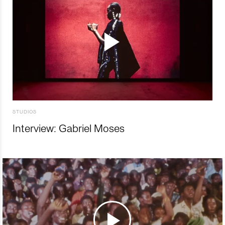
STUDIOS
Interview: Gabriel Moses