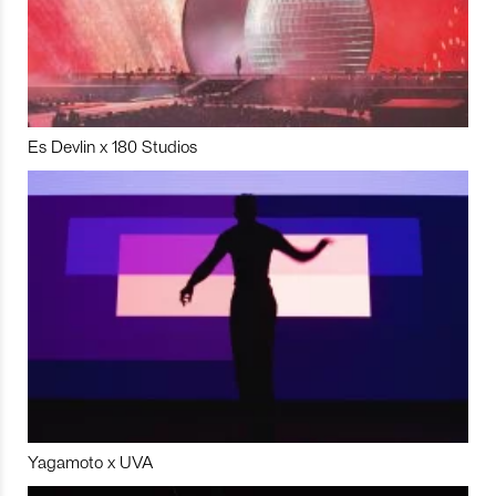
Es Devlin x 180 Studios
Yagamoto x UVA