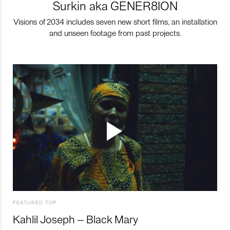
Surkin aka GENER8ION
Visions of 2034 includes seven new short films, an installation
and unseen footage from past projects.
FEATURED TOP
Kahlil Joseph – Black Mary