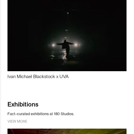
Ivan Michael Blackstock x UVA
Exhibitions
Fact-curated exhibitions at 180 Studios.
VIEW MORE