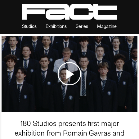
Studios
Exhibitions
Series
Magazine
180 Studios presents first major
exhibition from Romain Gavras and