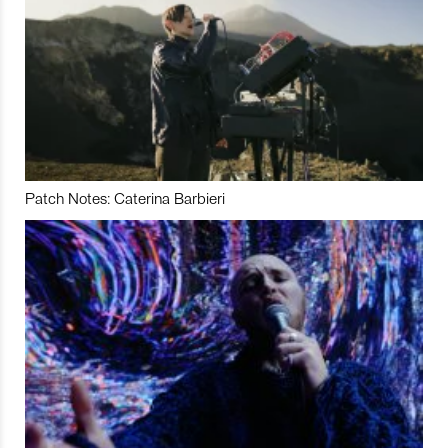
Patch Notes: Caterina Barbieri