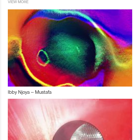
VIEW MORE
Ibby Njoya – Mustafa