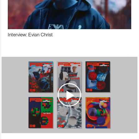
Interview: Evian Christ