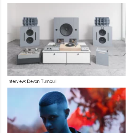
Interview: Devon Turnbull