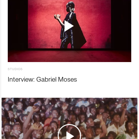
STUDIOS
Interview: Gabriel Moses