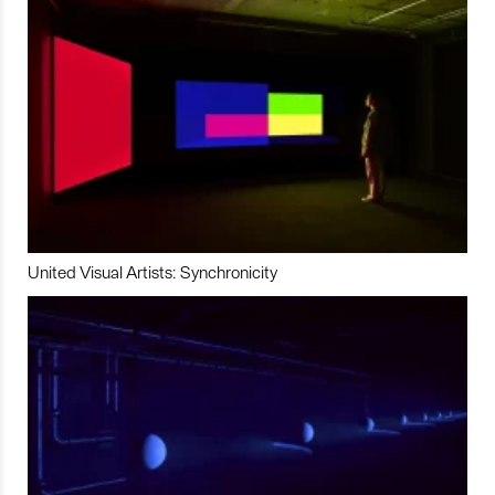
United Visual Artists: Synchronicity