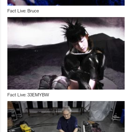
Fact Live: Bruce
Fact Live: 33EMYBW