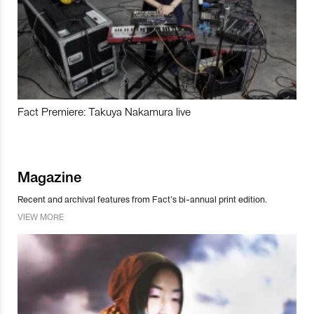
Fact Premiere: Takuya Nakamura live
Magazine
Recent and archival features from Fact’s bi-annual print edition.
VIEW MORE