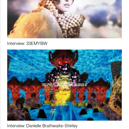
Interview: 33EMYBW
Interview: Danielle Brathwaite-Shirley