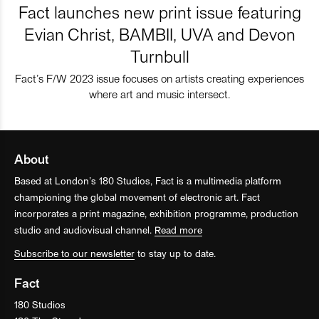
Fact launches new print issue featuring
Evian Christ, BAMBII, UVA and Devon
Turnbull
Fact’s F/W 2023 issue focuses on artists creating experiences
where art and music intersect.
About
Based at London’s 180 Studios, Fact is a multimedia platform
championing the global movement of electronic art. Fact
incorporates a print magazine, exhibition programme, production
studio and audiovisual channel.
Read more
Subscribe to our newsletter
to stay up to date.
Fact
180 Studios