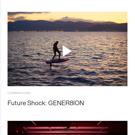
COMMISSIONS
Future Shock: GENER8ION