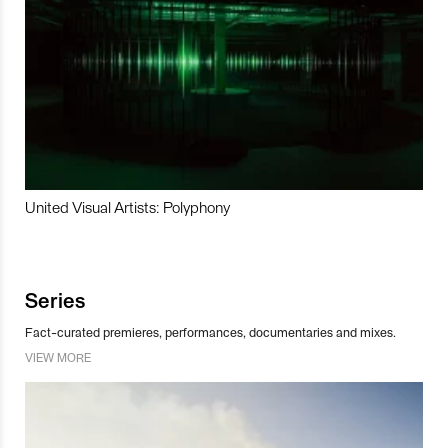
United Visual Artists: Polyphony
Series
Fact-curated premieres, performances, documentaries and mixes.
VIEW MORE