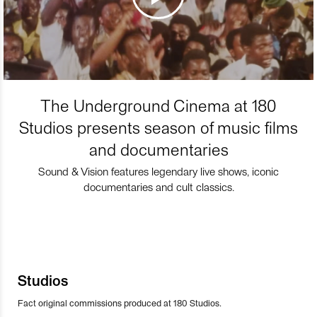
The Underground Cinema at 180
Studios presents season of music films
and documentaries
Sound & Vision features legendary live shows, iconic
documentaries and cult classics.
Studios
Fact original commissions produced at 180 Studios.