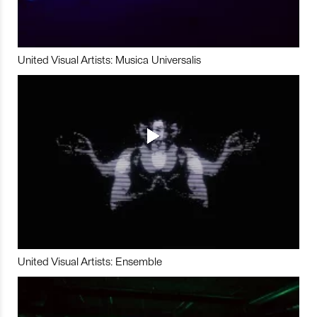
United Visual Artists: Musica Universalis
United Visual Artists: Ensemble