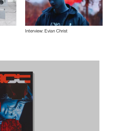
Interview: Evian Christ