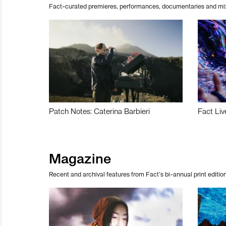
Fact-curated premieres, performances, documentaries and mi
Patch Notes: Caterina Barbieri
Fact Liv
Magazine
Recent and archival features from Fact’s bi-annual print edition