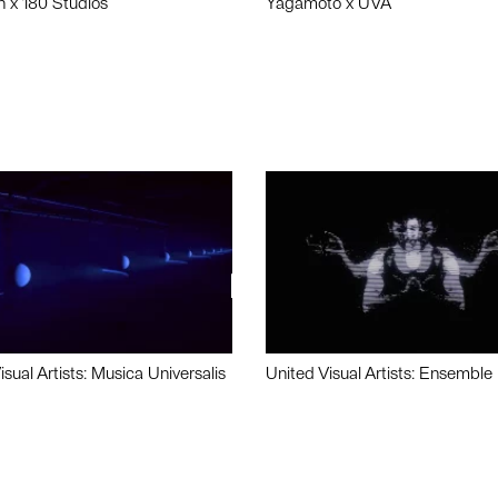
n x 180 Studios
Yagamoto x UVA
isual Artists: Musica Universalis
United Visual Artists: Ensemble