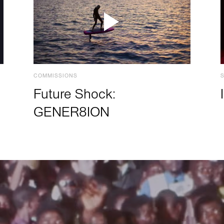
COMMISSIONS
Future Shock:
GENER8ION