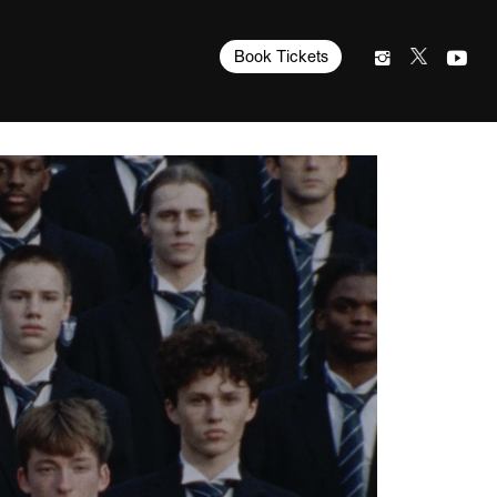
Book Tickets