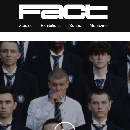
Studios
Exhibitions
Series
Magazine