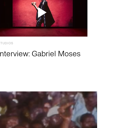
STUDIOS
Interview: Gabriel Moses