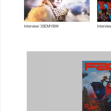
Interview: 33EMYBW
Intervie