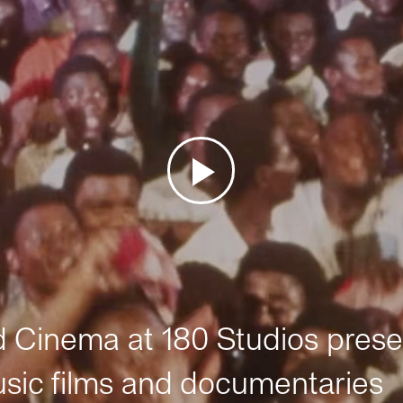
Cinema at 180 Studios prese
sic films and documentaries