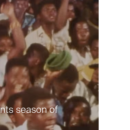
nts season of