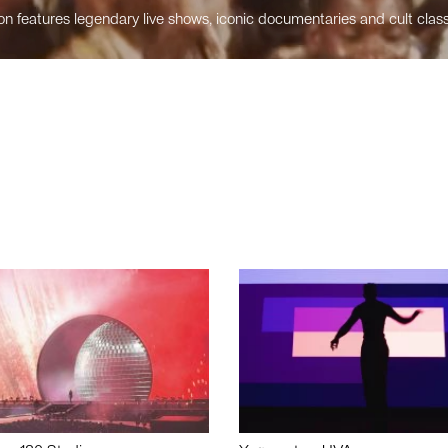
n features legendary live shows, iconic documentaries and cult class