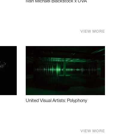
Ivan Michael Blackstock x UVA
VIEW MORE
United Visual Artists: Polyphony
VIEW MORE