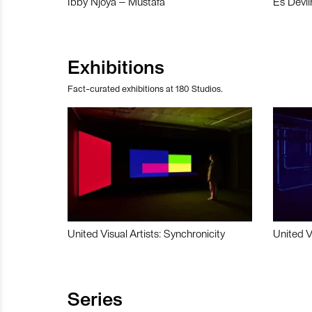
Ibby Njoya – Mustafa
Es Devli
Exhibitions
Fact-curated exhibitions at 180 Studios.
United Visual Artists: Synchronicity
United V
Series