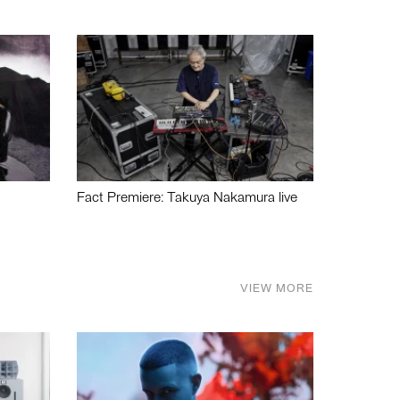
Fact Premiere: Takuya Nakamura live
VIEW MORE