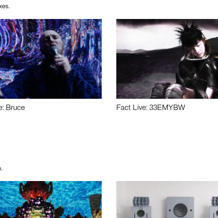
xes.
e: Bruce
Fact Live: 33EMYBW
.