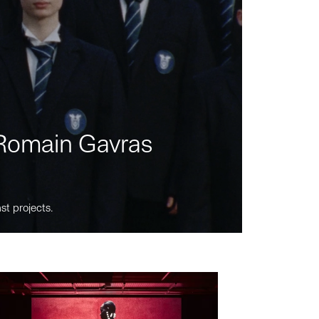
m Romain Gavras
st projects.