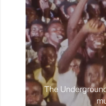
The Underground 
mu