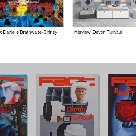
w: Danielle Brathwaite-Shirley
Interview: Devon Turnbull