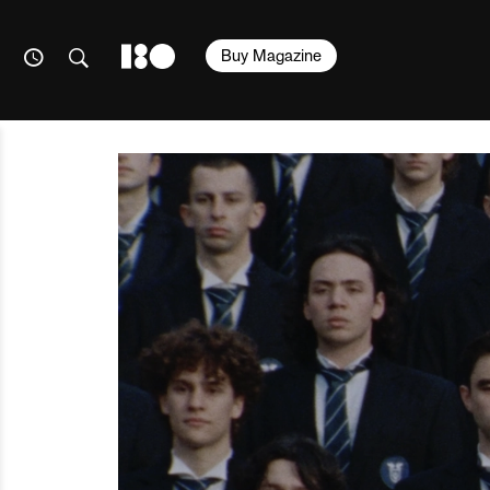
Buy Magazine