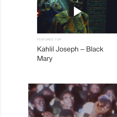
FEATURED TOP
Kahlil Joseph – Black
Mary