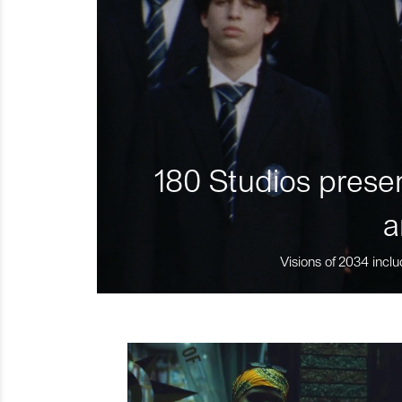
180 Studios presen
a
Visions of 2034 inclu