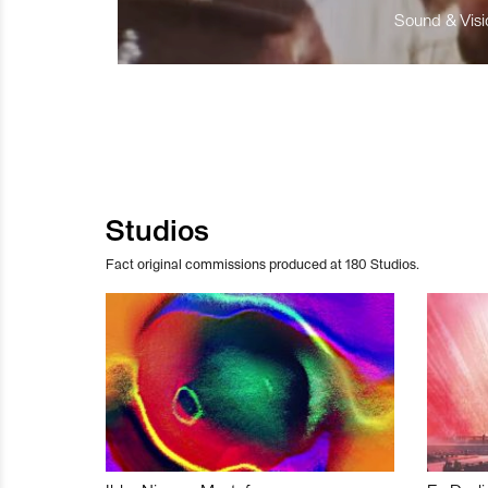
Sound & Visio
Studios
Fact original commissions produced at 180 Studios.