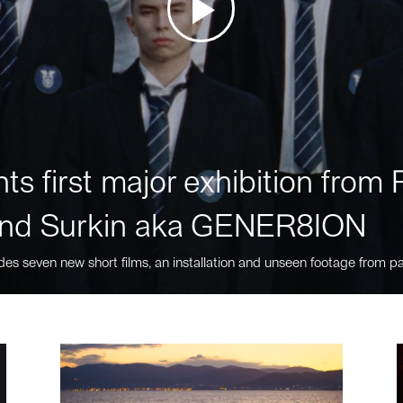
ts first major exhibition fro
nd Surkin aka GENER8ION
des seven new short films, an installation and unseen footage from pa