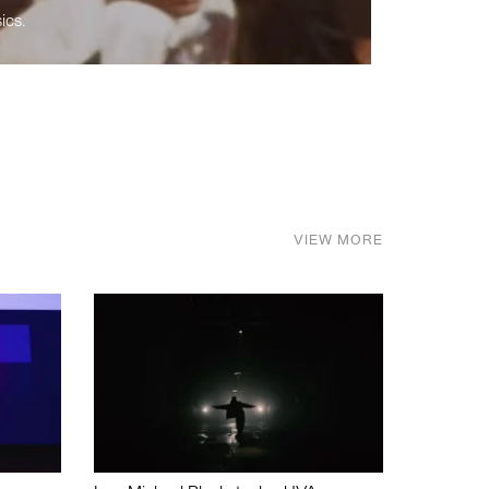
ics.
VIEW MORE