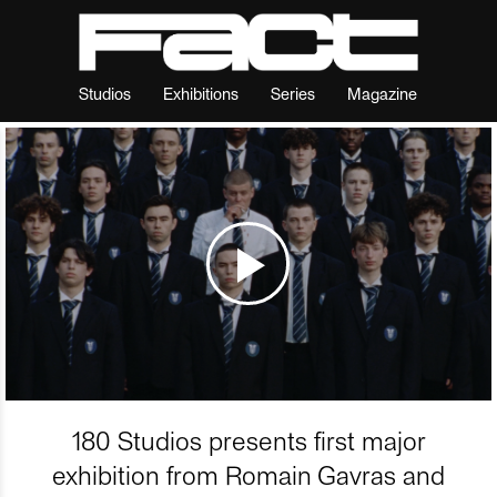
Studios
Exhibitions
Series
Magazine
180 Studios presents first major
exhibition from Romain Gavras and