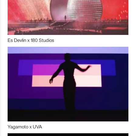
Es Devlin x 180 Studios
Yagamoto x UVA