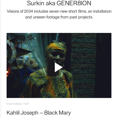
Surkin aka GENER8ION
Visions of 2034 includes seven new short films, an installation
and unseen footage from past projects.
FEATURED TOP
Kahlil Joseph – Black Mary