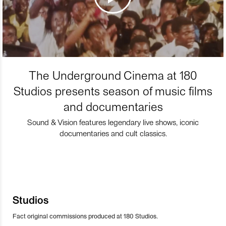
The Underground Cinema at 180
Studios presents season of music films
and documentaries
Sound & Vision features legendary live shows, iconic
documentaries and cult classics.
Studios
Fact original commissions produced at 180 Studios.