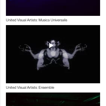
United Visual Artists: Musica Universalis
United Visual Artists: Ensemble