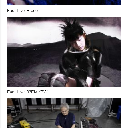
Fact Live: Bruce
Fact Live: 33EMYBW