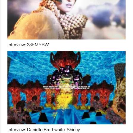
Interview: 33EMYBW
Interview: Danielle Brathwaite-Shirley