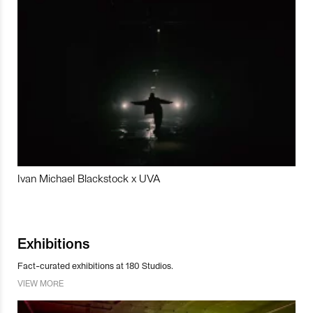
Ivan Michael Blackstock x UVA
Exhibitions
Fact-curated exhibitions at 180 Studios.
VIEW MORE