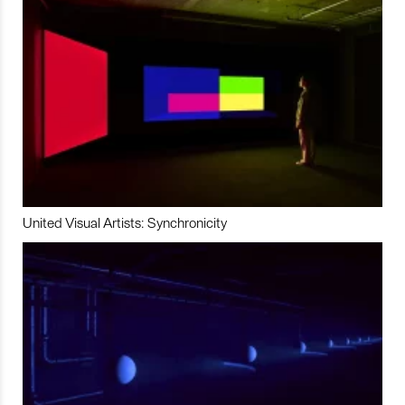
United Visual Artists: Synchronicity