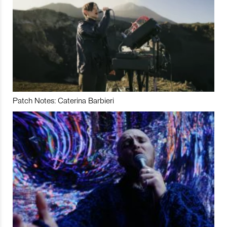
Patch Notes: Caterina Barbieri