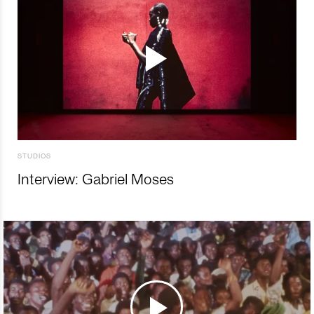
STUDIOS
Interview: Gabriel Moses