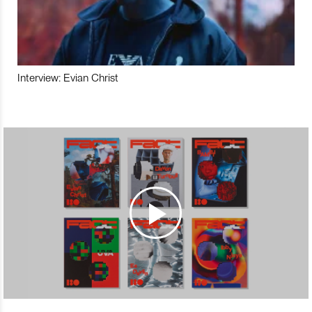
Interview: Evian Christ