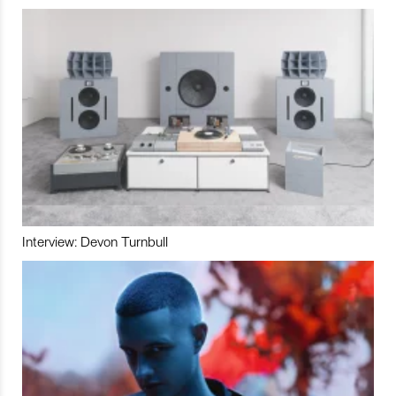
Interview: Devon Turnbull