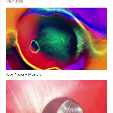
VIEW MORE
Ibby Njoya – Mustafa