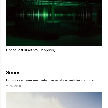
United Visual Artists: Polyphony
Series
Fact-curated premieres, performances, documentaries and mixes.
VIEW MORE