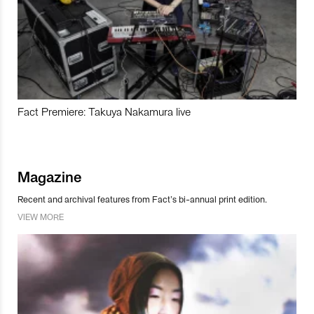
Fact Premiere: Takuya Nakamura live
Magazine
Recent and archival features from Fact’s bi-annual print edition.
VIEW MORE