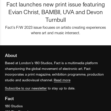
Fact launches new print issue featuring
Evian Christ, BAMBII, UVA and Devon
Turnbull
Fact’s F/W 2023 issue focuses on artists creating experiences
where art and music intersect.
About
Based at London’s 180 Studios, Fact is a multimedia platform
championing the global movement of electronic art. Fact
incorporates a print magazine, exhibition programme, production
studio and audiovisual channel.
Read more
Subscribe to our newsletter
to stay up to date.
Fact
180 Studios