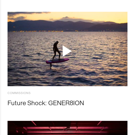
COMMISSIONS
Future Shock: GENER8ION