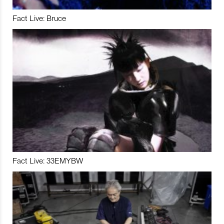
Fact Live: Bruce
Fact Live: 33EMYBW