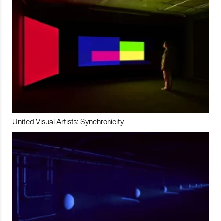
United Visual Artists: Synchronicity