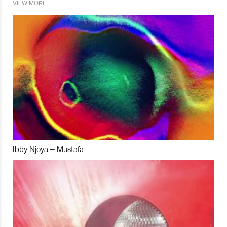
VIEW MORE
Ibby Njoya – Mustafa