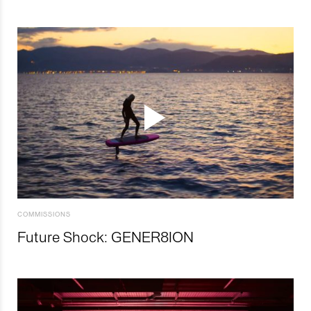
COMMISSIONS
Future Shock: GENER8ION