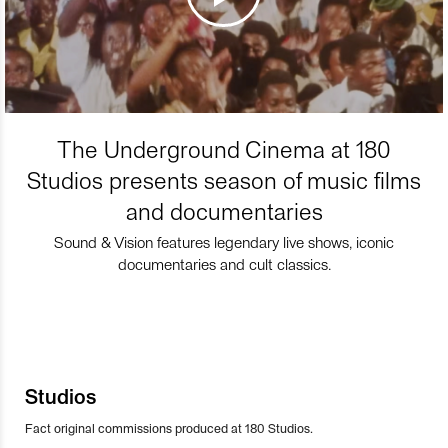
The Underground Cinema at 180
Studios presents season of music films
and documentaries
Sound & Vision features legendary live shows, iconic
documentaries and cult classics.
Studios
Fact original commissions produced at 180 Studios.