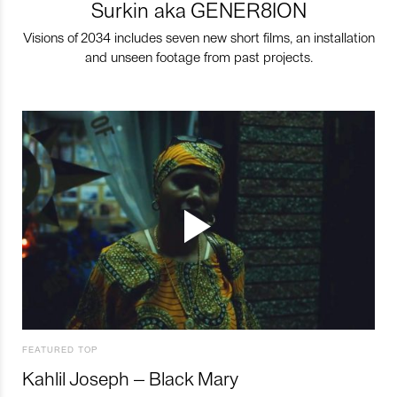
Surkin aka GENER8ION
Visions of 2034 includes seven new short films, an installation
and unseen footage from past projects.
FEATURED TOP
Kahlil Joseph – Black Mary