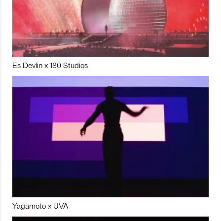
Es Devlin x 180 Studios
Yagamoto x UVA