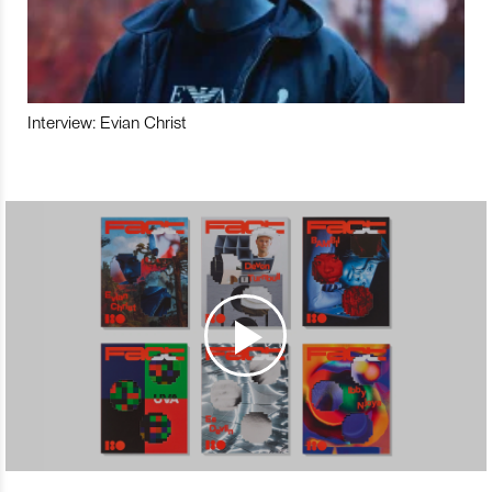
Interview: Evian Christ