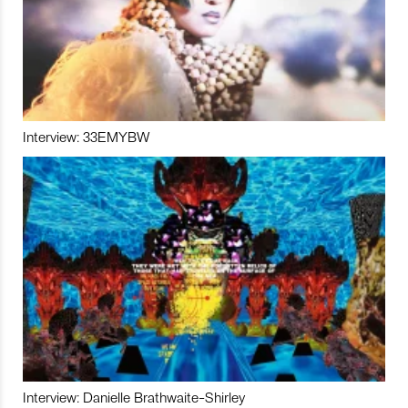
Interview: 33EMYBW
Interview: Danielle Brathwaite-Shirley