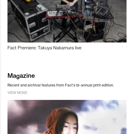
Fact Premiere: Takuya Nakamura live
Magazine
Recent and archival features from Fact’s bi-annual print edition.
VIEW MORE