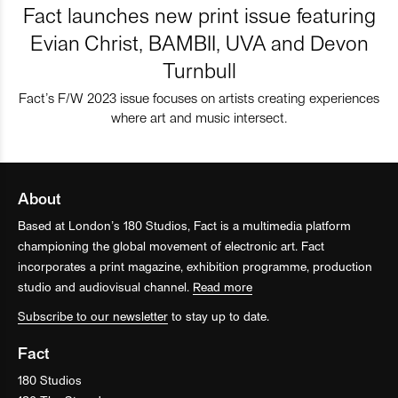
Fact launches new print issue featuring
Evian Christ, BAMBII, UVA and Devon
Turnbull
Fact’s F/W 2023 issue focuses on artists creating experiences
where art and music intersect.
About
Based at London’s 180 Studios, Fact is a multimedia platform
championing the global movement of electronic art. Fact
incorporates a print magazine, exhibition programme, production
studio and audiovisual channel.
Read more
Subscribe to our newsletter
to stay up to date.
Fact
180 Studios