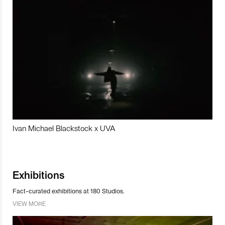
Ivan Michael Blackstock x UVA
Exhibitions
Fact-curated exhibitions at 180 Studios.
VIEW MORE