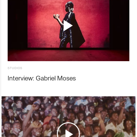
STUDIOS
Interview: Gabriel Moses