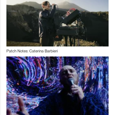
Patch Notes: Caterina Barbieri