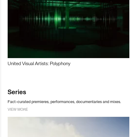
United Visual Artists: Polyphony
Series
Fact-curated premieres, performances, documentaries and mixes.
VIEW MORE