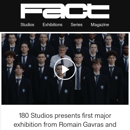
Studios
Exhibitions
Series
Magazine
180 Studios presents first major
exhibition from Romain Gavras and