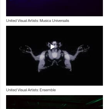
United Visual Artists: Musica Universalis
United Visual Artists: Ensemble