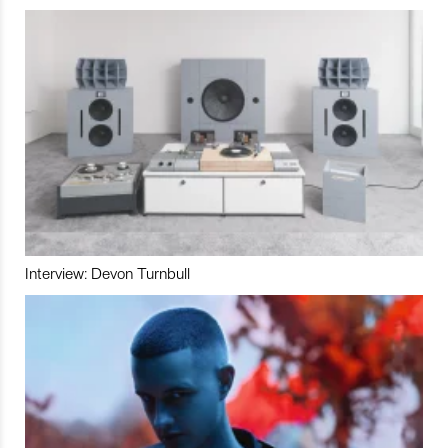
Interview: Devon Turnbull