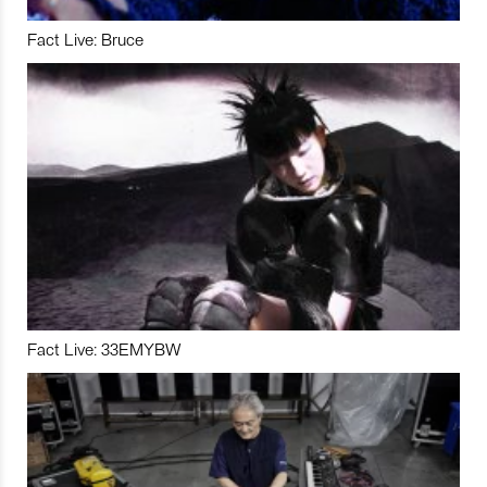
Fact Live: Bruce
Fact Live: 33EMYBW