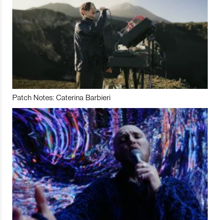
Patch Notes: Caterina Barbieri