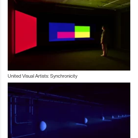
United Visual Artists: Synchronicity