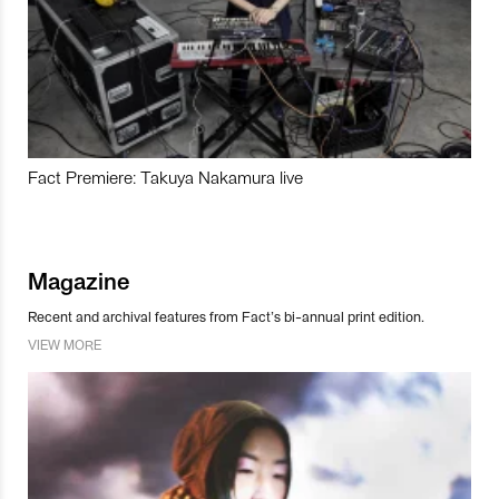
Fact Premiere: Takuya Nakamura live
Magazine
Recent and archival features from Fact’s bi-annual print edition.
VIEW MORE