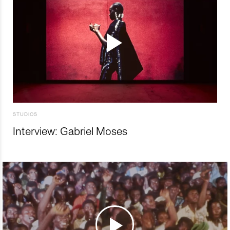
STUDIOS
Interview: Gabriel Moses