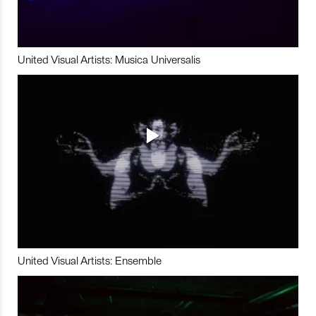
United Visual Artists: Musica Universalis
United Visual Artists: Ensemble