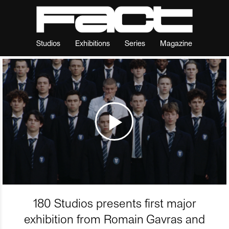
Studios
Exhibitions
Series
Magazine
180 Studios presents first major
exhibition from Romain Gavras and