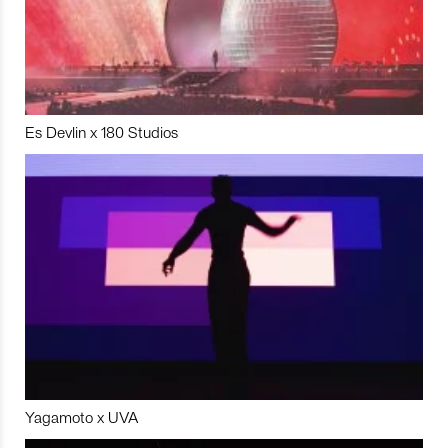
Es Devlin x 180 Studios
Yagamoto x UVA