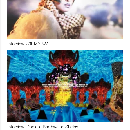
Interview: 33EMYBW
Interview: Danielle Brathwaite-Shirley