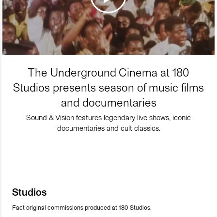
The Underground Cinema at 180
Studios presents season of music films
and documentaries
Sound & Vision features legendary live shows, iconic
documentaries and cult classics.
Studios
Fact original commissions produced at 180 Studios.