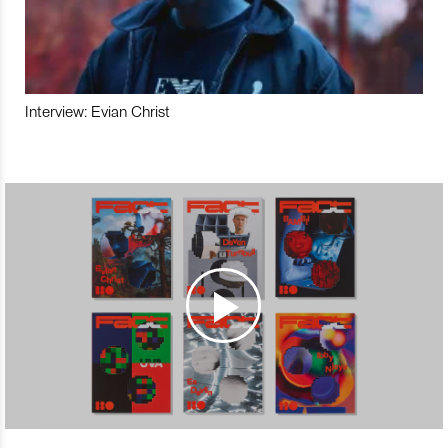
Interview: Evian Christ