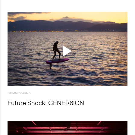
COMMISSIONS
Future Shock: GENER8ION