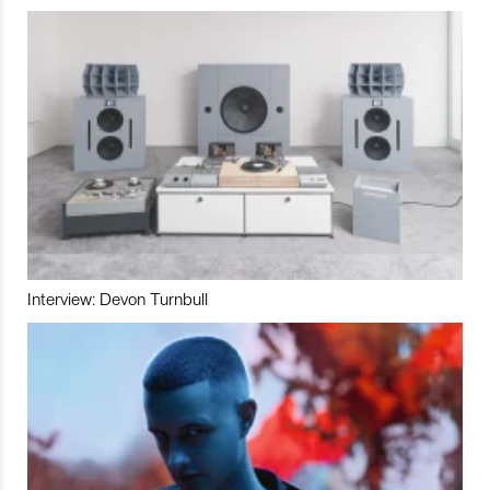
Interview: Devon Turnbull