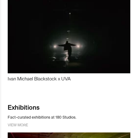
Ivan Michael Blackstock x UVA
Exhibitions
Fact-curated exhibitions at 180 Studios.
VIEW MORE