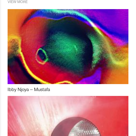
VIEW MORE
Ibby Njoya – Mustafa