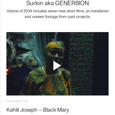
Surkin aka GENER8ION
Visions of 2034 includes seven new short films, an installation
and unseen footage from past projects.
FEATURED TOP
Kahlil Joseph – Black Mary