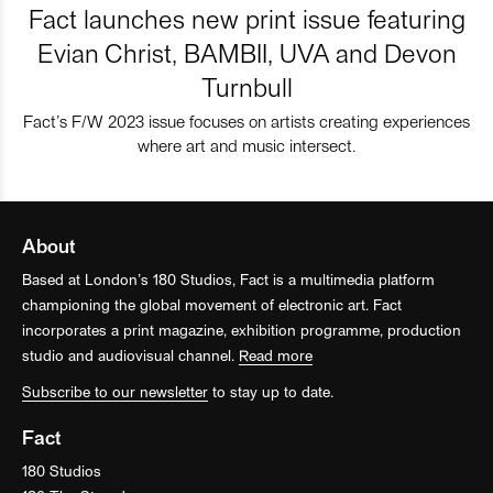
Fact launches new print issue featuring
Evian Christ, BAMBII, UVA and Devon
Turnbull
Fact’s F/W 2023 issue focuses on artists creating experiences
where art and music intersect.
About
Based at London’s 180 Studios, Fact is a multimedia platform
championing the global movement of electronic art. Fact
incorporates a print magazine, exhibition programme, production
studio and audiovisual channel.
Read more
Subscribe to our newsletter
to stay up to date.
Fact
180 Studios