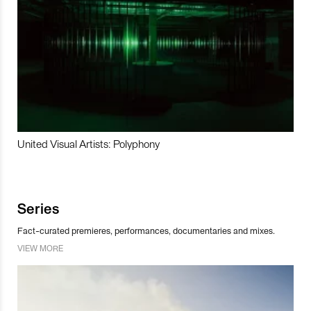
United Visual Artists: Polyphony
Series
Fact-curated premieres, performances, documentaries and mixes.
VIEW MORE