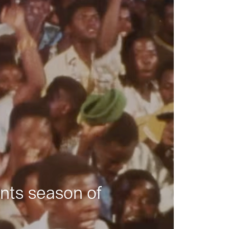
nts season of