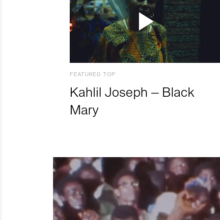
FEATURED TOP
Kahlil Joseph – Black
Mary