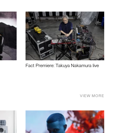
Fact Premiere: Takuya Nakamura live
VIEW MORE