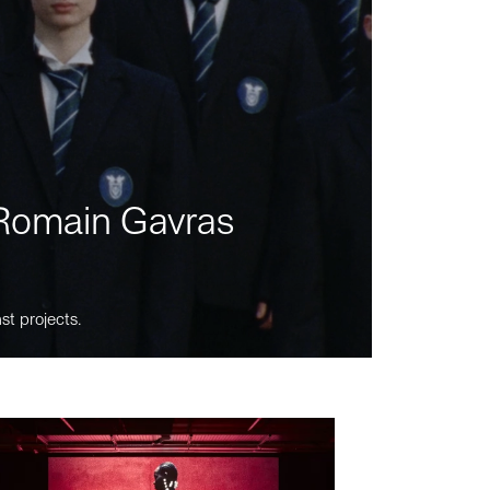
m Romain Gavras
st projects.