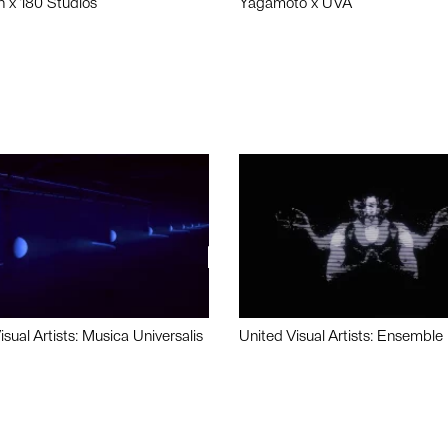
n x 180 Studios
Yagamoto x UVA
isual Artists: Musica Universalis
United Visual Artists: Ensemble