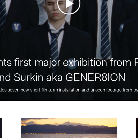
ts first major exhibition fro
nd Surkin aka GENER8ION
des seven new short films, an installation and unseen footage from pa