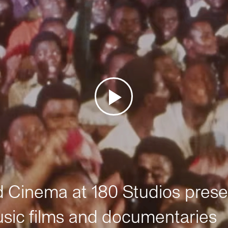
Cinema at 180 Studios prese
sic films and documentaries