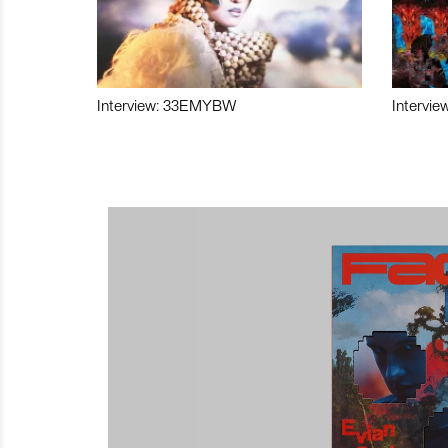
Interview: 33EMYBW
Intervie