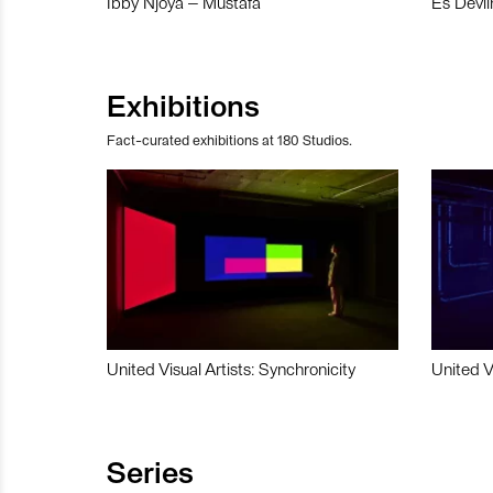
Ibby Njoya – Mustafa
Es Devli
Exhibitions
Fact-curated exhibitions at 180 Studios.
United Visual Artists: Synchronicity
United V
Series