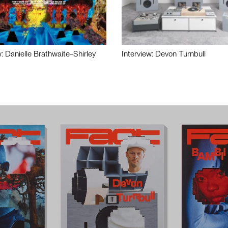
w: Danielle Brathwaite-Shirley
Interview: Devon Turnbull