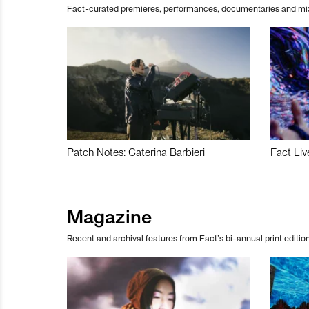
Fact-curated premieres, performances, documentaries and mi
Patch Notes: Caterina Barbieri
Fact Liv
Magazine
Recent and archival features from Fact’s bi-annual print edition