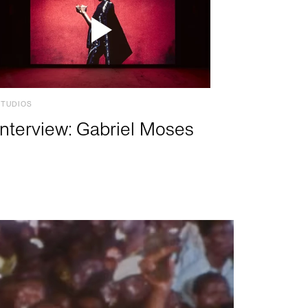
STUDIOS
Interview: Gabriel Moses