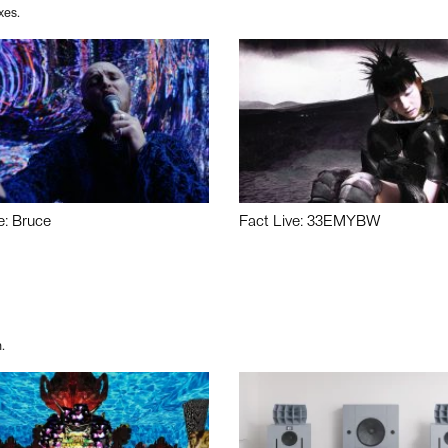
xes.
e: Bruce
Fact Live: 33EMYBW
.