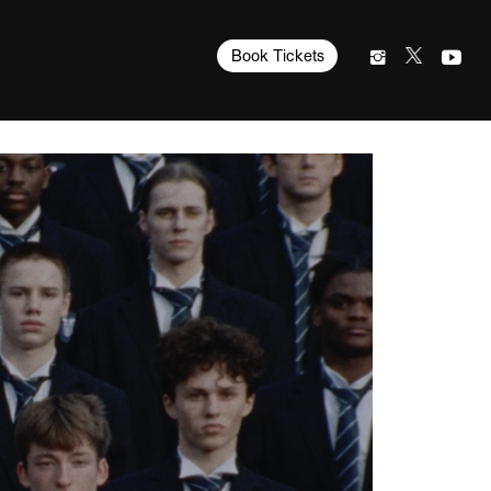
Book Tickets