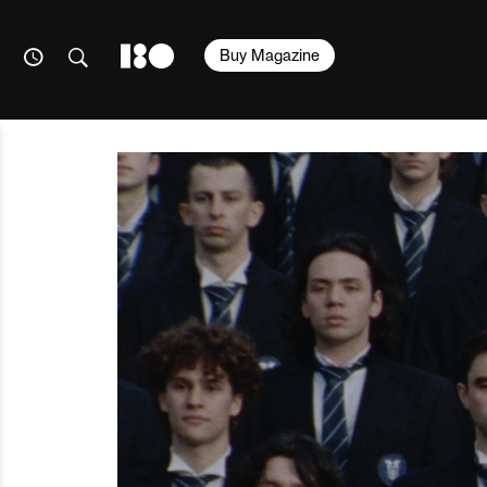
Buy Magazine