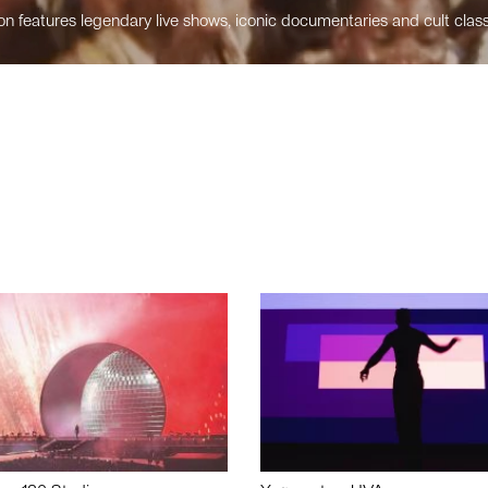
n features legendary live shows, iconic documentaries and cult class