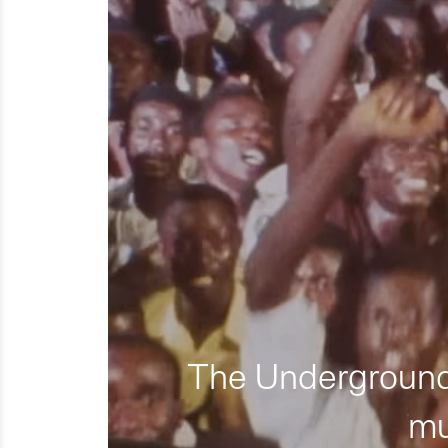
The Underground 
mu