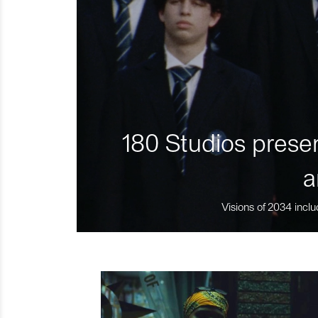
180 Studios presen
a
Visions of 2034 inclu