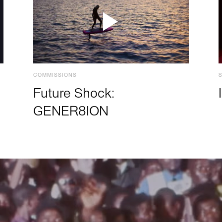
COMMISSIONS
Future Shock:
GENER8ION