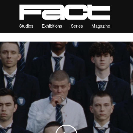
Studios
Exhibitions
Series
Magazine