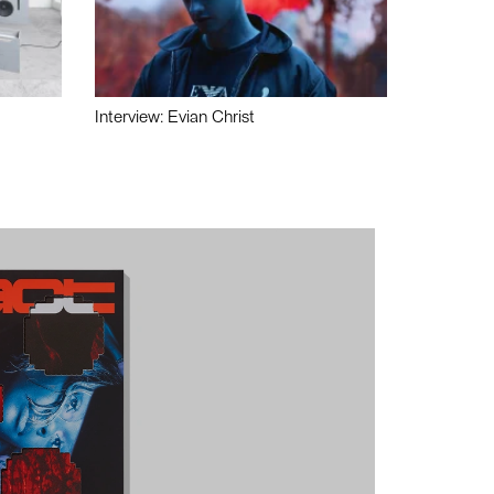
Interview: Evian Christ