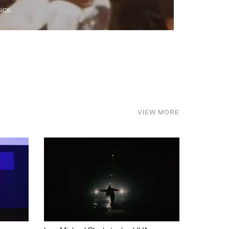
ics.
VIEW MORE