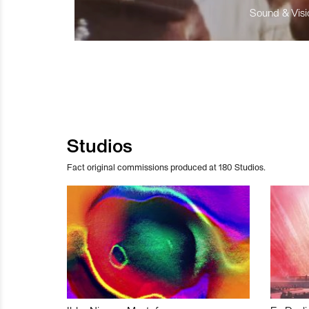
Sound & Visio
Studios
Fact original commissions produced at 180 Studios.