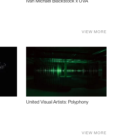
Ivan Michael Blackstock x UVA
VIEW MORE
United Visual Artists: Polyphony
VIEW MORE