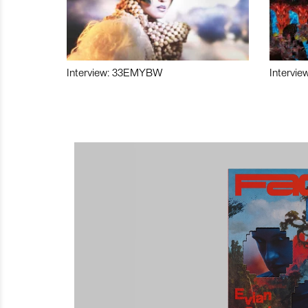
Interview: 33EMYBW
Intervie