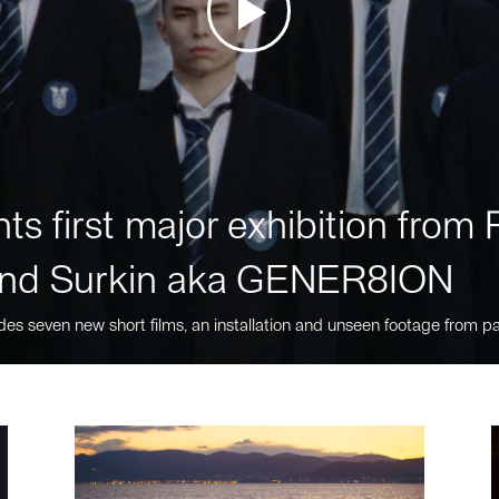
ts first major exhibition fro
nd Surkin aka GENER8ION
des seven new short films, an installation and unseen footage from pa