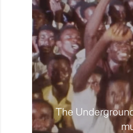
The Underground 
mu