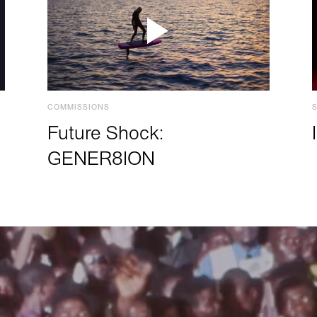
COMMISSIONS
Future Shock:
GENER8ION