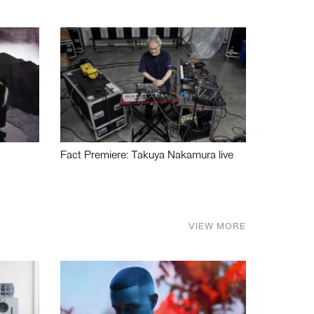
Fact Premiere: Takuya Nakamura live
VIEW MORE