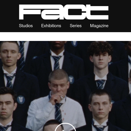
Studios
Exhibitions
Series
Magazine