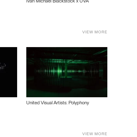
Ivan Michael Blackstock x UVA
VIEW MORE
United Visual Artists: Polyphony
VIEW MORE