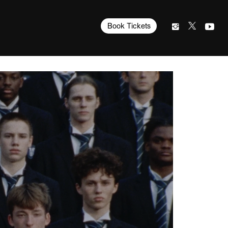
Book Tickets