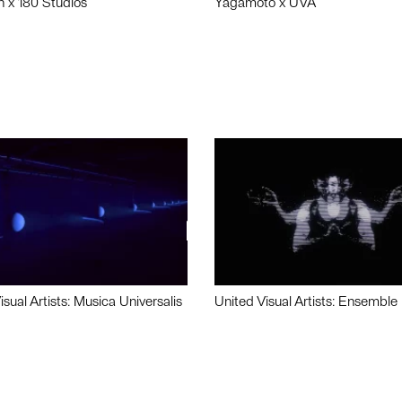
n x 180 Studios
Yagamoto x UVA
isual Artists: Musica Universalis
United Visual Artists: Ensemble