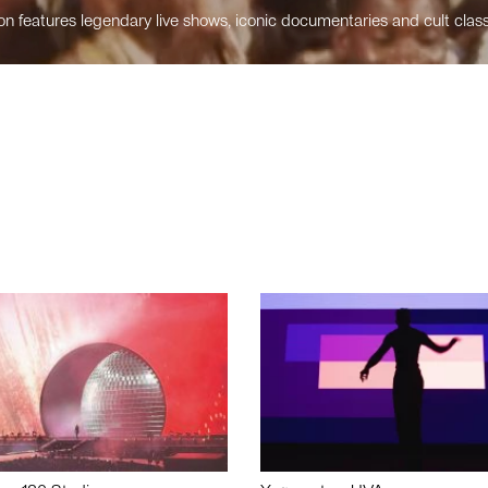
n features legendary live shows, iconic documentaries and cult class