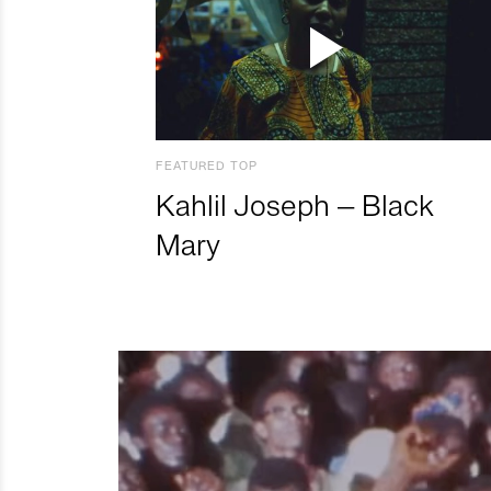
FEATURED TOP
Kahlil Joseph – Black
Mary