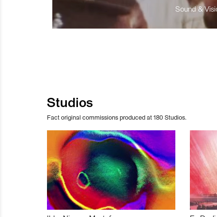
Sound & Visio
Studios
Fact original commissions produced at 180 Studios.