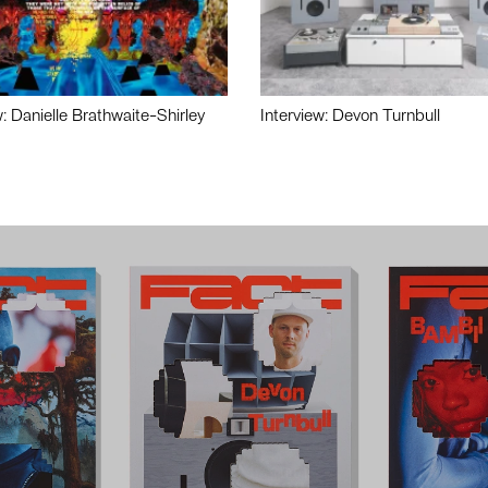
w: Danielle Brathwaite-Shirley
Interview: Devon Turnbull