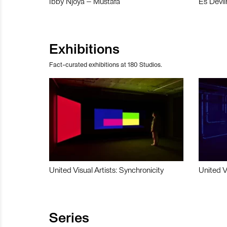
Ibby Njoya – Mustafa
Es Devli
Exhibitions
Fact-curated exhibitions at 180 Studios.
United Visual Artists: Synchronicity
United V
Series