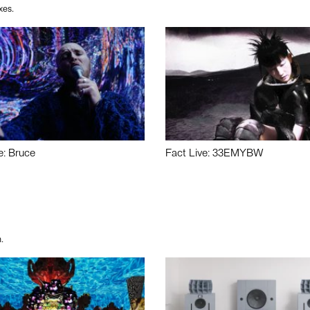
xes.
e: Bruce
Fact Live: 33EMYBW
.