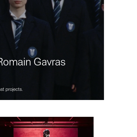
m Romain Gavras
st projects.