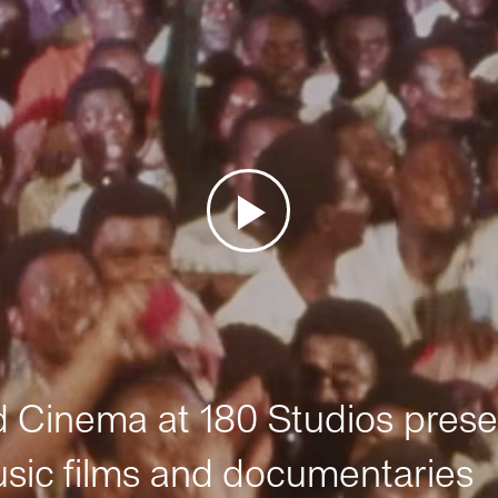
Cinema at 180 Studios prese
sic films and documentaries