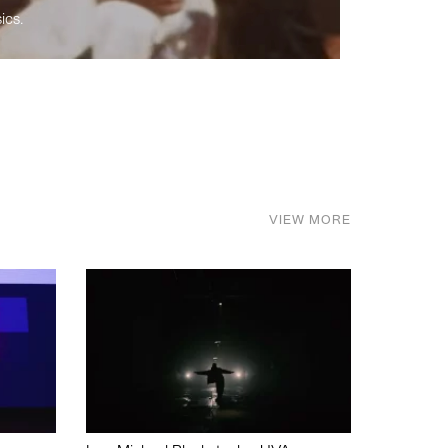
ics.
VIEW MORE