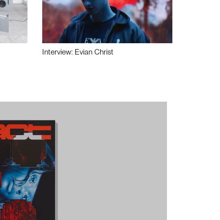
Interview: Evian Christ