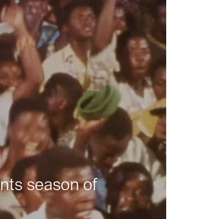
nts season of