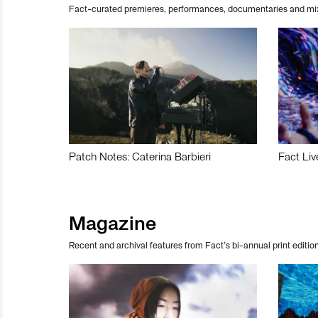
Fact-curated premieres, performances, documentaries and mi
Patch Notes: Caterina Barbieri
Fact Liv
Magazine
Recent and archival features from Fact’s bi-annual print edition