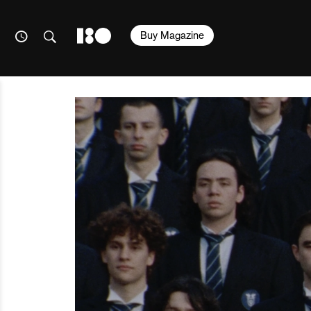
Buy Magazine