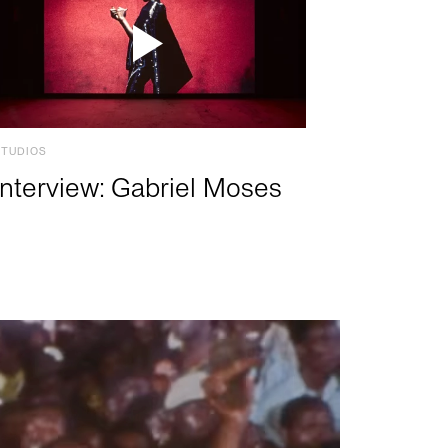
STUDIOS
Interview: Gabriel Moses