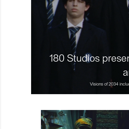
180 Studios presen
a
Visions of 2034 inclu