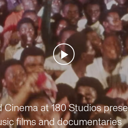
Cinema at 180 Studios prese
sic films and documentaries