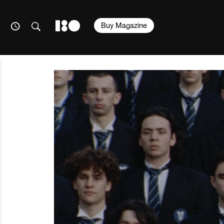
Buy Magazine