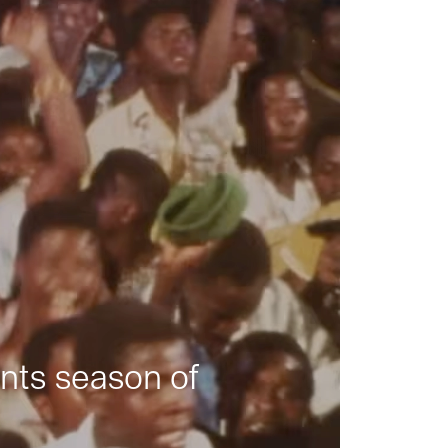
nts season of