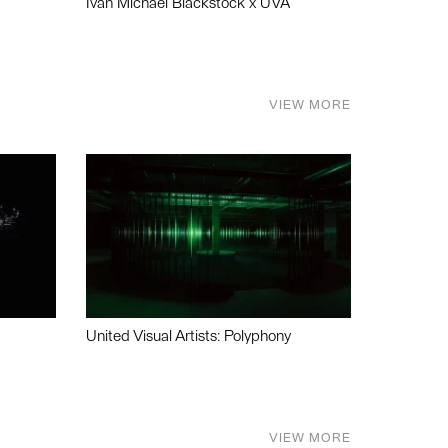
Ivan Michael Blackstock x UVA
VIEW MORE
United Visual Artists: Polyphony
VIEW MORE