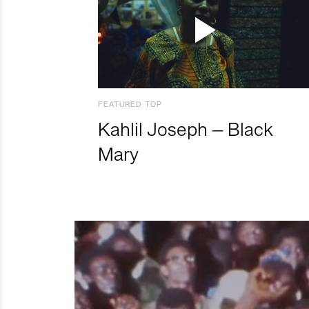
FEATURED TOP
Kahlil Joseph – Black
Mary