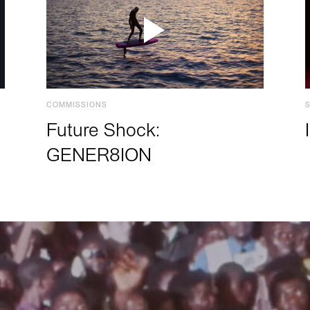
COMMISSIONS
Future Shock:
GENER8ION