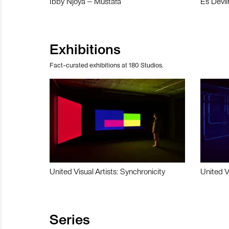
Ibby Njoya – Mustafa
Es Devli
Exhibitions
Fact-curated exhibitions at 180 Studios.
United Visual Artists: Synchronicity
United V
Series