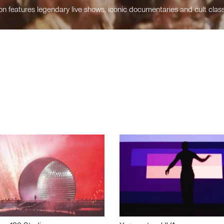
n features legendary live shows, iconic documentaries and cult class