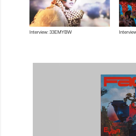
Interview: 33EMYBW
Intervie