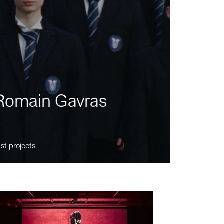
m Romain Gavras
st projects.