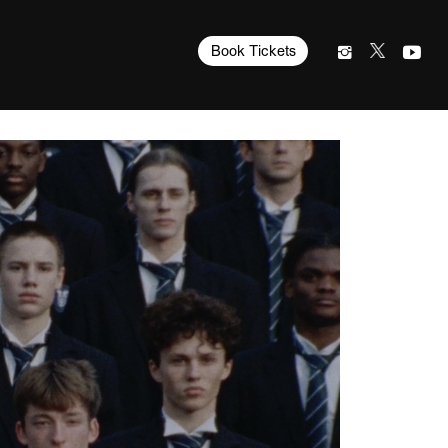
Book Tickets