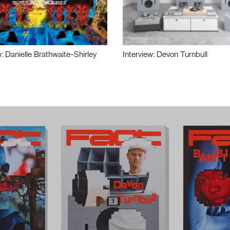
w: Danielle Brathwaite-Shirley
Interview: Devon Turnbull