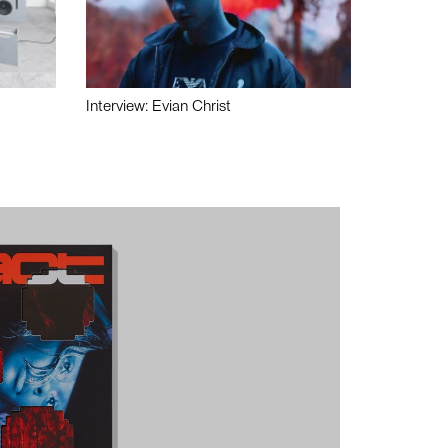
Interview: Evian Christ