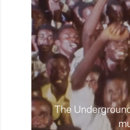
The Underground 
mu