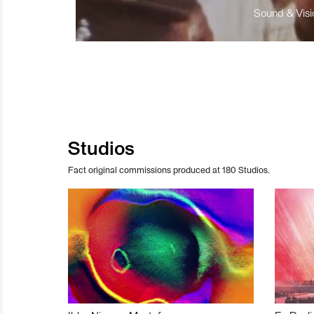
Sound & Visio
Studios
Fact original commissions produced at 180 Studios.