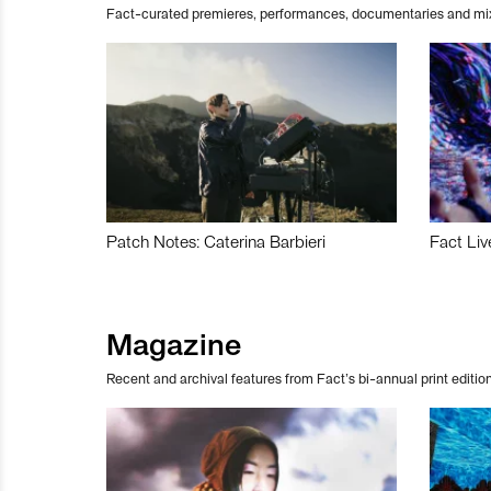
Fact-curated premieres, performances, documentaries and mi
Patch Notes: Caterina Barbieri
Fact Liv
Magazine
Recent and archival features from Fact’s bi-annual print edition