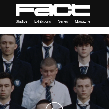
Studios
Exhibitions
Series
Magazine