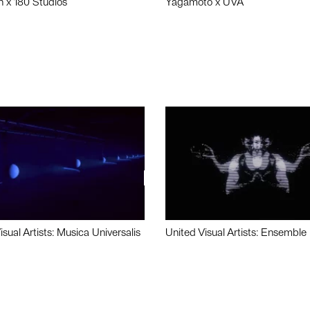
n x 180 Studios
Yagamoto x UVA
isual Artists: Musica Universalis
United Visual Artists: Ensemble