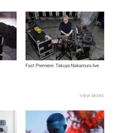
Fact Premiere: Takuya Nakamura live
VIEW MORE