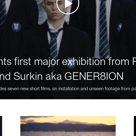
ts first major exhibition fro
nd Surkin aka GENER8ION
des seven new short films, an installation and unseen footage from pa