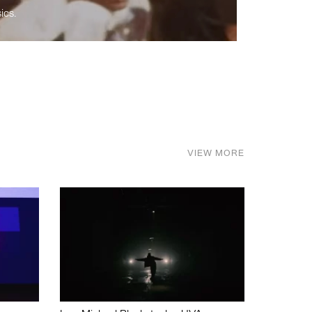
ics.
VIEW MORE