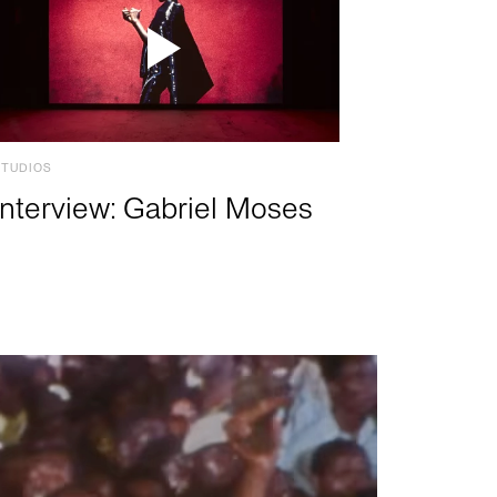
STUDIOS
Interview: Gabriel Moses