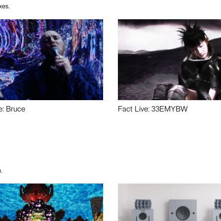
xes.
e: Bruce
Fact Live: 33EMYBW
.