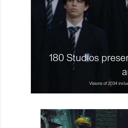
180 Studios presen
a
Visions of 2034 inclu