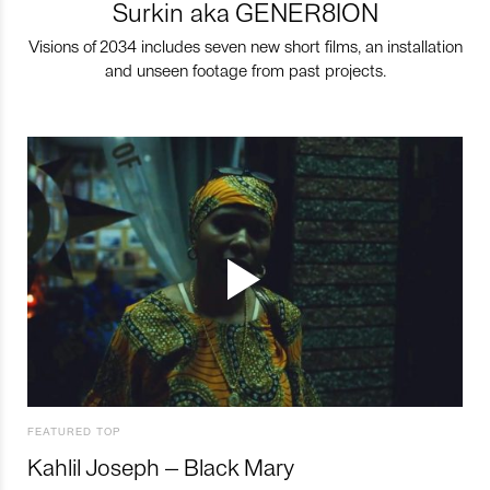
Surkin aka GENER8ION
Visions of 2034 includes seven new short films, an installation
and unseen footage from past projects.
FEATURED TOP
Kahlil Joseph – Black Mary