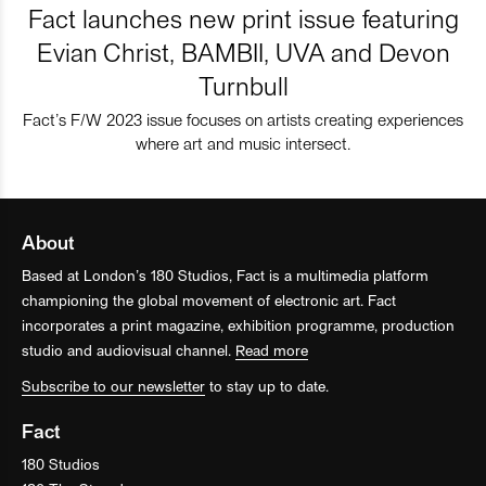
Fact launches new print issue featuring
Evian Christ, BAMBII, UVA and Devon
Turnbull
Fact’s F/W 2023 issue focuses on artists creating experiences
where art and music intersect.
About
Based at London’s 180 Studios, Fact is a multimedia platform
championing the global movement of electronic art. Fact
incorporates a print magazine, exhibition programme, production
studio and audiovisual channel.
Read more
Subscribe to our newsletter
to stay up to date.
Fact
180 Studios