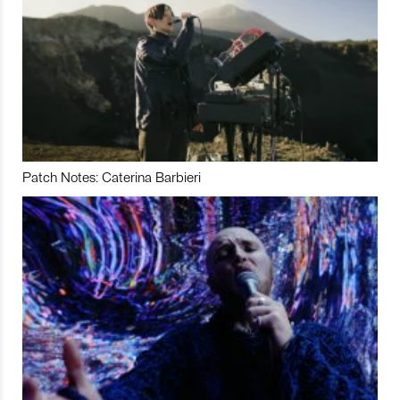
Patch Notes: Caterina Barbieri