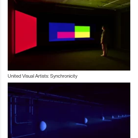
United Visual Artists: Synchronicity