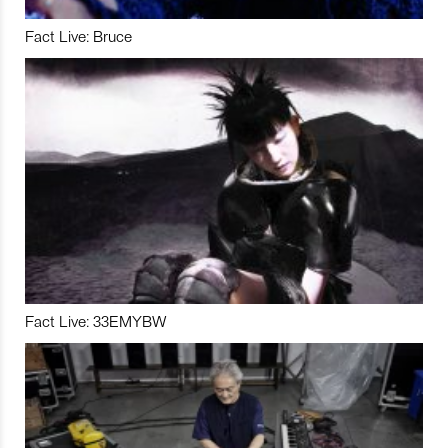
Fact Live: Bruce
Fact Live: 33EMYBW