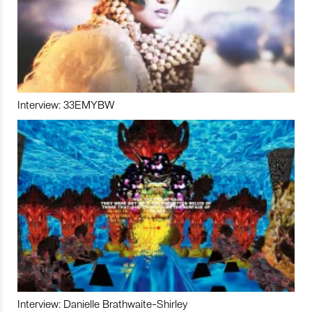
Interview: 33EMYBW
Interview: Danielle Brathwaite-Shirley