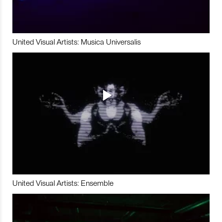
United Visual Artists: Musica Universalis
United Visual Artists: Ensemble