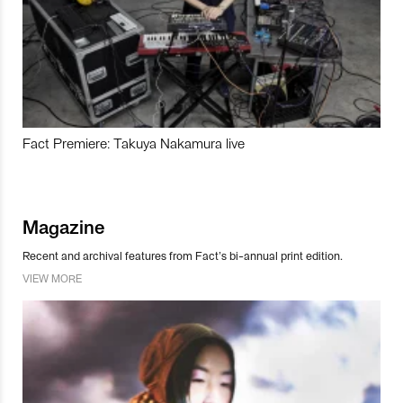
Fact Premiere: Takuya Nakamura live
Magazine
Recent and archival features from Fact’s bi-annual print edition.
VIEW MORE