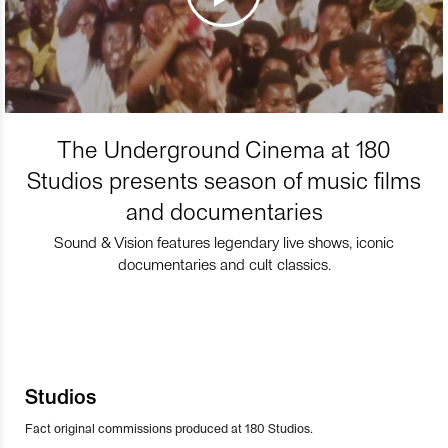
The Underground Cinema at 180
Studios presents season of music films
and documentaries
Sound & Vision features legendary live shows, iconic
documentaries and cult classics.
Studios
Fact original commissions produced at 180 Studios.