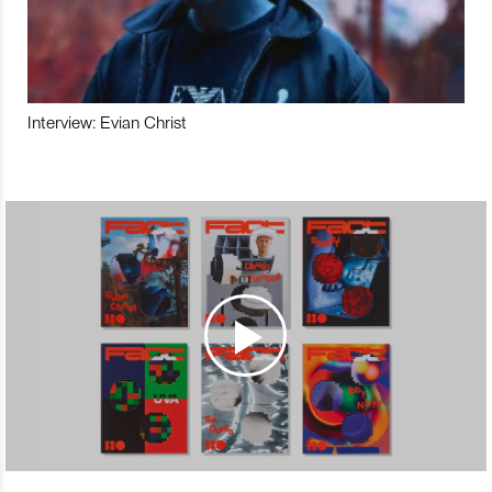
Interview: Evian Christ