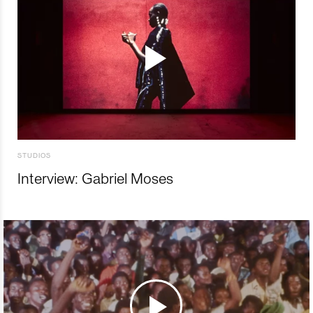
STUDIOS
Interview: Gabriel Moses