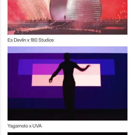
Es Devlin x 180 Studios
Yagamoto x UVA