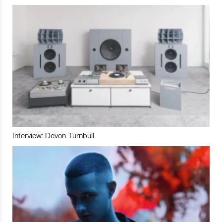
Interview: Devon Turnbull