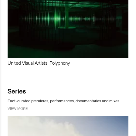
United Visual Artists: Polyphony
Series
Fact-curated premieres, performances, documentaries and mixes.
VIEW MORE