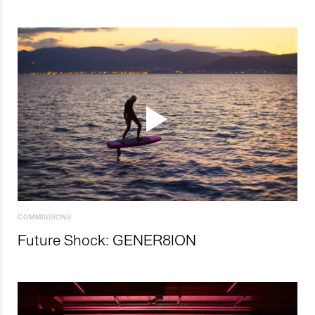
COMMISSIONS
Future Shock: GENER8ION