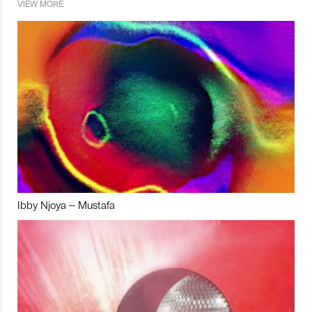
VIEW MORE
Ibby Njoya – Mustafa