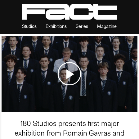
Studios
Exhibitions
Series
Magazine
180 Studios presents first major
exhibition from Romain Gavras and