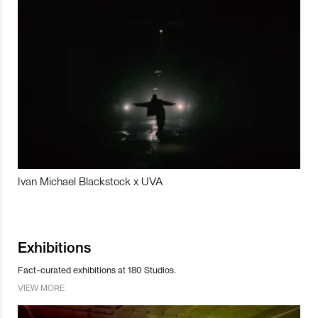
Ivan Michael Blackstock x UVA
Exhibitions
Fact-curated exhibitions at 180 Studios.
VIEW MORE