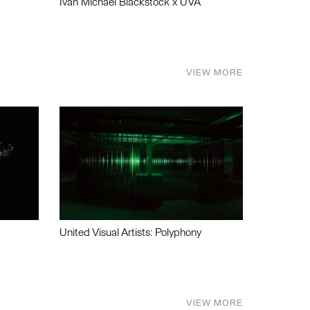
Ivan Michael Blackstock x UVA
VIEW MORE
United Visual Artists: Polyphony
VIEW MORE