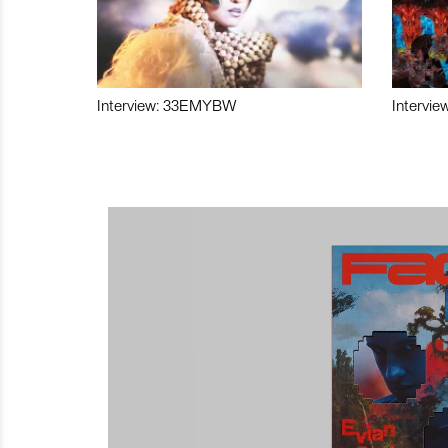
Interview: 33EMYBW
Intervie