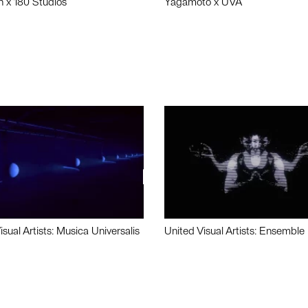
n x 180 Studios
Yagamoto x UVA
isual Artists: Musica Universalis
United Visual Artists: Ensemble