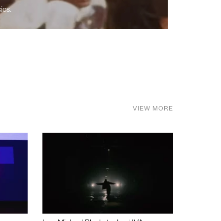
ics.
VIEW MORE