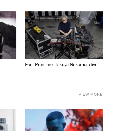
Fact Premiere: Takuya Nakamura live
VIEW MORE