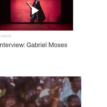
STUDIOS
Interview: Gabriel Moses