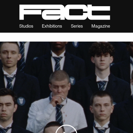
Studios
Exhibitions
Series
Magazine