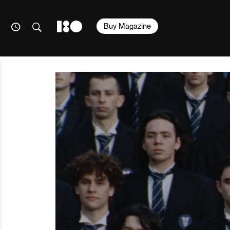
Buy Magazine