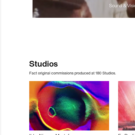
Sound & Visio
Studios
Fact original commissions produced at 180 Studios.