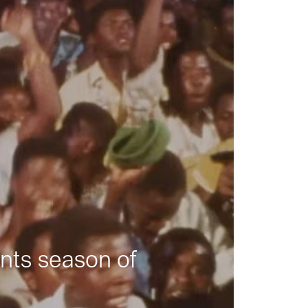
nts season of