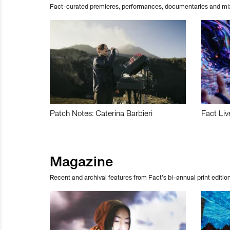
Fact-curated premieres, performances, documentaries and mi
Patch Notes: Caterina Barbieri
Fact Liv
Magazine
Recent and archival features from Fact’s bi-annual print edition