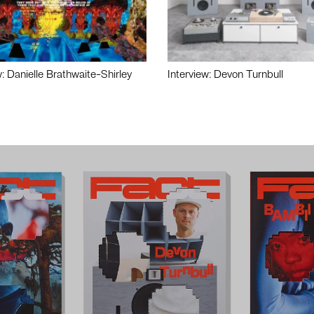
w: Danielle Brathwaite-Shirley
Interview: Devon Turnbull