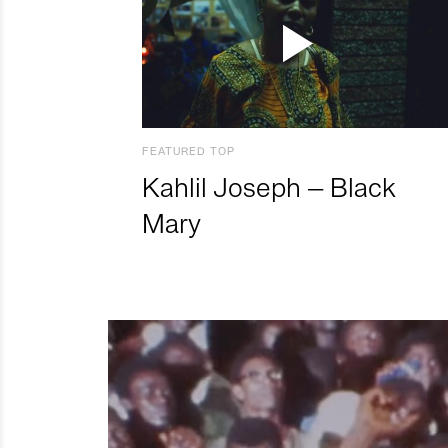
FEATURED TOP
Kahlil Joseph – Black
Mary