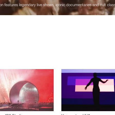
n features legendary live shows, iconic documentaries and cult class