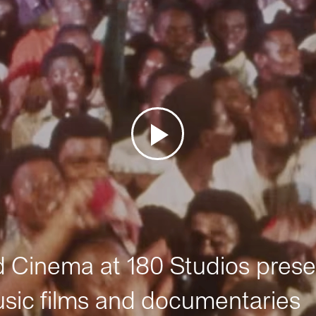
Cinema at 180 Studios prese
sic films and documentaries