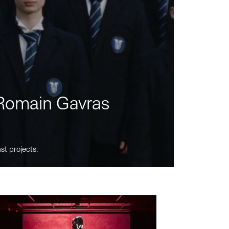
m Romain Gavras
st projects.