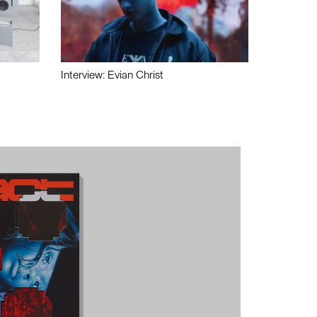
Interview: Evian Christ