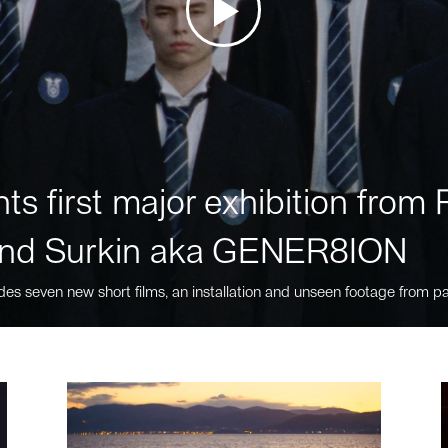
ts first major exhibition fro
nd Surkin aka GENER8ION
des seven new short films, an installation and unseen footage from pa