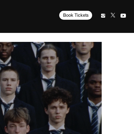
Book Tickets