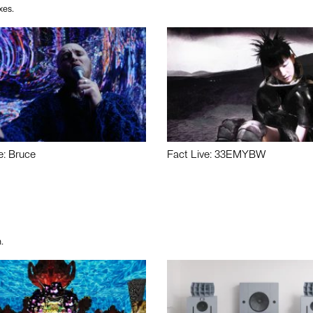
xes.
e: Bruce
Fact Live: 33EMYBW
.