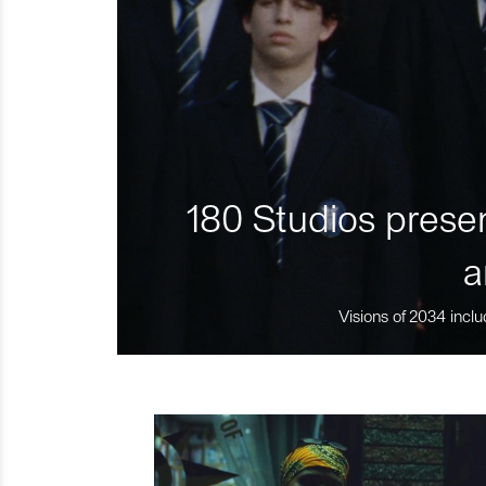
180 Studios presen
a
Visions of 2034 inclu