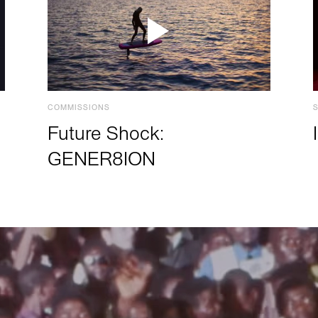
COMMISSIONS
Future Shock:
GENER8ION