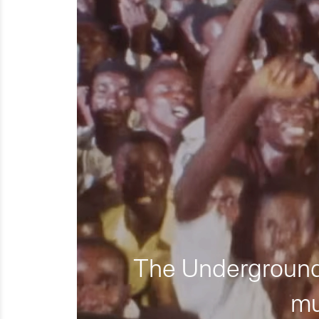
The Underground 
mu