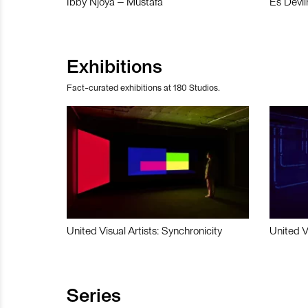
Ibby Njoya – Mustafa
Es Devli
Exhibitions
Fact-curated exhibitions at 180 Studios.
United Visual Artists: Synchronicity
United V
Series