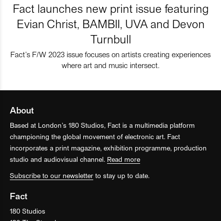
Fact launches new print issue featuring
Evian Christ, BAMBII, UVA and Devon
Turnbull
Fact’s F/W 2023 issue focuses on artists creating experiences
where art and music intersect.
About
Based at London’s 180 Studios, Fact is a multimedia platform
championing the global movement of electronic art. Fact
incorporates a print magazine, exhibition programme, production
studio and audiovisual channel.
Read more
Subscribe to our newsletter
to stay up to date.
Fact
180 Studios