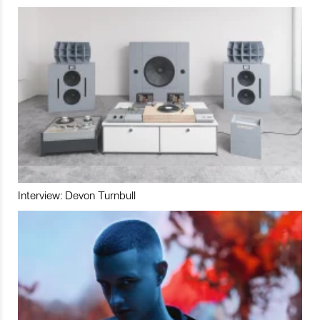
Interview: Devon Turnbull