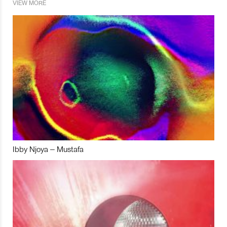
VIEW MORE
Ibby Njoya – Mustafa