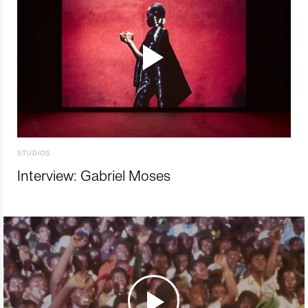
STUDIOS
Interview: Gabriel Moses