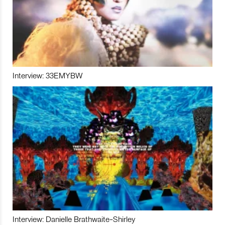
Interview: 33EMYBW
Interview: Danielle Brathwaite-Shirley