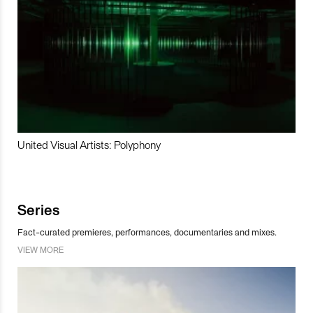
United Visual Artists: Polyphony
Series
Fact-curated premieres, performances, documentaries and mixes.
VIEW MORE