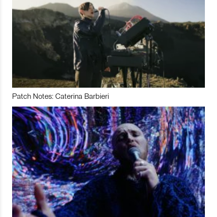
Patch Notes: Caterina Barbieri