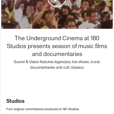
The Underground Cinema at 180
Studios presents season of music films
and documentaries
Sound & Vision features legendary live shows, iconic
documentaries and cult classics.
Studios
Fact original commissions produced at 180 Studios.