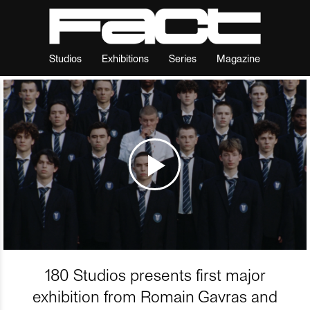
Studios
Exhibitions
Series
Magazine
180 Studios presents first major
exhibition from Romain Gavras and