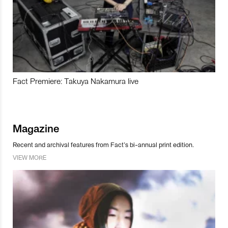
Fact Premiere: Takuya Nakamura live
Magazine
Recent and archival features from Fact’s bi-annual print edition.
VIEW MORE