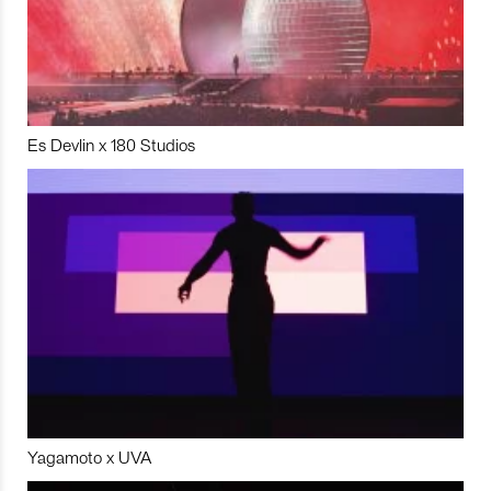
Es Devlin x 180 Studios
Yagamoto x UVA