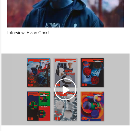
Interview: Evian Christ