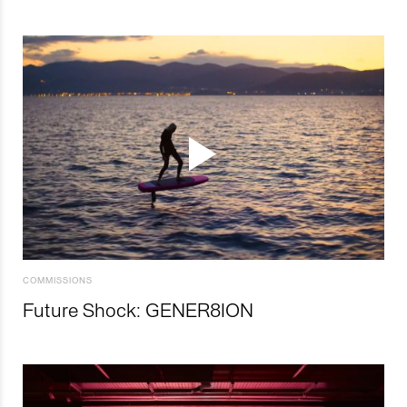
COMMISSIONS
Future Shock: GENER8ION