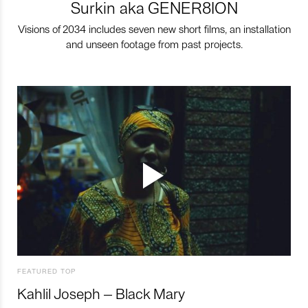
Surkin aka GENER8ION
Visions of 2034 includes seven new short films, an installation
and unseen footage from past projects.
FEATURED TOP
Kahlil Joseph – Black Mary