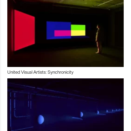
United Visual Artists: Synchronicity