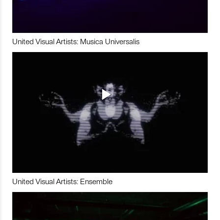
United Visual Artists: Musica Universalis
United Visual Artists: Ensemble