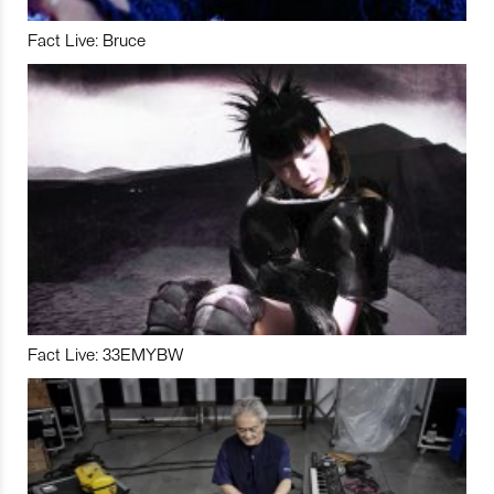
Fact Live: Bruce
Fact Live: 33EMYBW