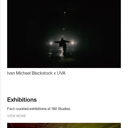
Ivan Michael Blackstock x UVA
Exhibitions
Fact-curated exhibitions at 180 Studios.
VIEW MORE