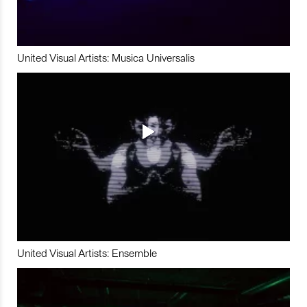
United Visual Artists: Musica Universalis
United Visual Artists: Ensemble