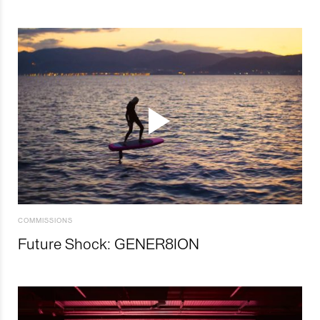
COMMISSIONS
Future Shock: GENER8ION