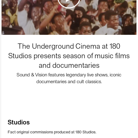
The Underground Cinema at 180
Studios presents season of music films
and documentaries
Sound & Vision features legendary live shows, iconic
documentaries and cult classics.
Studios
Fact original commissions produced at 180 Studios.