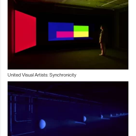
United Visual Artists: Synchronicity