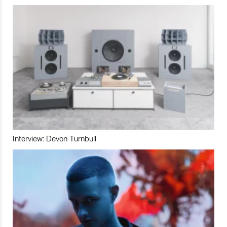
Interview: Devon Turnbull