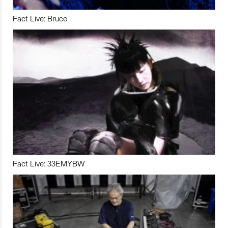
Fact Live: Bruce
Fact Live: 33EMYBW