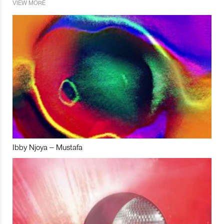
VIEW MORE
Ibby Njoya – Mustafa