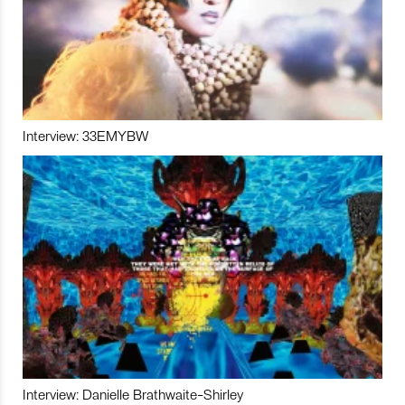
Interview: 33EMYBW
Interview: Danielle Brathwaite-Shirley