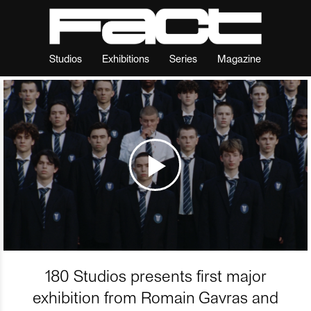
Studios
Exhibitions
Series
Magazine
180 Studios presents first major
exhibition from Romain Gavras and