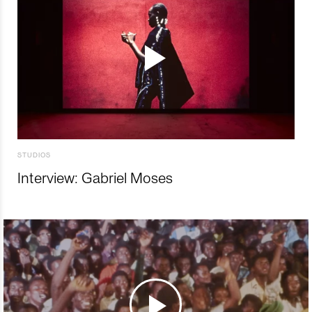
STUDIOS
Interview: Gabriel Moses