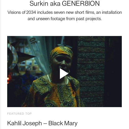
Surkin aka GENER8ION
Visions of 2034 includes seven new short films, an installation
and unseen footage from past projects.
FEATURED TOP
Kahlil Joseph – Black Mary