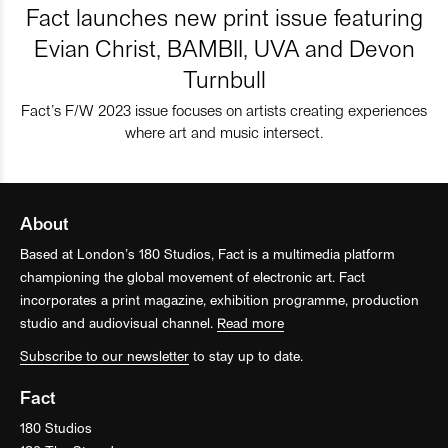
Fact launches new print issue featuring
Evian Christ, BAMBII, UVA and Devon
Turnbull
Fact’s F/W 2023 issue focuses on artists creating experiences
where art and music intersect.
About
Based at London’s 180 Studios, Fact is a multimedia platform
championing the global movement of electronic art. Fact
incorporates a print magazine, exhibition programme, production
studio and audiovisual channel.
Read more
Subscribe to our newsletter
to stay up to date.
Fact
180 Studios