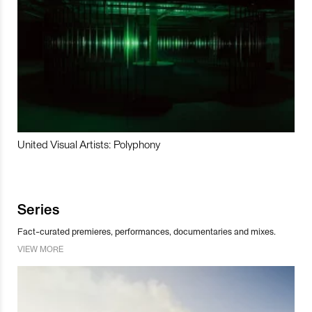
United Visual Artists: Polyphony
Series
Fact-curated premieres, performances, documentaries and mixes.
VIEW MORE