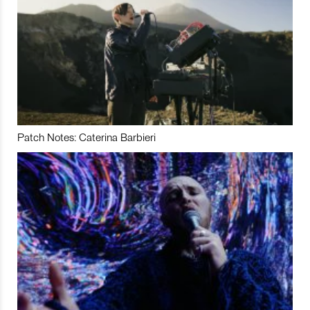
Patch Notes: Caterina Barbieri