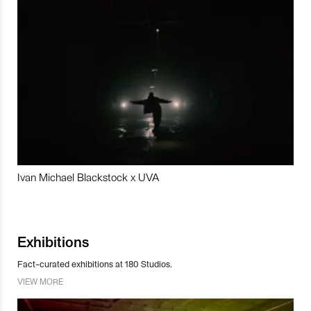
Ivan Michael Blackstock x UVA
Exhibitions
Fact-curated exhibitions at 180 Studios.
VIEW MORE