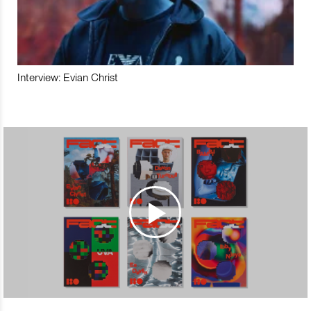
Interview: Evian Christ