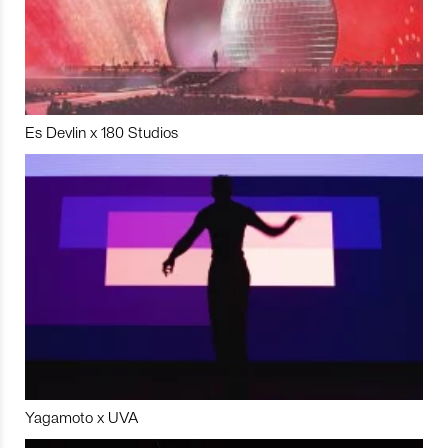
Es Devlin x 180 Studios
Yagamoto x UVA