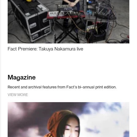
Fact Premiere: Takuya Nakamura live
Magazine
Recent and archival features from Fact’s bi-annual print edition.
VIEW MORE