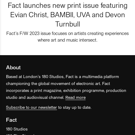
Fact launches new print issue featuring
Evian Christ, BAMBII, UVA and Devon
Turnbull
Fact’s F/W 2023 issue focuses on artists creating experiences
where art and music intersect.
About
Based at London’s 180 Studios, Fact is a multimedia platform
championing the global movement of electronic art. Fact
incorporates a print magazine, exhibition programme, production
studio and audiovisual channel.
Read more
Subscribe to our newsletter
to stay up to date.
Fact
180 Studios