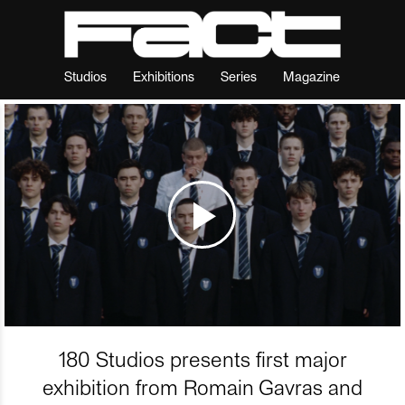
Studios
Exhibitions
Series
Magazine
180 Studios presents first major
exhibition from Romain Gavras and