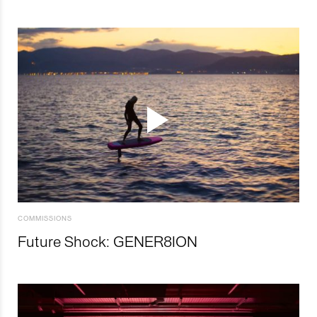
COMMISSIONS
Future Shock: GENER8ION