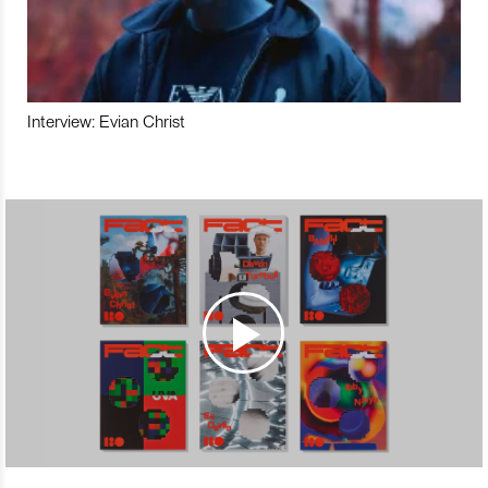
Interview: Evian Christ