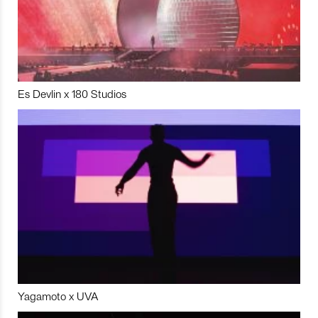
Es Devlin x 180 Studios
Yagamoto x UVA