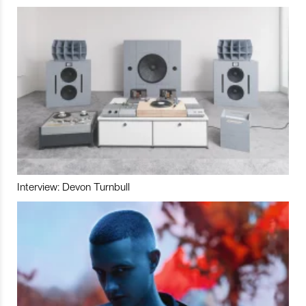
Interview: Devon Turnbull