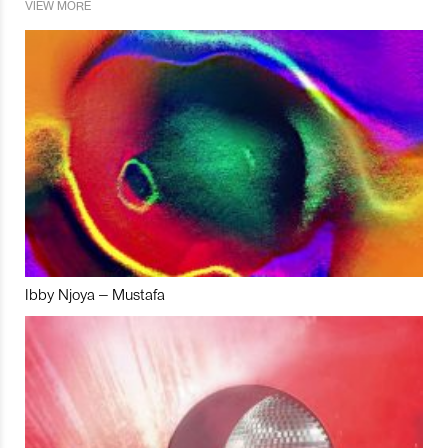
VIEW MORE
Ibby Njoya – Mustafa