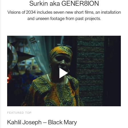
Surkin aka GENER8ION
Visions of 2034 includes seven new short films, an installation
and unseen footage from past projects.
FEATURED TOP
Kahlil Joseph – Black Mary