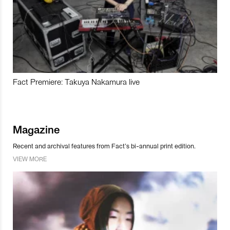
Fact Premiere: Takuya Nakamura live
Magazine
Recent and archival features from Fact’s bi-annual print edition.
VIEW MORE