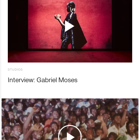
STUDIOS
Interview: Gabriel Moses