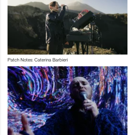
Patch Notes: Caterina Barbieri