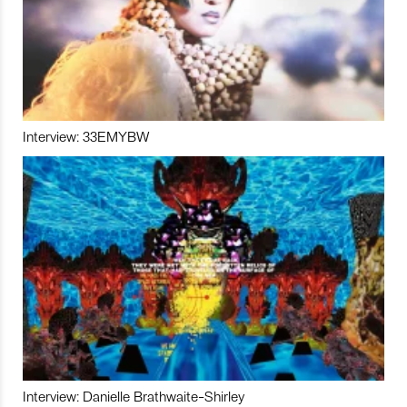
Interview: 33EMYBW
Interview: Danielle Brathwaite-Shirley