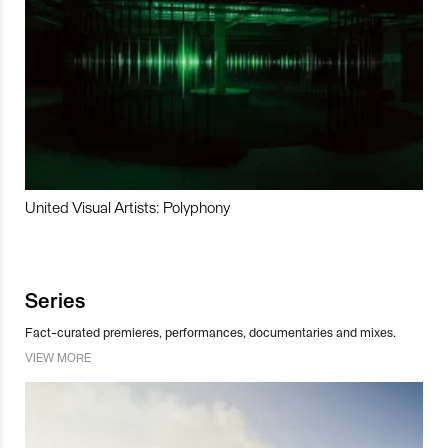
United Visual Artists: Polyphony
Series
Fact-curated premieres, performances, documentaries and mixes.
VIEW MORE