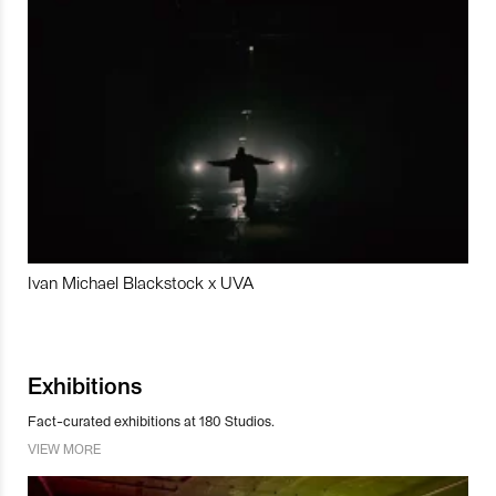
Ivan Michael Blackstock x UVA
Exhibitions
Fact-curated exhibitions at 180 Studios.
VIEW MORE