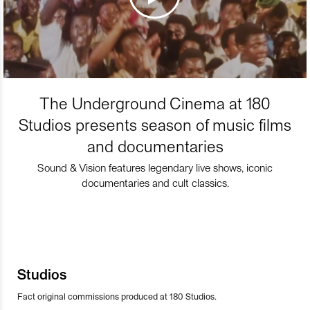
The Underground Cinema at 180
Studios presents season of music films
and documentaries
Sound & Vision features legendary live shows, iconic
documentaries and cult classics.
Studios
Fact original commissions produced at 180 Studios.