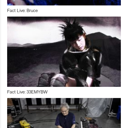
Fact Live: Bruce
Fact Live: 33EMYBW