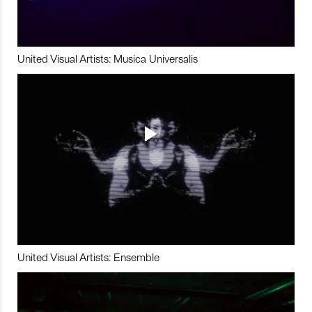
United Visual Artists: Musica Universalis
United Visual Artists: Ensemble