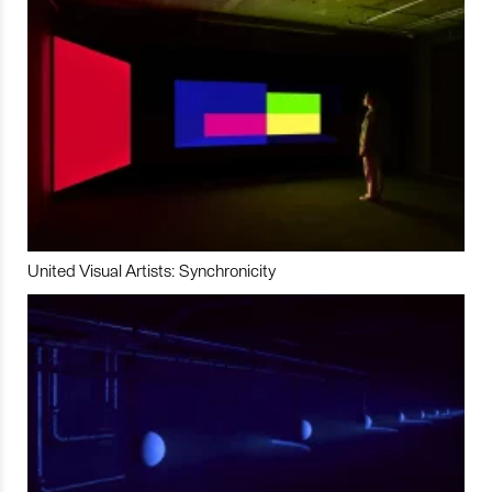
United Visual Artists: Synchronicity