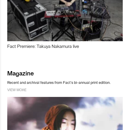
Fact Premiere: Takuya Nakamura live
Magazine
Recent and archival features from Fact’s bi-annual print edition.
VIEW MORE