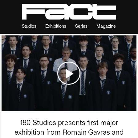
Studios
Exhibitions
Series
Magazine
180 Studios presents first major
exhibition from Romain Gavras and