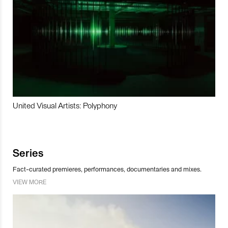
United Visual Artists: Polyphony
Series
Fact-curated premieres, performances, documentaries and mixes.
VIEW MORE