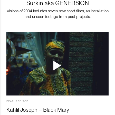
Surkin aka GENER8ION
Visions of 2034 includes seven new short films, an installation
and unseen footage from past projects.
FEATURED TOP
Kahlil Joseph – Black Mary