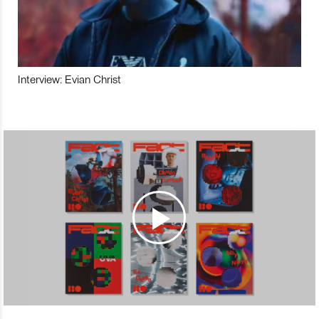
Interview: Evian Christ