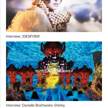
Interview: 33EMYBW
Interview: Danielle Brathwaite-Shirley