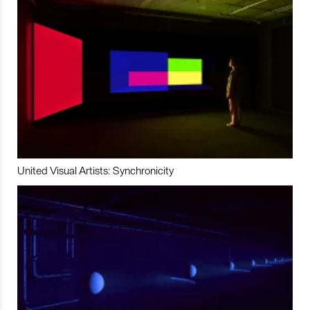
United Visual Artists: Synchronicity