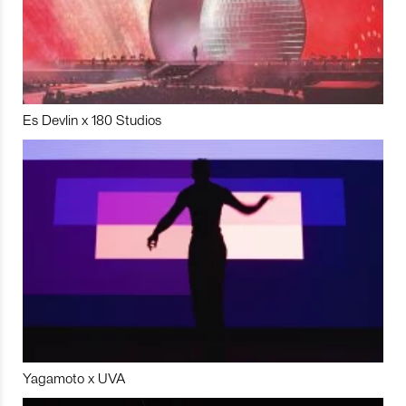
Es Devlin x 180 Studios
Yagamoto x UVA