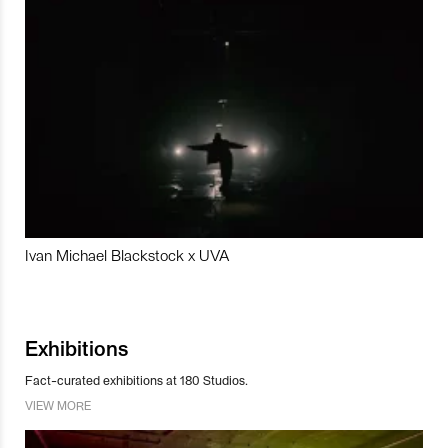
Ivan Michael Blackstock x UVA
Exhibitions
Fact-curated exhibitions at 180 Studios.
VIEW MORE