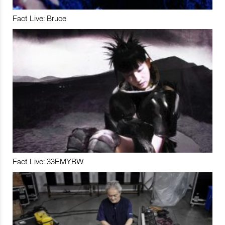
Fact Live: Bruce
Fact Live: 33EMYBW