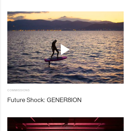
COMMISSIONS
Future Shock: GENER8ION