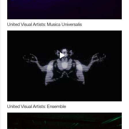
United Visual Artists: Musica Universalis
United Visual Artists: Ensemble