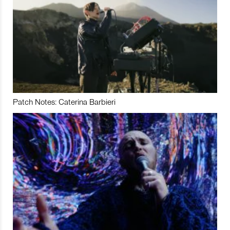
Patch Notes: Caterina Barbieri