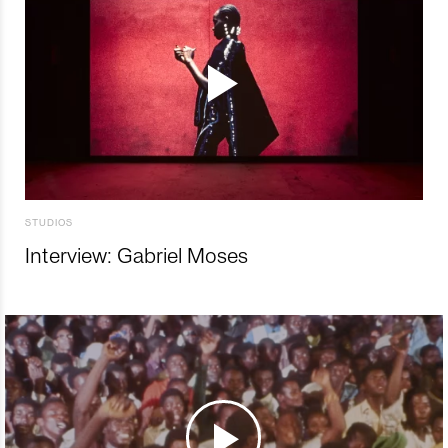
STUDIOS
Interview: Gabriel Moses