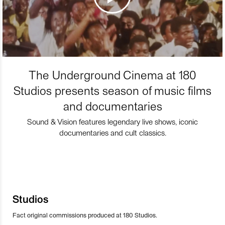
The Underground Cinema at 180
Studios presents season of music films
and documentaries
Sound & Vision features legendary live shows, iconic
documentaries and cult classics.
Studios
Fact original commissions produced at 180 Studios.