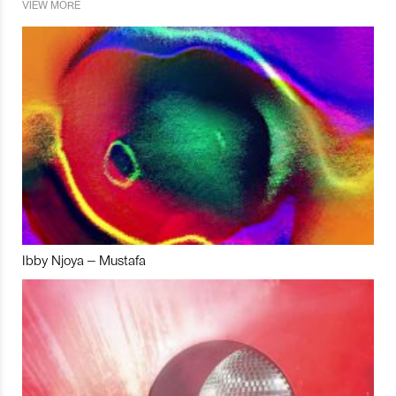
VIEW MORE
Ibby Njoya – Mustafa