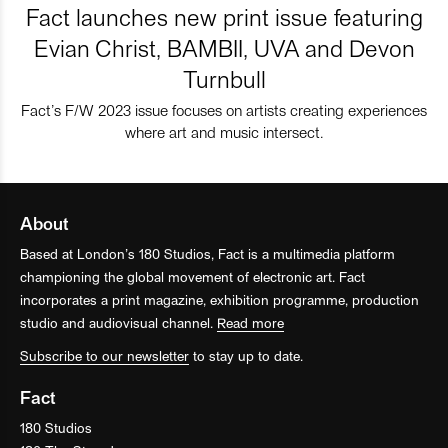
Fact launches new print issue featuring
Evian Christ, BAMBII, UVA and Devon
Turnbull
Fact’s F/W 2023 issue focuses on artists creating experiences
where art and music intersect.
About
Based at London’s 180 Studios, Fact is a multimedia platform
championing the global movement of electronic art. Fact
incorporates a print magazine, exhibition programme, production
studio and audiovisual channel.
Read more
Subscribe to our newsletter
to stay up to date.
Fact
180 Studios