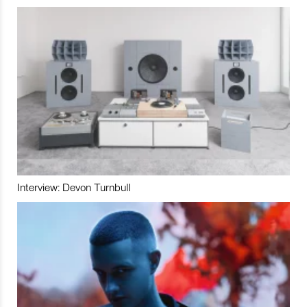
Interview: Devon Turnbull