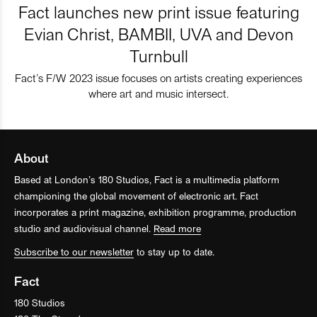
Fact launches new print issue featuring
Evian Christ, BAMBII, UVA and Devon
Turnbull
Fact’s F/W 2023 issue focuses on artists creating experiences
where art and music intersect.
About
Based at London’s 180 Studios, Fact is a multimedia platform
championing the global movement of electronic art. Fact
incorporates a print magazine, exhibition programme, production
studio and audiovisual channel.
Read more
Subscribe to our newsletter
to stay up to date.
Fact
180 Studios