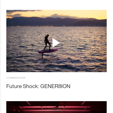
COMMISSIONS
Future Shock: GENER8ION