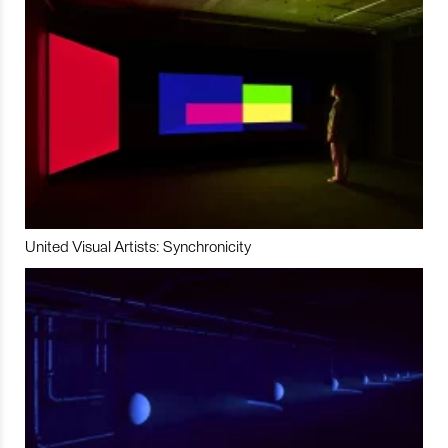
United Visual Artists: Synchronicity