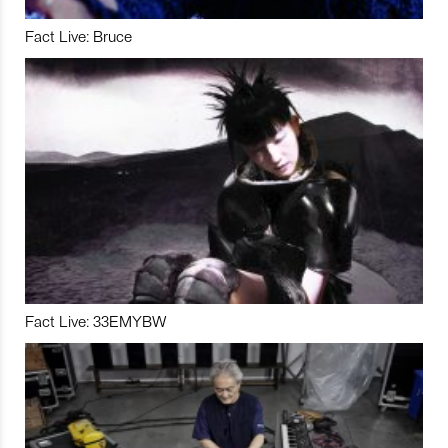
Fact Live: Bruce
Fact Live: 33EMYBW