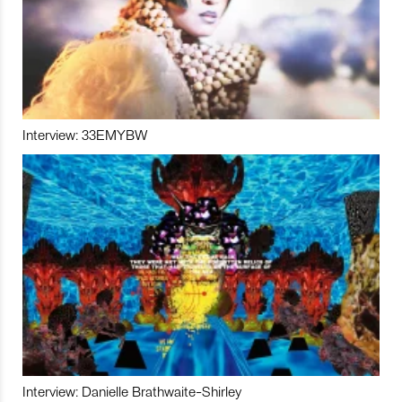
Interview: 33EMYBW
Interview: Danielle Brathwaite-Shirley