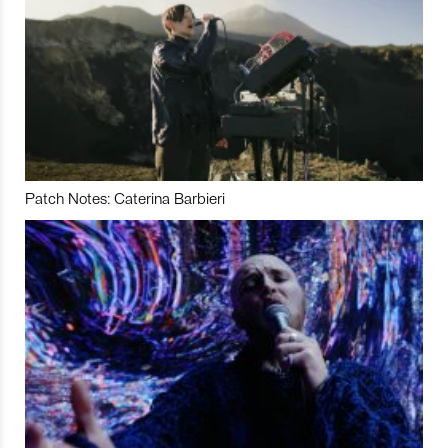
Patch Notes: Caterina Barbieri