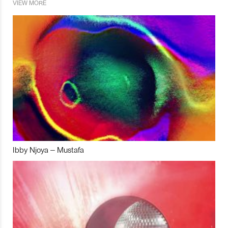
VIEW MORE
Ibby Njoya – Mustafa