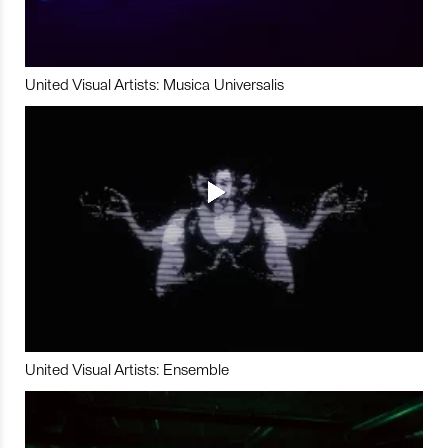
United Visual Artists: Musica Universalis
United Visual Artists: Ensemble