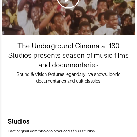
The Underground Cinema at 180
Studios presents season of music films
and documentaries
Sound & Vision features legendary live shows, iconic
documentaries and cult classics.
Studios
Fact original commissions produced at 180 Studios.