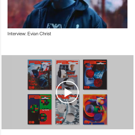
Interview: Evian Christ