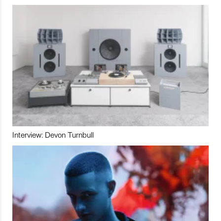
Interview: Devon Turnbull