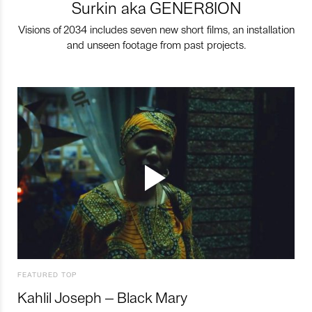
Surkin aka GENER8ION
Visions of 2034 includes seven new short films, an installation
and unseen footage from past projects.
FEATURED TOP
Kahlil Joseph – Black Mary