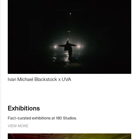
Ivan Michael Blackstock x UVA
Exhibitions
Fact-curated exhibitions at 180 Studios.
VIEW MORE