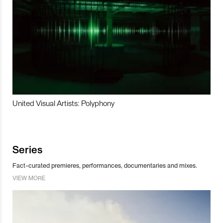
United Visual Artists: Polyphony
Series
Fact-curated premieres, performances, documentaries and mixes.
VIEW MORE