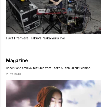
Fact Premiere: Takuya Nakamura live
Magazine
Recent and archival features from Fact’s bi-annual print edition.
VIEW MORE