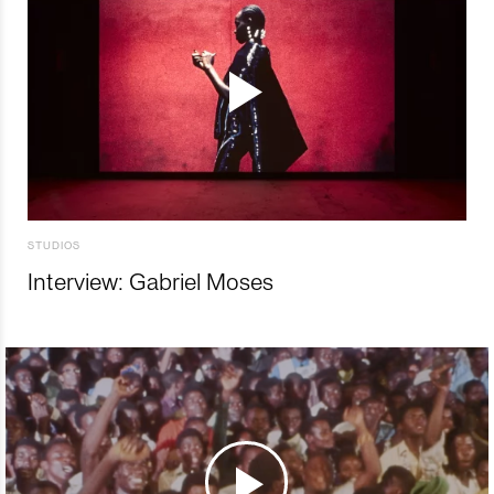
STUDIOS
Interview: Gabriel Moses