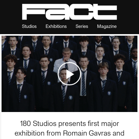
Studios
Exhibitions
Series
Magazine
180 Studios presents first major
exhibition from Romain Gavras and