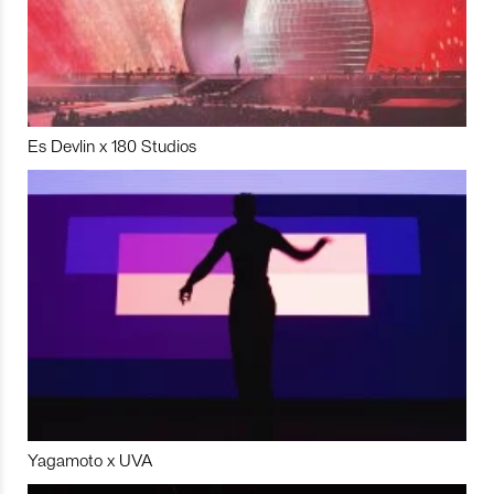
Es Devlin x 180 Studios
Yagamoto x UVA