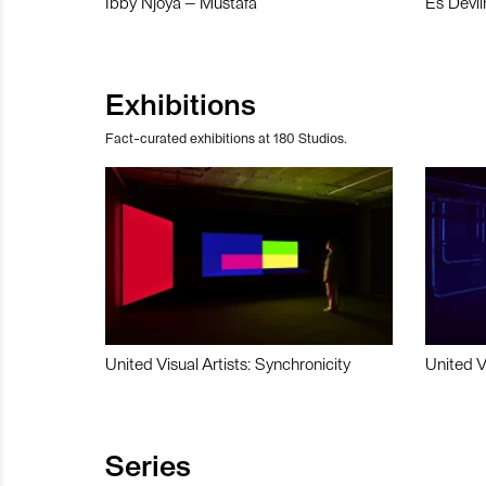
Ibby Njoya – Mustafa
Es Devli
Exhibitions
Fact-curated exhibitions at 180 Studios.
United Visual Artists: Synchronicity
United V
Series