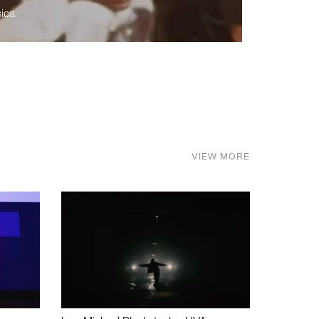
ics.
VIEW MORE