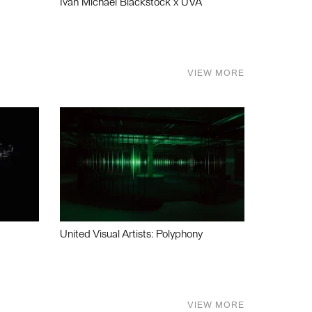
Ivan Michael Blackstock x UVA
VIEW MORE
United Visual Artists: Polyphony
VIEW MORE