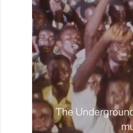
The Underground 
mu