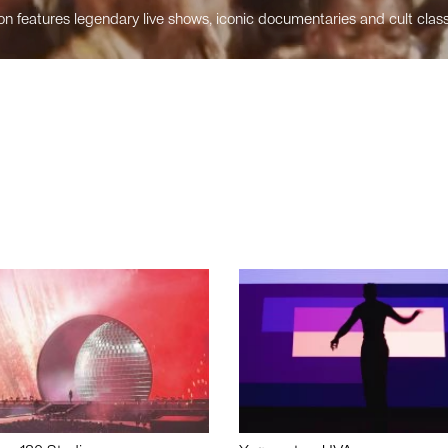
n features legendary live shows, iconic documentaries and cult class