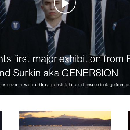
ts first major exhibition fro
nd Surkin aka GENER8ION
des seven new short films, an installation and unseen footage from pa