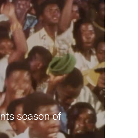
nts season of