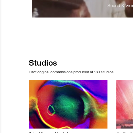
Sound & Visio
Studios
Fact original commissions produced at 180 Studios.