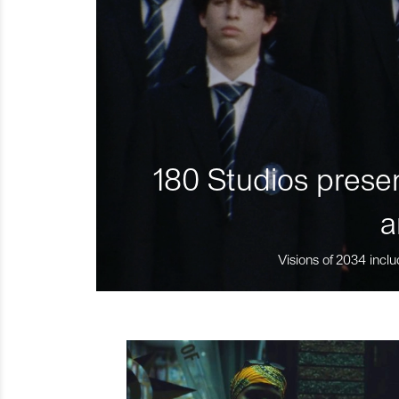
180 Studios presen
a
Visions of 2034 inclu