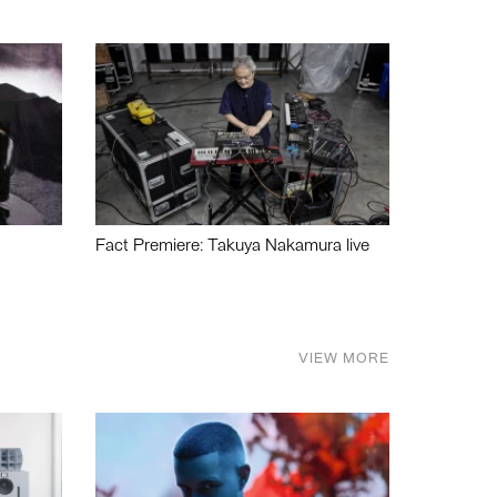
Fact Premiere: Takuya Nakamura live
VIEW MORE