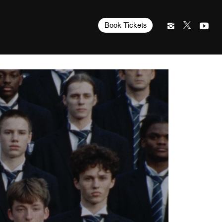
Book Tickets