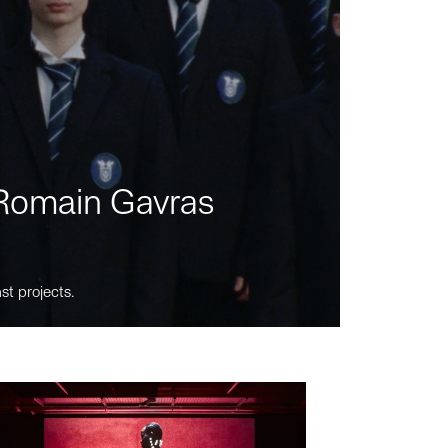
m Romain Gavras
st projects.