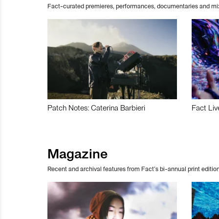
Fact-curated premieres, performances, documentaries and mi
Patch Notes: Caterina Barbieri
Fact Liv
Magazine
Recent and archival features from Fact’s bi-annual print edition