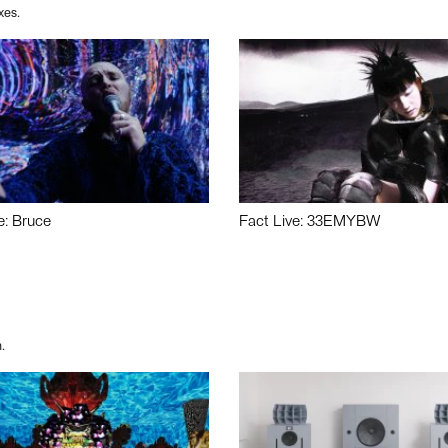
xes.
e: Bruce
Fact Live: 33EMYBW
.