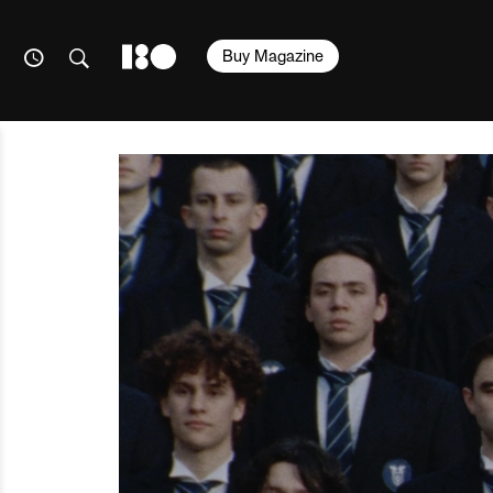
Buy Magazine