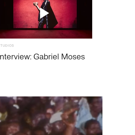
STUDIOS
Interview: Gabriel Moses