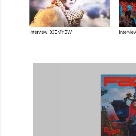
Interview: 33EMYBW
Intervie