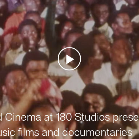
Cinema at 180 Studios prese
sic films and documentaries