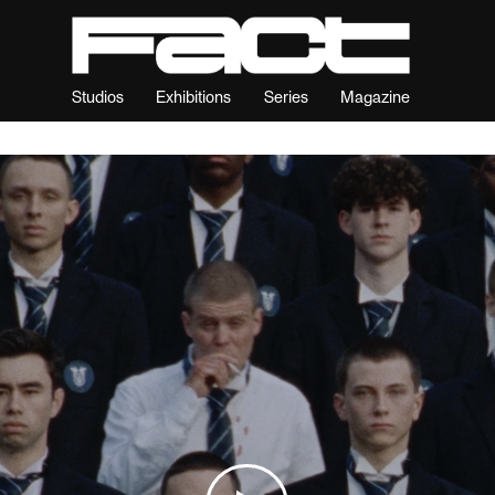
Studios
Exhibitions
Series
Magazine