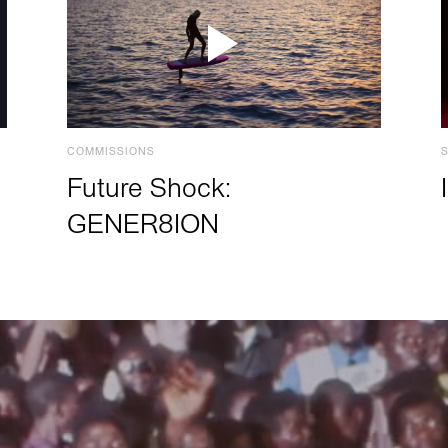
COMMISSIONS
Future Shock:
GENER8ION