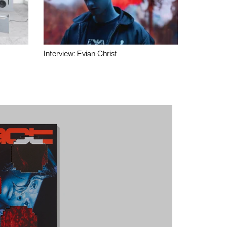
Interview: Evian Christ