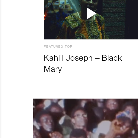
FEATURED TOP
Kahlil Joseph – Black
Mary