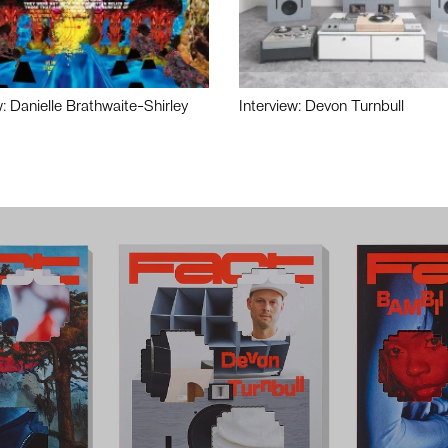
w: Danielle Brathwaite-Shirley
Interview: Devon Turnbull