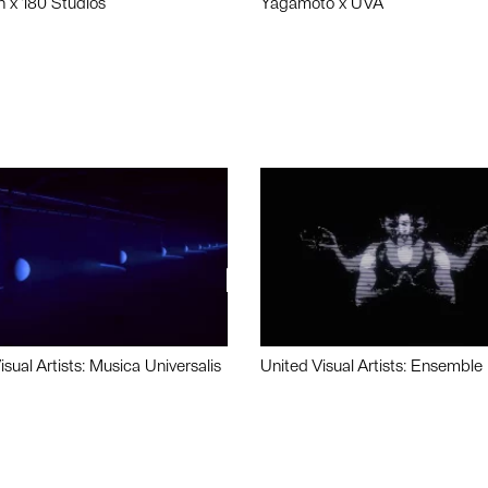
n x 180 Studios
Yagamoto x UVA
isual Artists: Musica Universalis
United Visual Artists: Ensemble