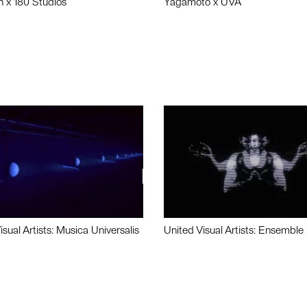
n x 180 Studios
Yagamoto x UVA
isual Artists: Musica Universalis
United Visual Artists: Ensemble