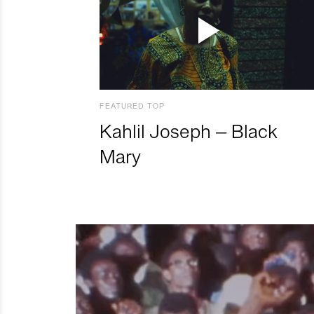
FEATURED TOP
Kahlil Joseph – Black
Mary