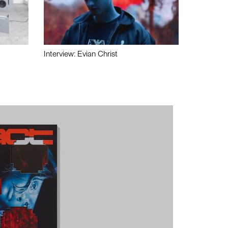
Interview: Evian Christ