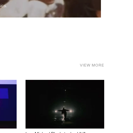
ics.
VIEW MORE