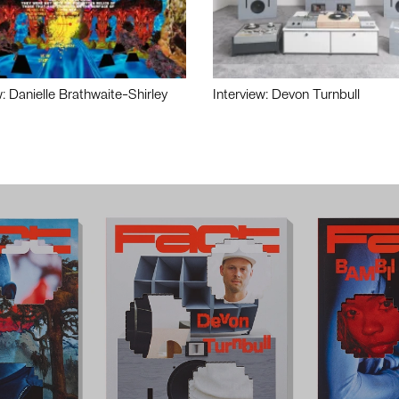
w: Danielle Brathwaite-Shirley
Interview: Devon Turnbull