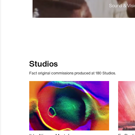
Sound & Visio
Studios
Fact original commissions produced at 180 Studios.