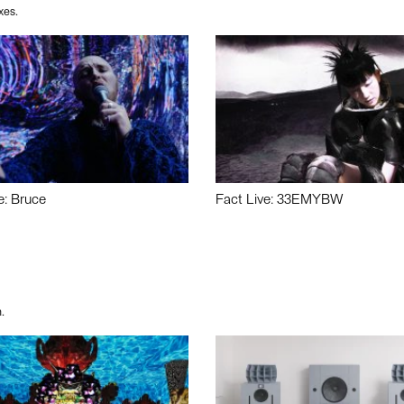
xes.
e: Bruce
Fact Live: 33EMYBW
.