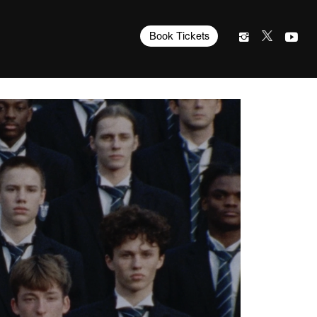
Book Tickets