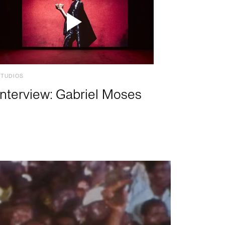
STUDIOS
Interview: Gabriel Moses