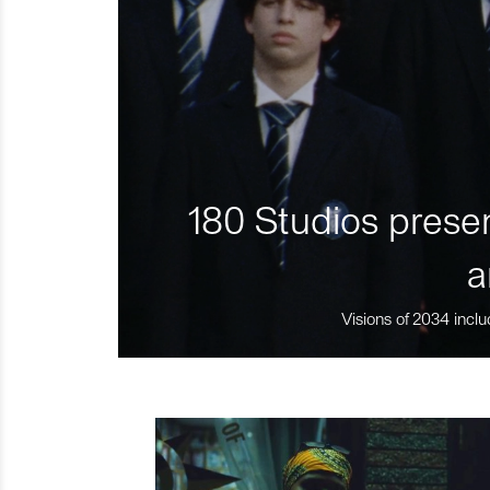
180 Studios presen
a
Visions of 2034 inclu