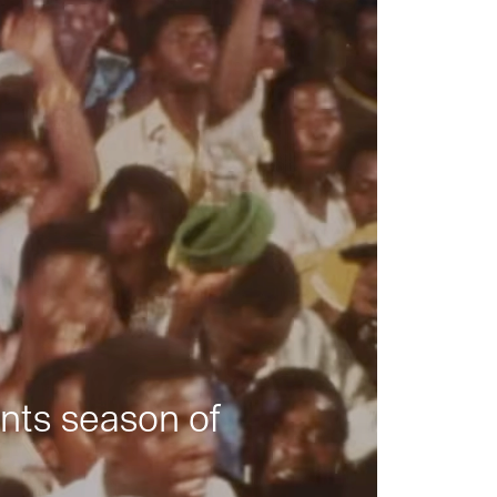
nts season of