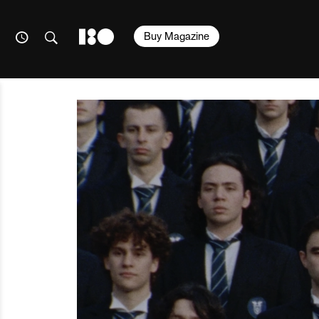
Buy Magazine