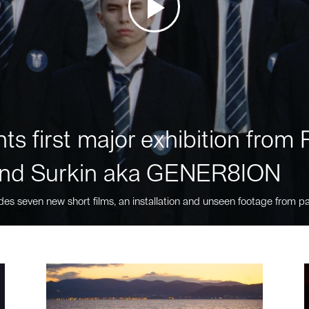
ts first major exhibition fro
nd Surkin aka GENER8ION
des seven new short films, an installation and unseen footage from pa