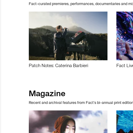
Fact-curated premieres, performances, documentaries and mi
Patch Notes: Caterina Barbieri
Fact Liv
Magazine
Recent and archival features from Fact’s bi-annual print edition