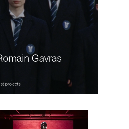
m Romain Gavras
st projects.