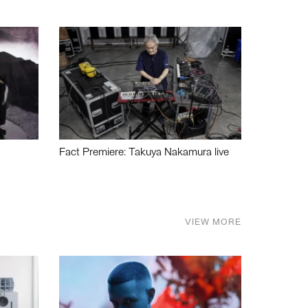
Fact Premiere: Takuya Nakamura live
VIEW MORE