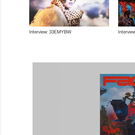
Interview: 33EMYBW
Intervie