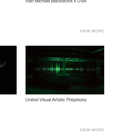
Ivan Michael Blackstock x UVA
VIEW MORE
United Visual Artists: Polyphony
VIEW MORE