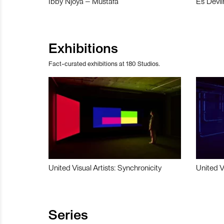
Ibby Njoya – Mustafa
Es Devli
Exhibitions
Fact-curated exhibitions at 180 Studios.
United Visual Artists: Synchronicity
United V
Series