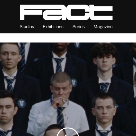
Studios
Exhibitions
Series
Magazine