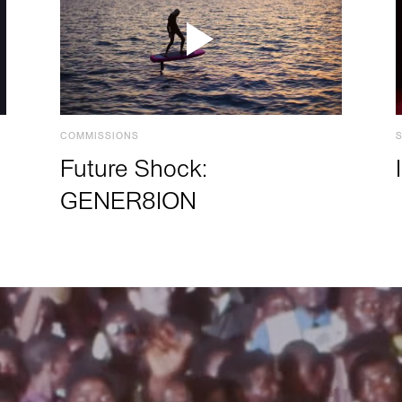
COMMISSIONS
Future Shock:
GENER8ION