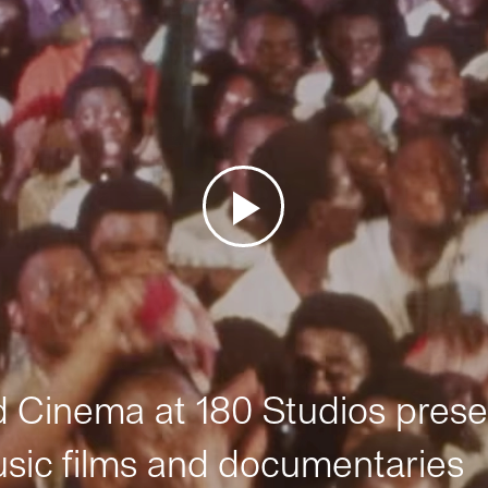
Cinema at 180 Studios prese
sic films and documentaries