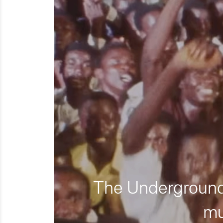
The Underground 
mu