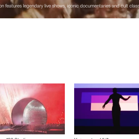
n features legendary live shows, iconic documentaries and cult class