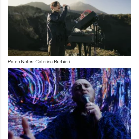
Patch Notes: Caterina Barbieri