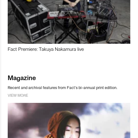
Fact Premiere: Takuya Nakamura live
Magazine
Recent and archival features from Fact’s bi-annual print edition.
VIEW MORE