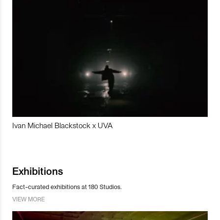
Ivan Michael Blackstock x UVA
Exhibitions
Fact-curated exhibitions at 180 Studios.
VIEW MORE