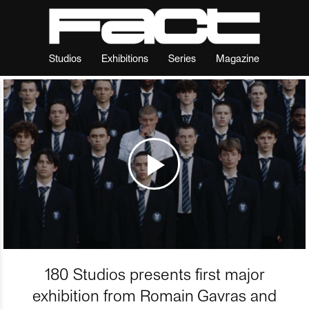
Studios
Exhibitions
Series
Magazine
180 Studios presents first major
exhibition from Romain Gavras and