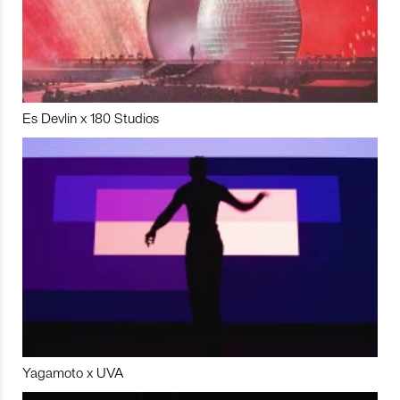
Es Devlin x 180 Studios
Yagamoto x UVA