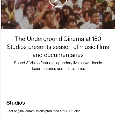
The Underground Cinema at 180
Studios presents season of music films
and documentaries
Sound & Vision features legendary live shows, iconic
documentaries and cult classics.
Studios
Fact original commissions produced at 180 Studios.