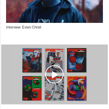
Interview: Evian Christ