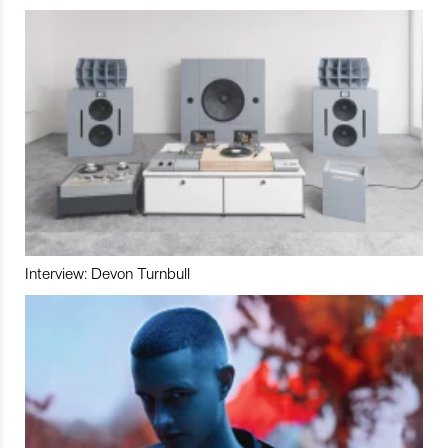
Interview: Devon Turnbull