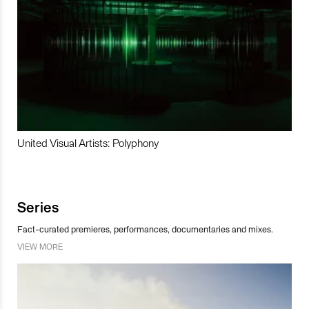
United Visual Artists: Polyphony
Series
Fact-curated premieres, performances, documentaries and mixes.
VIEW MORE