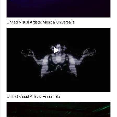
United Visual Artists: Musica Universalis
United Visual Artists: Ensemble