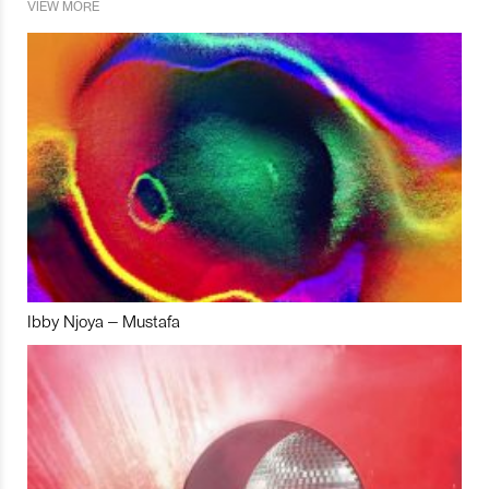
VIEW MORE
Ibby Njoya – Mustafa