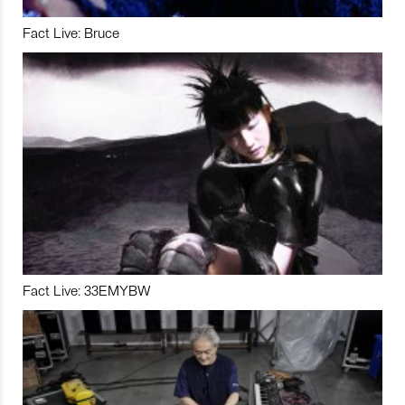
Fact Live: Bruce
Fact Live: 33EMYBW