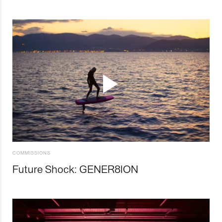
COMMISSIONS
Future Shock: GENER8ION