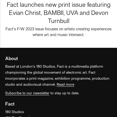
Fact launches new print issue featuring
Evian Christ, BAMBII, UVA and Devon
Turnbull
Fact’s F/W 2023 issue focuses on artists creating experiences
where art and music intersect.
About
Based at London’s 180 Studios, Fact is a multimedia platform
championing the global movement of electronic art. Fact
incorporates a print magazine, exhibition programme, production
studio and audiovisual channel.
Read more
Subscribe to our newsletter
to stay up to date.
Fact
180 Studios