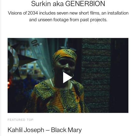
Surkin aka GENER8ION
Visions of 2034 includes seven new short films, an installation
and unseen footage from past projects.
FEATURED TOP
Kahlil Joseph – Black Mary