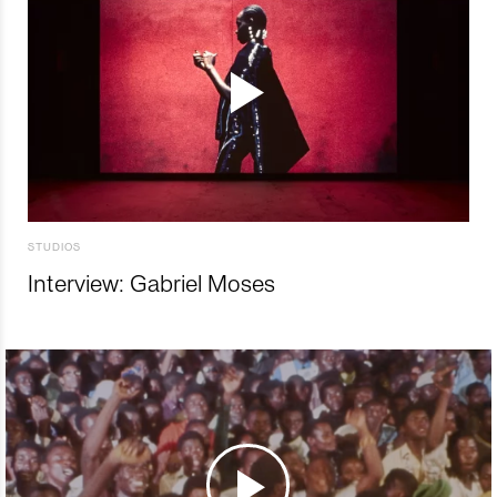
STUDIOS
Interview: Gabriel Moses