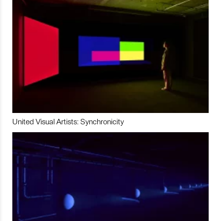
United Visual Artists: Synchronicity