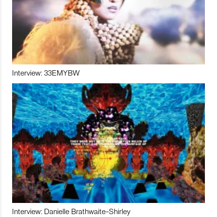
Interview: 33EMYBW
Interview: Danielle Brathwaite-Shirley