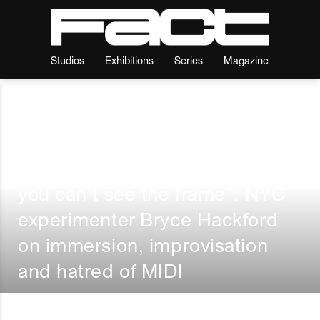
Studios
Exhibitions
Series
Magazine
Features
I
By
Fact
“So deep in the painting that
you can’t see the frame”: NYC
experimenter Bryce Hackford
on immersion, improvisation
and hatred of MIDI