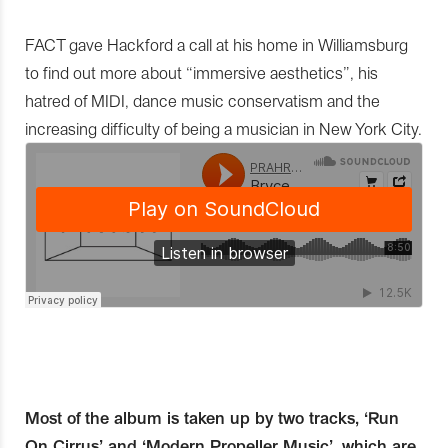
FACT gave Hackford a call at his home in Williamsburg
to find out more about “immersive aesthetics”, his
hatred of MIDI, dance music conservatism and the
increasing difficulty of being a musician in New York City.
Most of the album is taken up by two tracks, ‘Run
On Cirrus’ and ‘Modern Propeller Music’, which are