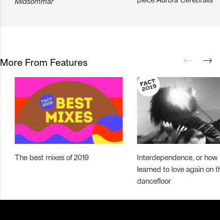
Midsommar
More From Features
The best mixes of 2019
Interdependence, or how 
learned to love again on t
dancefloor