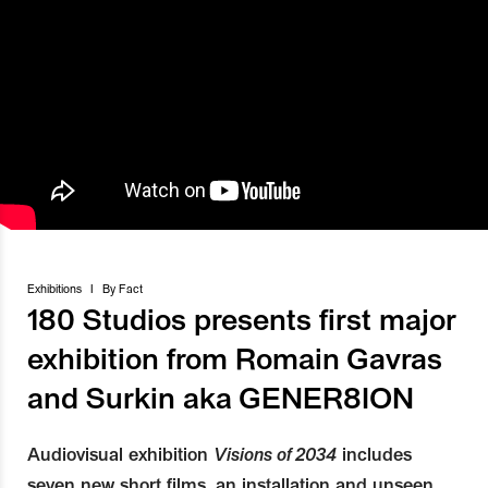
Exhibitions
I
By
Fact
180 Studios presents first major
exhibition from Romain Gavras
and Surkin aka GENER8ION
Audiovisual exhibition
Visions of 2034
includes
seven new short films, an installation and unseen