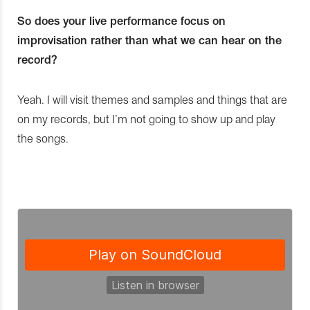
So does your live performance focus on
improvisation rather than what we can hear on the
record?
Yeah. I will visit themes and samples and things that are
on my records, but I’m not going to show up and play
the songs.