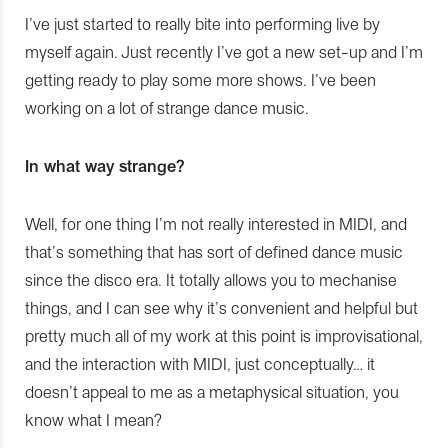
I’ve just started to really bite into performing live by
myself again. Just recently I’ve got a new set-up and I’m
getting ready to play some more shows. I’ve been
working on a lot of strange dance music.
In what way strange?
Well, for one thing I’m not really interested in MIDI, and
that’s something that has sort of defined dance music
since the disco era. It totally allows you to mechanise
things, and I can see why it’s convenient and helpful but
pretty much all of my work at this point is improvisational,
and the interaction with MIDI, just conceptually… it
doesn’t appeal to me as a metaphysical situation, you
know what I mean?