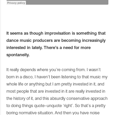
It seems as though improvisation is something that
dance music producers are becoming increasingly
interested in lately. There’s a need for more
spontaneity.
It really depends where you’re coming from. I wasn’t
born in a disco, I haven’t been listening to that music my
whole life or anything but I am pretty invested in it, and
most people that are invested in it are really invested in
the history of it, and this absurdly conservative approach
to doing things quote-unquote ‘right’. So that’s a pretty
boring normative situation. And then you have noise