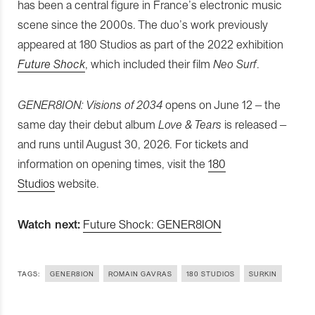
has been a central figure in France’s electronic music
scene since the 2000s. The duo’s work previously
appeared at 180 Studios as part of the 2022 exhibition
Future Shock
, which included their film
Neo Surf
.
GENER8ION: Visions of 2034
opens on June 12 – the
same day their debut album
Love & Tears
is released –
and runs until August 30, 2026. For tickets and
information on opening times, visit the
180
Studios
website.
Watch next:
Future Shock: GENER8ION
TAGS:
GENER8ION
ROMAIN GAVRAS
180 STUDIOS
SURKIN