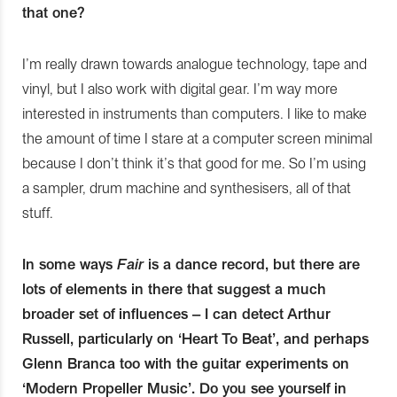
that one?
I’m really drawn towards analogue technology, tape and
vinyl, but I also work with digital gear. I’m way more
interested in instruments than computers. I like to make
the amount of time I stare at a computer screen minimal
because I don’t think it’s that good for me. So I’m using
a sampler, drum machine and synthesisers, all of that
stuff.
In some ways
Fair
is a dance record, but there are
lots of elements in there that suggest a much
broader set of influences – I can detect Arthur
Russell, particularly on ‘Heart To Beat’, and perhaps
Glenn Branca too with the guitar experiments on
‘Modern Propeller Music’. Do you see yourself in