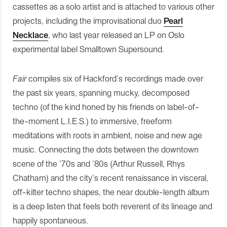
cassettes as a solo artist and is attached to various other
projects, including the improvisational duo
Pearl
Necklace
, who last year released an LP on Oslo
experimental label Smalltown Supersound.
Fair
compiles six of Hackford’s recordings made over
the past six years, spanning mucky, decomposed
techno (of the kind honed by his friends on label-of-
the-moment L.I.E.S.) to immersive, freeform
meditations with roots in ambient, noise and new age
music. Connecting the dots between the downtown
scene of the ’70s and ’80s (Arthur Russell, Rhys
Chatham) and the city’s recent renaissance in visceral,
off-kilter techno shapes, the near double-length album
is a deep listen that feels both reverent of its lineage and
happily spontaneous.