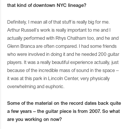
that kind of downtown NYC lineage?
Definitely, I mean all of that stuff is really big for me.
Arthur Russell’s work is really important to me and I
actually performed with Rhys Chatham too, and he and
Glenn Branca are often compared. I had some friends
who were involved in doing it and he needed 200 guitar
players. It was a really beautiful experience actually, just
because of the incredible mass of sound in the space –
it was at this park in Lincoln Center, very physically
overwhelming and euphoric.
Some of the material on the record dates back quite
a few years – the guitar piece is from 2007. So what
are you working on now?