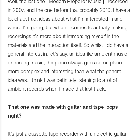
Well, the last one [‘Modern Propeller Music’] I recorded
in 2007, and the one before that probably 2010. I have a
lot of abstract ideas about what I’m interested in and
where I’m going, but when it comes to actually making
recordings it’s more about immersing myself in the
materials and the interaction itself. So whilst I do have a
general interest in, let’s say, an idea like ambient music
or healing music, the piece always goes some place
more complex and interesting than what the general
idea was. I think I was definitely listening to a lot of
ambient records when I made that last track.
That one was made with guitar and tape loops
right?
It’s just a cassette tape recorder with an electric guitar