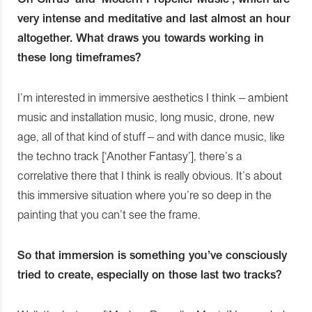
very intense and meditative and last almost an hour
altogether. What draws you towards working in
these long timeframes?
I’m interested in immersive aesthetics I think – ambient
music and installation music, long music, drone, new
age, all of that kind of stuff – and with dance music, like
the techno track [‘Another Fantasy’], there’s a
correlative there that I think is really obvious. It’s about
this immersive situation where you’re so deep in the
painting that you can’t see the frame.
So that immersion is something you’ve consciously
tried to create, especially on those last two tracks?