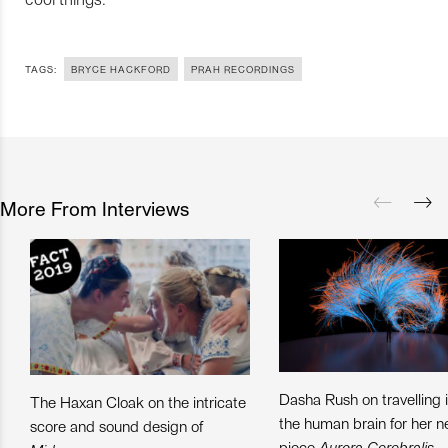
TAGS:
BRYCE HACKFORD
PRAH RECORDINGS
More From Interviews
Dasha Rush on travelling 
The Haxan Cloak on the intricate
the human brain for her 
score and sound design of
piece
Aurora Cerebralis