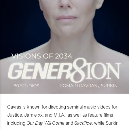
Gavras is known for directing seminal music videos for
Justice, Jamie xx, and M.I.A., as well as feature films
including
Our Day Will Come
and
Sacrifice
, while Surkin