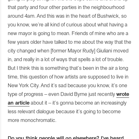
that party and four other parties in the neighbourhood
around 4am. And this was in the heart of Bushwick, so
you know, we’re all kind of curious about what having a
new mayor is going to mean. Friends of mine who are a
few years older have talked to me about the way that the
city changed when [former Mayor Rudy] Giuliani moved
in, and really in a lot of ways that spells a lot of trouble.
But I think this is something that’s been in the air a long
time, this question of how artists are supposed to live in
New York City. And it’s sad because you know, it’s one
type of progress – even David Byrne just recently
wrote
an article
about it – it’s gonna become an increasingly
less relevant dialogue because it’s going to become
more monochromatic.
Do you think people will go elsewhere? I’ve heard