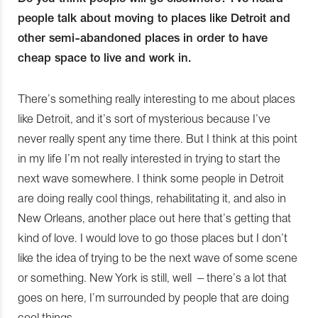
people talk about moving to places like Detroit and
other semi-abandoned places in order to have
cheap space to live and work in.
There’s something really interesting to me about places
like Detroit, and it’s sort of mysterious because I’ve
never really spent any time there. But I think at this point
in my life I’m not really interested in trying to start the
next wave somewhere. I think some people in Detroit
are doing really cool things, rehabilitating it, and also in
New Orleans, another place out here that’s getting that
kind of love. I would love to go those places but I don’t
like the idea of trying to be the next wave of some scene
or something. New York is still, well – there’s a lot that
goes on here, I’m surrounded by people that are doing
cool things.