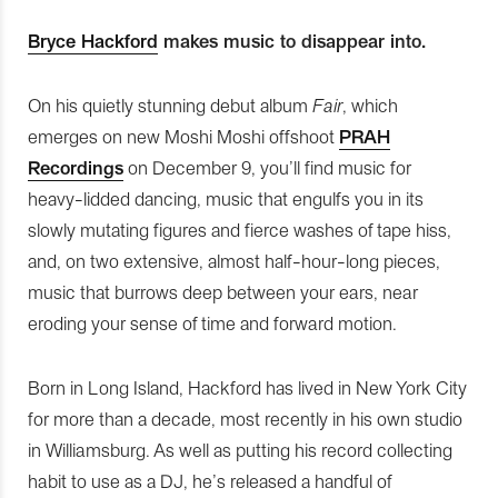
Bryce Hackford
makes music to disappear into.
On his quietly stunning debut album
Fair
, which
emerges on new Moshi Moshi offshoot
PRAH
Recordings
on December 9, you’ll find music for
heavy-lidded dancing, music that engulfs you in its
slowly mutating figures and fierce washes of tape hiss,
and, on two extensive, almost half-hour-long pieces,
music that burrows deep between your ears, near
eroding your sense of time and forward motion.
Born in Long Island, Hackford has lived in New York City
for more than a decade, most recently in his own studio
in Williamsburg. As well as putting his record collecting
habit to use as a DJ, he’s released a handful of