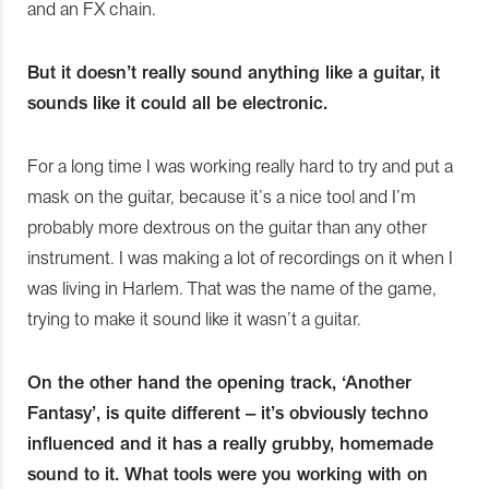
and an FX chain.
But it doesn’t really sound anything like a guitar, it
sounds like it could all be electronic.
For a long time I was working really hard to try and put a
mask on the guitar, because it’s a nice tool and I’m
probably more dextrous on the guitar than any other
instrument. I was making a lot of recordings on it when I
was living in Harlem. That was the name of the game,
trying to make it sound like it wasn’t a guitar.
On the other hand the opening track, ‘Another
Fantasy’, is quite different – it’s obviously techno
influenced and it has a really grubby, homemade
sound to it. What tools were you working with on