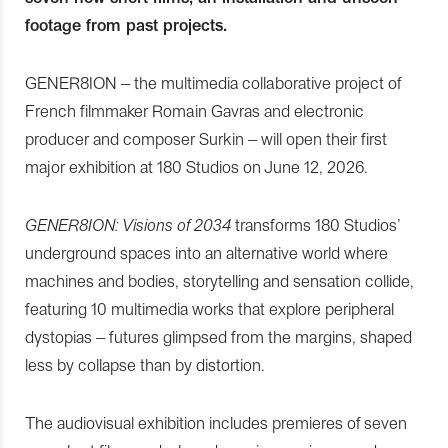
footage from past projects.
GENER8ION – the multimedia collaborative project of
French filmmaker Romain Gavras and electronic
producer and composer Surkin – will open their first
major exhibition at 180 Studios on June 12, 2026.
GENER8ION: Visions of 2034
transforms 180 Studios’
underground spaces into an alternative world where
machines and bodies, storytelling and sensation collide,
featuring 10 multimedia works that explore peripheral
dystopias – futures glimpsed from the margins, shaped
less by collapse than by distortion.
The audiovisual exhibition includes premieres of seven