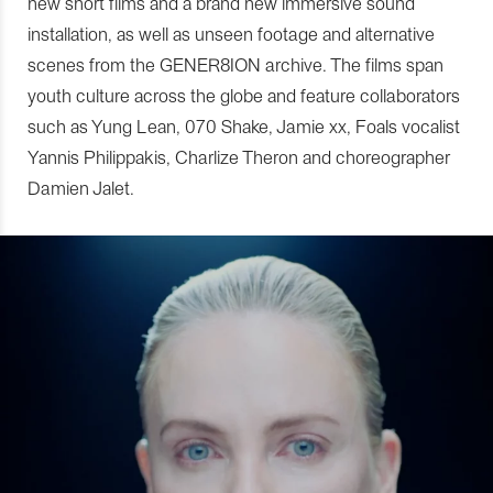
new short films and a brand new immersive sound
installation, as well as unseen footage and alternative
scenes from the GENER8ION archive. The films span
youth culture across the globe and feature collaborators
such as Yung Lean, 070 Shake, Jamie xx, Foals vocalist
Yannis Philippakis, Charlize Theron and choreographer
Damien Jalet.