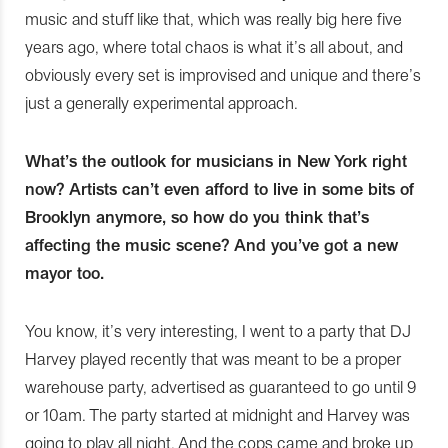
music and stuff like that, which was really big here five
years ago, where total chaos is what it’s all about, and
obviously every set is improvised and unique and there’s
just a generally experimental approach.
What’s the outlook for musicians in New York right
now? Artists can’t even afford to live in some bits of
Brooklyn anymore, so how do you think that’s
affecting the music scene? And you’ve got a new
mayor too.
You know, it’s very interesting, I went to a party that DJ
Harvey played recently that was meant to be a proper
warehouse party, advertised as guaranteed to go until 9
or 10am. The party started at midnight and Harvey was
going to play all night. And the cops came and broke up