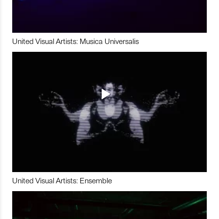
United Visual Artists: Musica Universalis
United Visual Artists: Ensemble