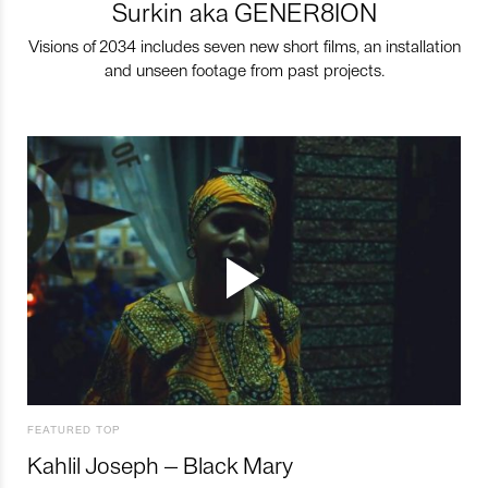
Surkin aka GENER8ION
Visions of 2034 includes seven new short films, an installation
and unseen footage from past projects.
FEATURED TOP
Kahlil Joseph – Black Mary