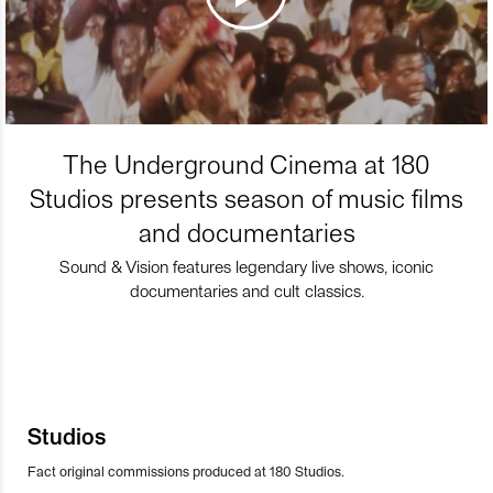
The Underground Cinema at 180
Studios presents season of music films
and documentaries
Sound & Vision features legendary live shows, iconic
documentaries and cult classics.
Studios
Fact original commissions produced at 180 Studios.