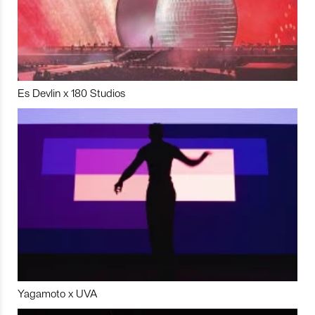
Es Devlin x 180 Studios
Yagamoto x UVA