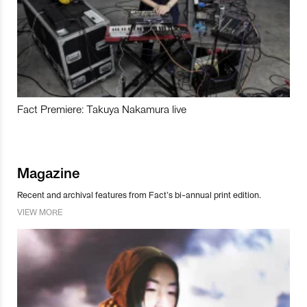
Fact Premiere: Takuya Nakamura live
Magazine
Recent and archival features from Fact’s bi-annual print edition.
VIEW MORE