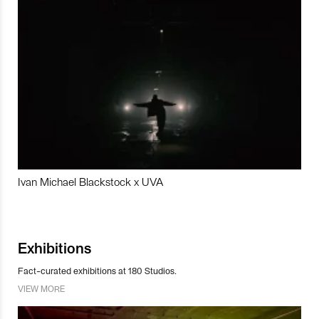
Ivan Michael Blackstock x UVA
Exhibitions
Fact-curated exhibitions at 180 Studios.
VIEW MORE