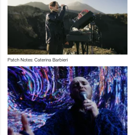
Patch Notes: Caterina Barbieri