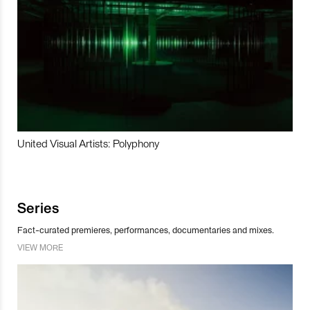
United Visual Artists: Polyphony
Series
Fact-curated premieres, performances, documentaries and mixes.
VIEW MORE