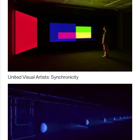
United Visual Artists: Synchronicity