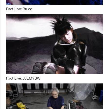
Fact Live: Bruce
Fact Live: 33EMYBW