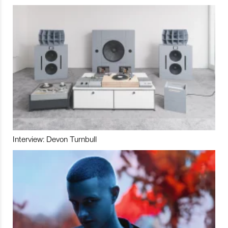
Interview: Devon Turnbull