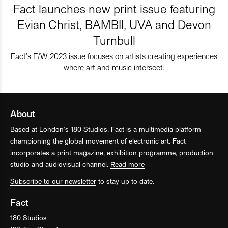
Fact launches new print issue featuring
Evian Christ, BAMBII, UVA and Devon
Turnbull
Fact’s F/W 2023 issue focuses on artists creating experiences
where art and music intersect.
About
Based at London’s 180 Studios, Fact is a multimedia platform
championing the global movement of electronic art. Fact
incorporates a print magazine, exhibition programme, production
studio and audiovisual channel.
Read more
Subscribe to our newsletter
to stay up to date.
Fact
180 Studios