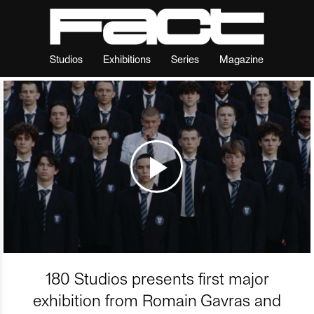
Studios
Exhibitions
Series
Magazine
180 Studios presents first major
exhibition from Romain Gavras and