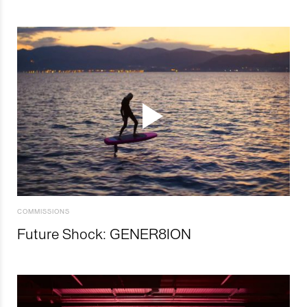
COMMISSIONS
Future Shock: GENER8ION