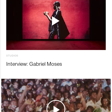
STUDIOS
Interview: Gabriel Moses