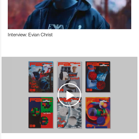
Interview: Evian Christ