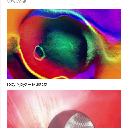
VIEW MORE
Ibby Njoya – Mustafa