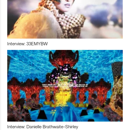
Interview: 33EMYBW
Interview: Danielle Brathwaite-Shirley