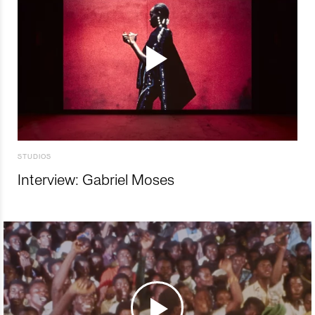
STUDIOS
Interview: Gabriel Moses