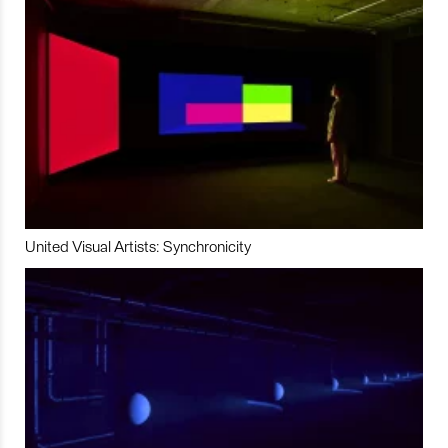
United Visual Artists: Synchronicity