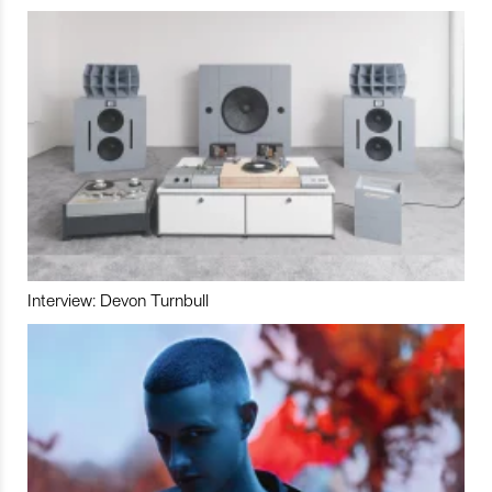
Interview: Devon Turnbull