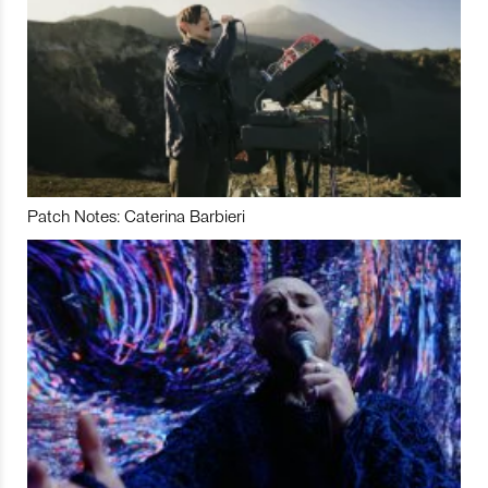
Patch Notes: Caterina Barbieri