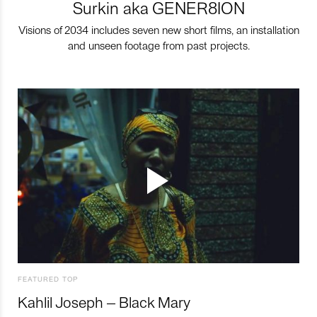
Surkin aka GENER8ION
Visions of 2034 includes seven new short films, an installation
and unseen footage from past projects.
FEATURED TOP
Kahlil Joseph – Black Mary