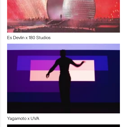
Es Devlin x 180 Studios
Yagamoto x UVA