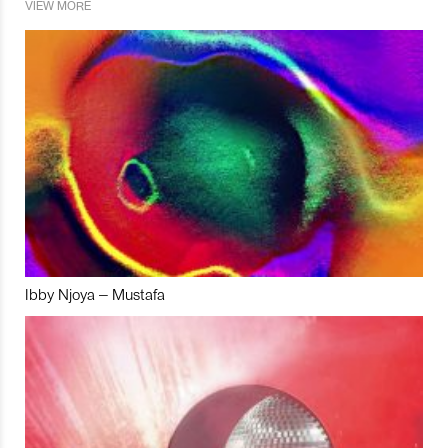
VIEW MORE
Ibby Njoya – Mustafa