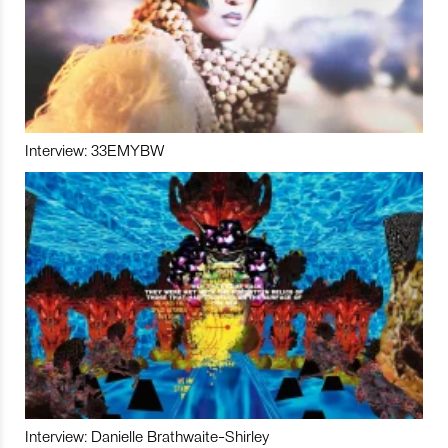
Interview: 33EMYBW
Interview: Danielle Brathwaite-Shirley