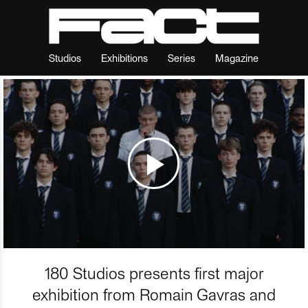
Studios
Exhibitions
Series
Magazine
180 Studios presents first major
exhibition from Romain Gavras and