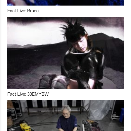
Fact Live: Bruce
Fact Live: 33EMYBW