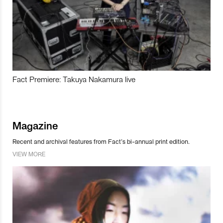
Fact Premiere: Takuya Nakamura live
Magazine
Recent and archival features from Fact’s bi-annual print edition.
VIEW MORE