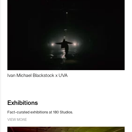
Ivan Michael Blackstock x UVA
Exhibitions
Fact-curated exhibitions at 180 Studios.
VIEW MORE