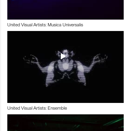
United Visual Artists: Musica Universalis
United Visual Artists: Ensemble