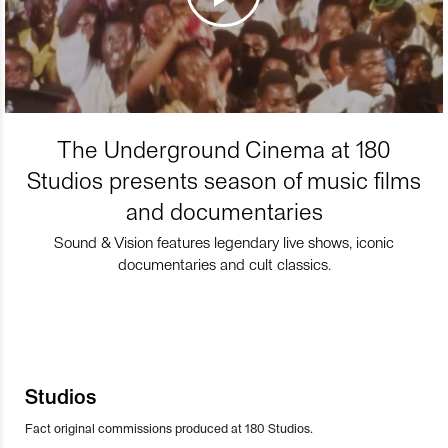
The Underground Cinema at 180
Studios presents season of music films
and documentaries
Sound & Vision features legendary live shows, iconic
documentaries and cult classics.
Studios
Fact original commissions produced at 180 Studios.