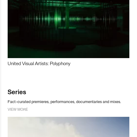
United Visual Artists: Polyphony
Series
Fact-curated premieres, performances, documentaries and mixes.
VIEW MORE