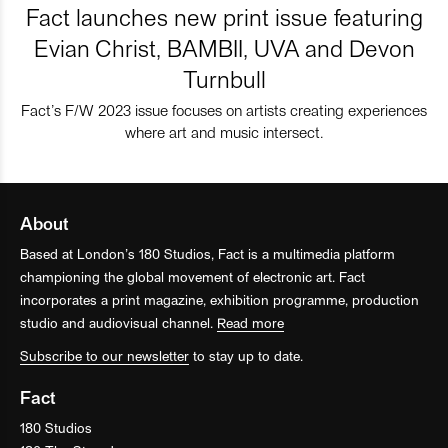
Fact launches new print issue featuring
Evian Christ, BAMBII, UVA and Devon
Turnbull
Fact’s F/W 2023 issue focuses on artists creating experiences
where art and music intersect.
About
Based at London’s 180 Studios, Fact is a multimedia platform
championing the global movement of electronic art. Fact
incorporates a print magazine, exhibition programme, production
studio and audiovisual channel.
Read more
Subscribe to our newsletter
to stay up to date.
Fact
180 Studios