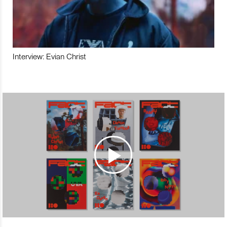
Interview: Evian Christ