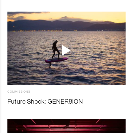
COMMISSIONS
Future Shock: GENER8ION