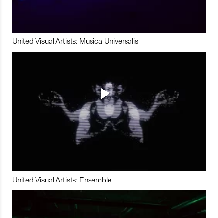
United Visual Artists: Musica Universalis
United Visual Artists: Ensemble