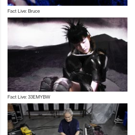
Fact Live: Bruce
Fact Live: 33EMYBW