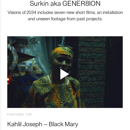
Surkin aka GENER8ION
Visions of 2034 includes seven new short films, an installation
and unseen footage from past projects.
FEATURED TOP
Kahlil Joseph – Black Mary