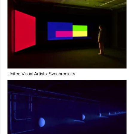
United Visual Artists: Synchronicity