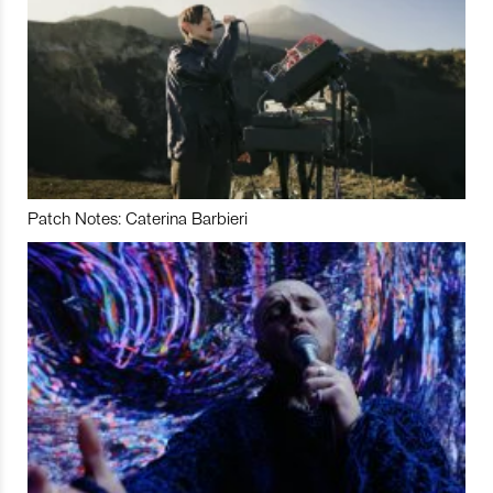
Patch Notes: Caterina Barbieri