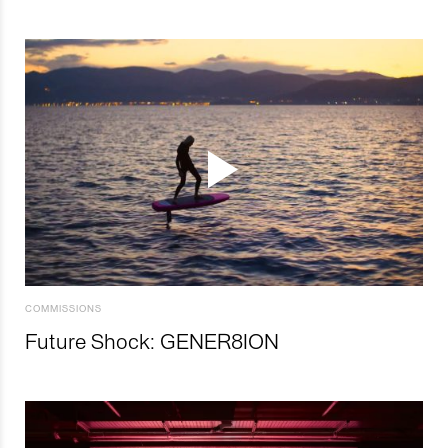
COMMISSIONS
Future Shock: GENER8ION