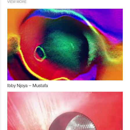
VIEW MORE
Ibby Njoya – Mustafa