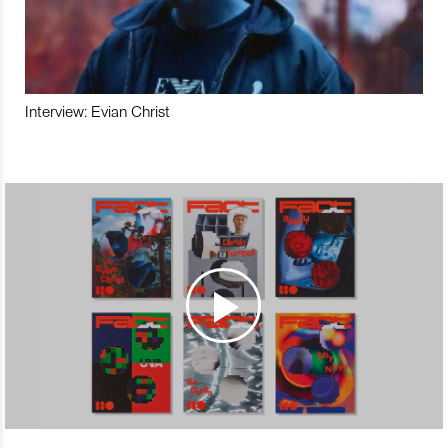
Interview: Evian Christ