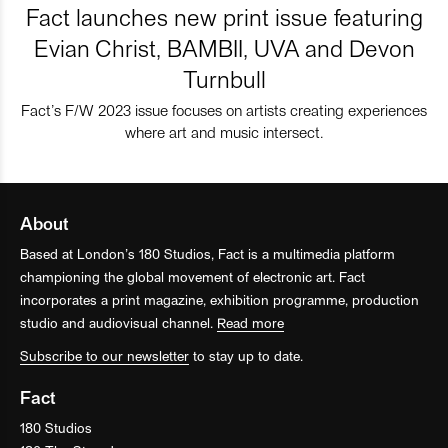
Fact launches new print issue featuring
Evian Christ, BAMBII, UVA and Devon
Turnbull
Fact’s F/W 2023 issue focuses on artists creating experiences
where art and music intersect.
About
Based at London’s 180 Studios, Fact is a multimedia platform
championing the global movement of electronic art. Fact
incorporates a print magazine, exhibition programme, production
studio and audiovisual channel.
Read more
Subscribe to our newsletter
to stay up to date.
Fact
180 Studios