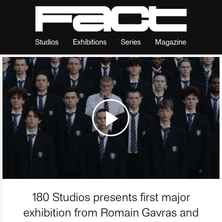
Studios
Exhibitions
Series
Magazine
180 Studios presents first major
exhibition from Romain Gavras and