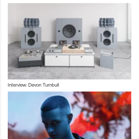
Interview: Devon Turnbull