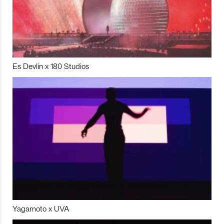
Es Devlin x 180 Studios
Yagamoto x UVA