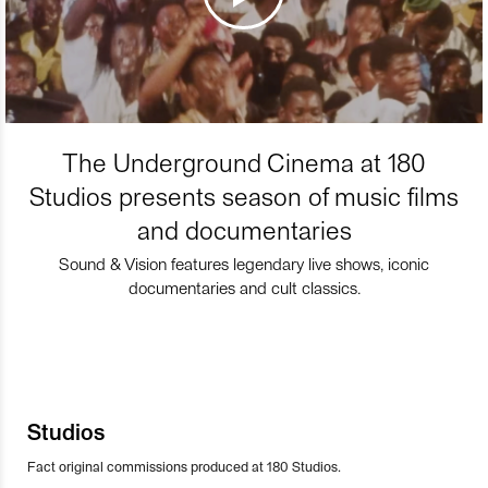
The Underground Cinema at 180
Studios presents season of music films
and documentaries
Sound & Vision features legendary live shows, iconic
documentaries and cult classics.
Studios
Fact original commissions produced at 180 Studios.