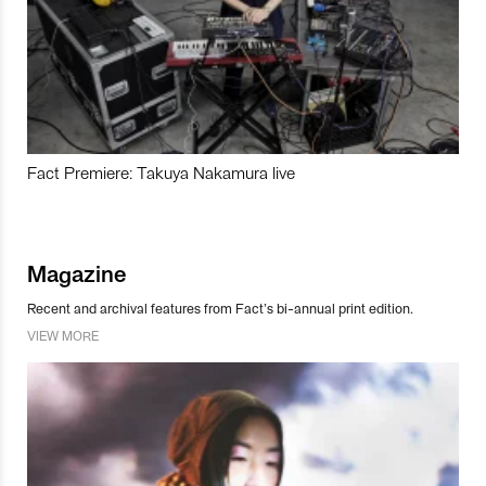
Fact Premiere: Takuya Nakamura live
Magazine
Recent and archival features from Fact’s bi-annual print edition.
VIEW MORE