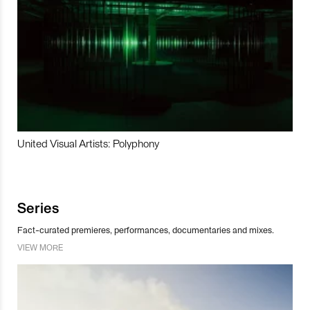
United Visual Artists: Polyphony
Series
Fact-curated premieres, performances, documentaries and mixes.
VIEW MORE