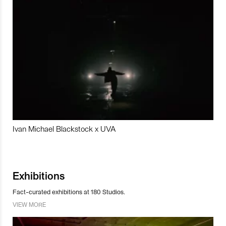
Ivan Michael Blackstock x UVA
Exhibitions
Fact-curated exhibitions at 180 Studios.
VIEW MORE