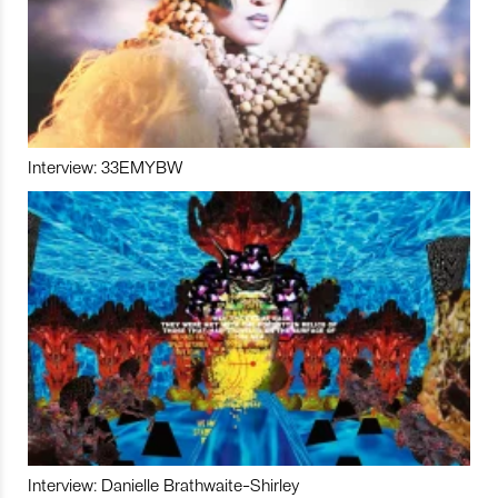
Interview: 33EMYBW
Interview: Danielle Brathwaite-Shirley