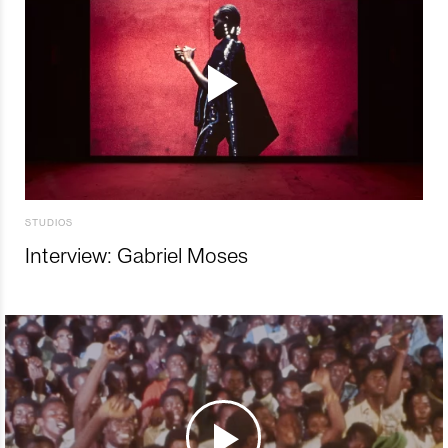
STUDIOS
Interview: Gabriel Moses