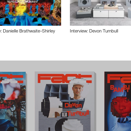
w: Danielle Brathwaite-Shirley
Interview: Devon Turnbull