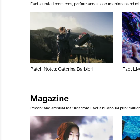
Fact-curated premieres, performances, documentaries and mi
Patch Notes: Caterina Barbieri
Fact Liv
Magazine
Recent and archival features from Fact’s bi-annual print edition