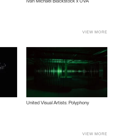
Ivan Michael Blackstock x UVA
VIEW MORE
United Visual Artists: Polyphony
VIEW MORE