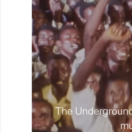
The Underground 
mu