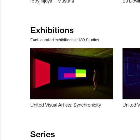
Ibby Njoya – Mustafa
Es Devli
Exhibitions
Fact-curated exhibitions at 180 Studios.
United Visual Artists: Synchronicity
United V
Series