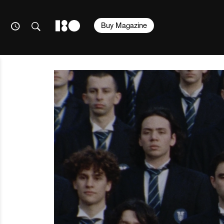
Buy Magazine