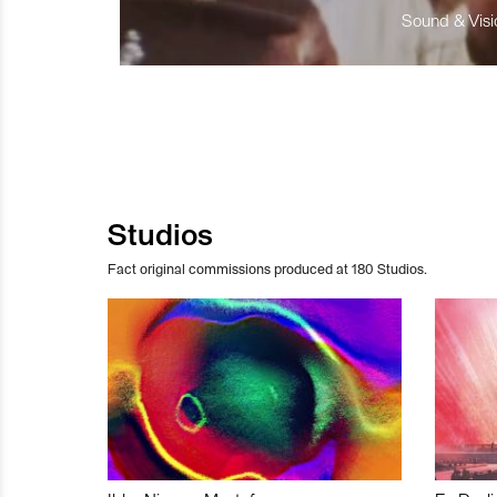
Sound & Visio
Studios
Fact original commissions produced at 180 Studios.