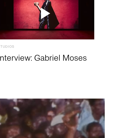
STUDIOS
Interview: Gabriel Moses