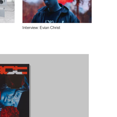
Interview: Evian Christ