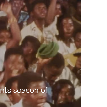
nts season of