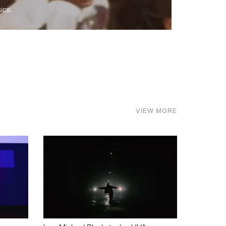
ics.
VIEW MORE