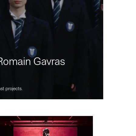
m Romain Gavras
st projects.