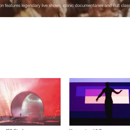
n features legendary live shows, iconic documentaries and cult class