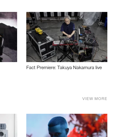
Fact Premiere: Takuya Nakamura live
VIEW MORE