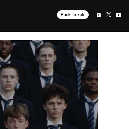
Book Tickets