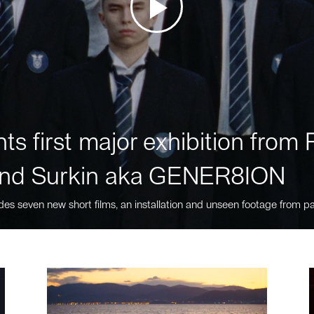
ts first major exhibition fro
nd Surkin aka GENER8ION
des seven new short films, an installation and unseen footage from pa