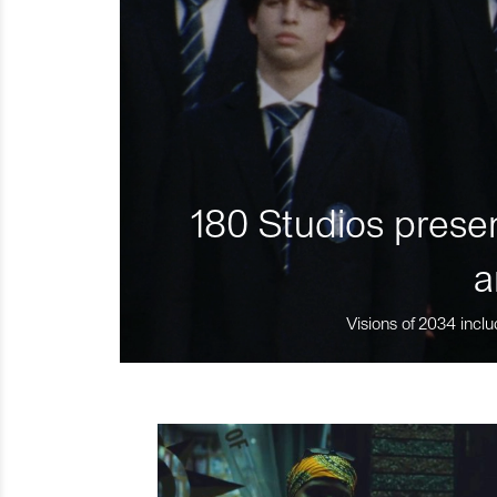
180 Studios presen
a
Visions of 2034 inclu