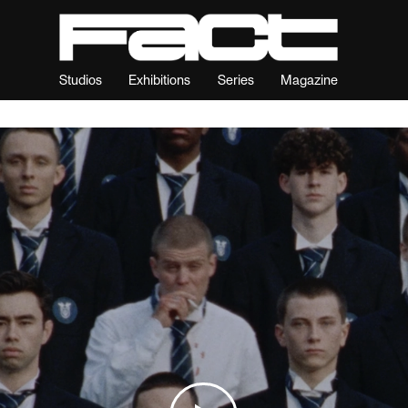
Studios
Exhibitions
Series
Magazine