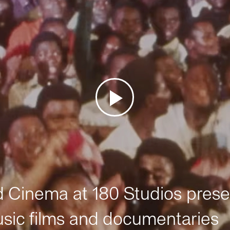
Cinema at 180 Studios prese
sic films and documentaries