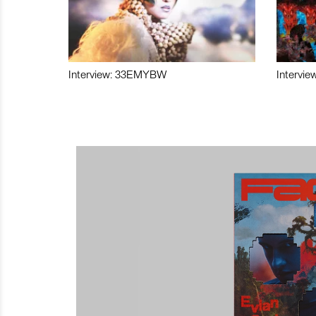
Interview: 33EMYBW
Intervie