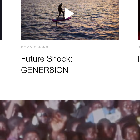
COMMISSIONS
Future Shock:
GENER8ION