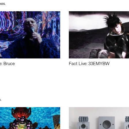
xes.
e: Bruce
Fact Live: 33EMYBW
.