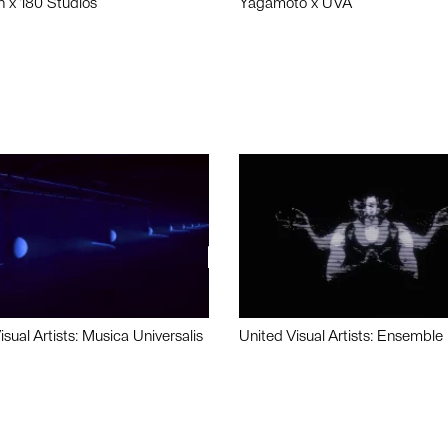
n x 180 Studios
Yagamoto x UVA
isual Artists: Musica Universalis
United Visual Artists: Ensemble