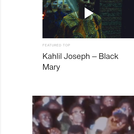
FEATURED TOP
Kahlil Joseph – Black
Mary