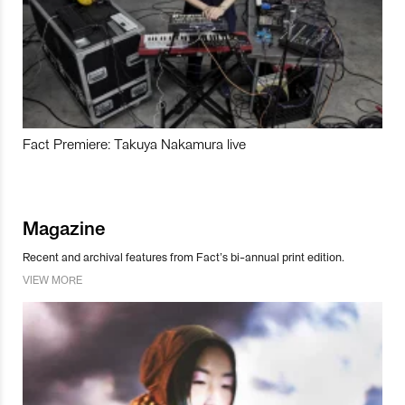
Fact Premiere: Takuya Nakamura live
Magazine
Recent and archival features from Fact’s bi-annual print edition.
VIEW MORE