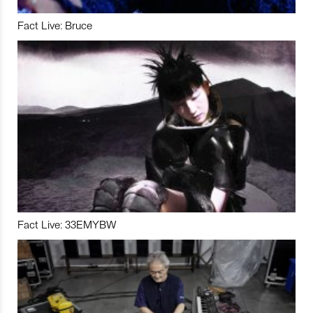
Fact Live: Bruce
Fact Live: 33EMYBW