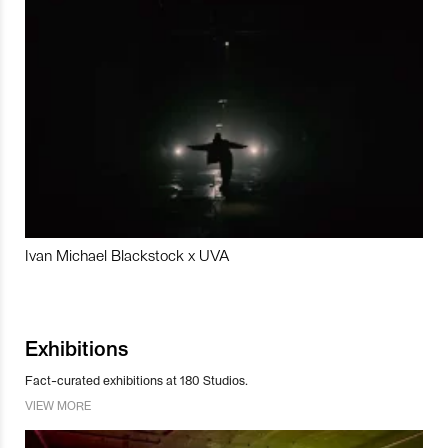
Ivan Michael Blackstock x UVA
Exhibitions
Fact-curated exhibitions at 180 Studios.
VIEW MORE