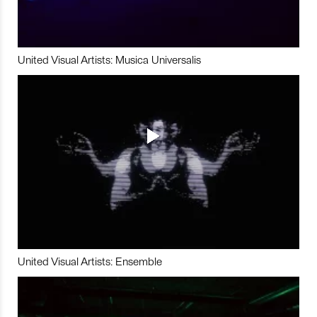
United Visual Artists: Musica Universalis
United Visual Artists: Ensemble