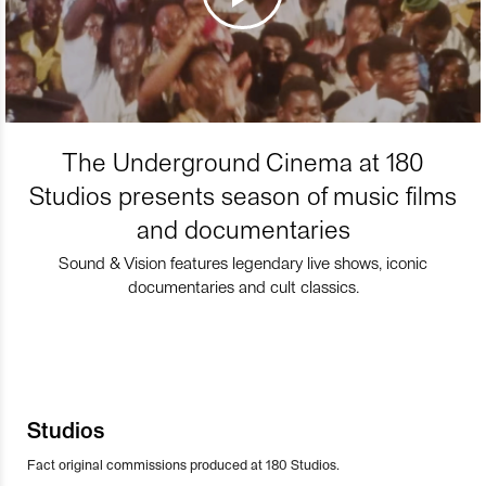
The Underground Cinema at 180
Studios presents season of music films
and documentaries
Sound & Vision features legendary live shows, iconic
documentaries and cult classics.
Studios
Fact original commissions produced at 180 Studios.