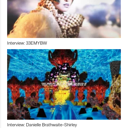
Interview: 33EMYBW
Interview: Danielle Brathwaite-Shirley