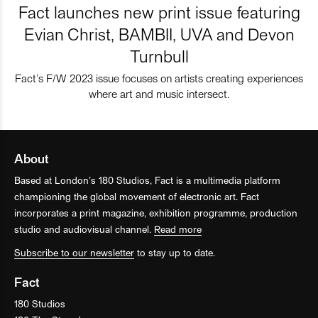
Fact launches new print issue featuring
Evian Christ, BAMBII, UVA and Devon
Turnbull
Fact’s F/W 2023 issue focuses on artists creating experiences
where art and music intersect.
About
Based at London’s 180 Studios, Fact is a multimedia platform
championing the global movement of electronic art. Fact
incorporates a print magazine, exhibition programme, production
studio and audiovisual channel.
Read more
Subscribe to our newsletter
to stay up to date.
Fact
180 Studios