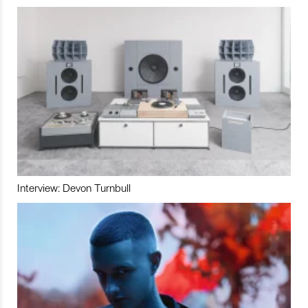
Interview: Devon Turnbull