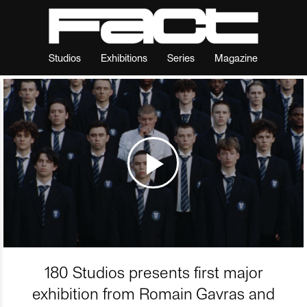
Studios
Exhibitions
Series
Magazine
180 Studios presents first major
exhibition from Romain Gavras and