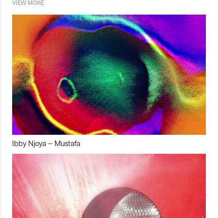
VIEW MORE
Ibby Njoya – Mustafa