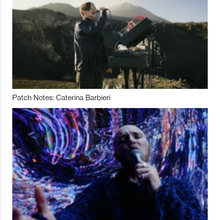
Patch Notes: Caterina Barbieri