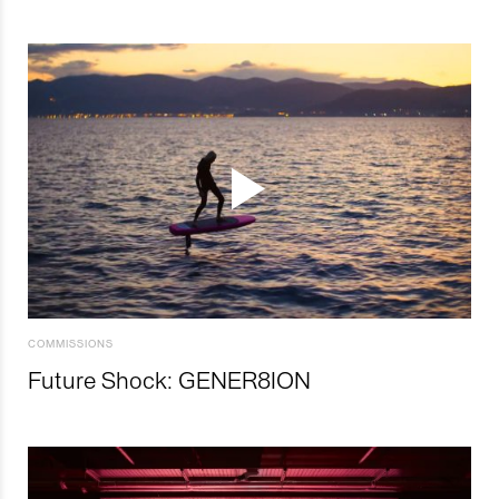
COMMISSIONS
Future Shock: GENER8ION