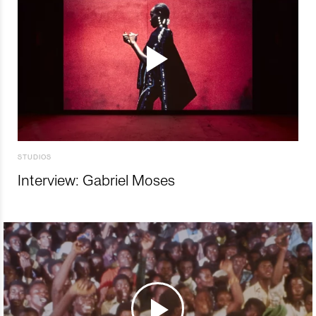
STUDIOS
Interview: Gabriel Moses