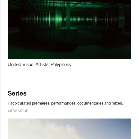
United Visual Artists: Polyphony
Series
Fact-curated premieres, performances, documentaries and mixes.
VIEW MORE