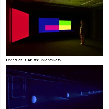
United Visual Artists: Synchronicity