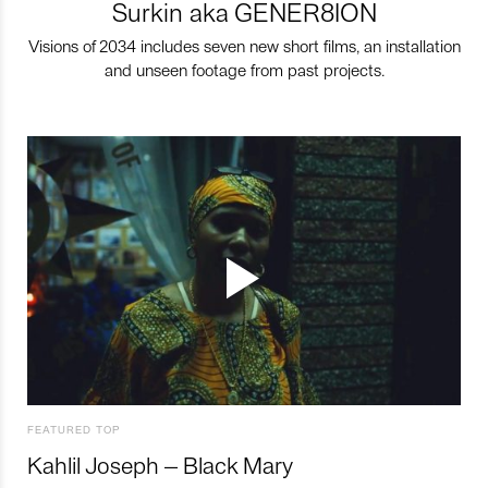
Surkin aka GENER8ION
Visions of 2034 includes seven new short films, an installation
and unseen footage from past projects.
FEATURED TOP
Kahlil Joseph – Black Mary