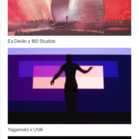
Es Devlin x 180 Studios
Yagamoto x UVA