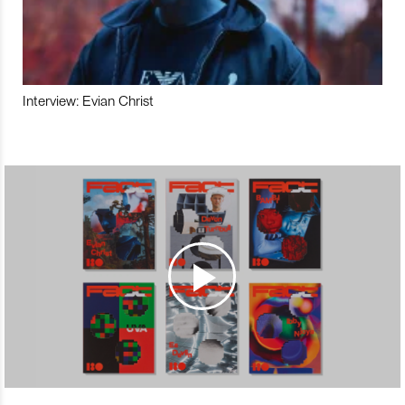
Interview: Evian Christ